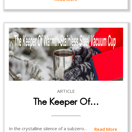
ARTICLE
The Keeper Of…
In the crystalline silence of a subzero…
Read More