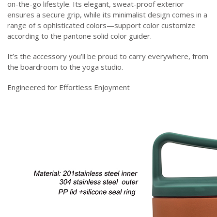
on-the-go lifestyle. Its elegant, sweat-proof exterior
ensures a secure grip, while its minimalist design comes in a
range of s ophisticated colors—support color customize
according to the pantone solid color guider.
It’s the accessory you’ll be proud to carry everywhere, from
the boardroom to the yoga studio.
Engineered for Effortless Enjoyment