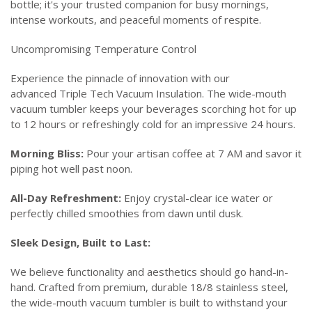
bottle; it's your trusted companion for busy mornings,
intense workouts, and peaceful moments of respite.
Uncompromising Temperature Control
Experience the pinnacle of innovation with our
advanced Triple Tech Vacuum Insulation. The wide-mouth
vacuum tumbler keeps your beverages scorching hot for up
to 12 hours or refreshingly cold for an impressive 24 hours.
Morning Bliss:
Pour your artisan coffee at 7 AM and savor it
piping hot well past noon.
All-Day Refreshment:
Enjoy crystal-clear ice water or
perfectly chilled smoothies from dawn until dusk.
Sleek Design, Built to Last:
We believe functionality and aesthetics should go hand-in-
hand. Crafted from premium, durable 18/8 stainless steel,
the wide-mouth vacuum tumbler is built to withstand your