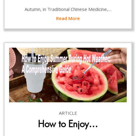
Autumn, in Traditional Chinese Medicine,…
Read More
ARTICLE
How to Enjoy…