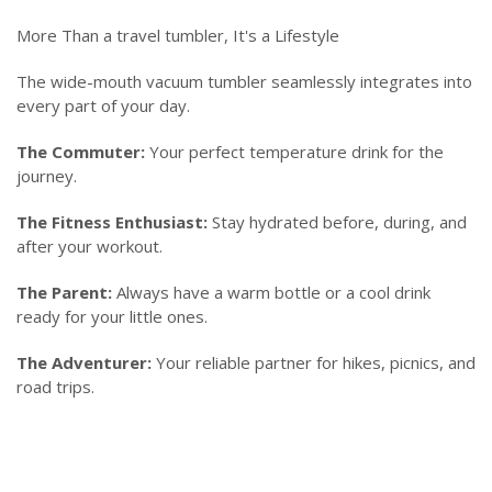
More Than a travel tumbler, It's a Lifestyle
The wide-mouth vacuum tumbler seamlessly integrates into
every part of your day.
The Commuter:
Your perfect temperature drink for the
journey.
The Fitness Enthusiast:
Stay hydrated before, during, and
after your workout.
The Parent:
Always have a warm bottle or a cool drink
ready for your little ones.
The Adventurer:
Your reliable partner for hikes, picnics, and
road trips.