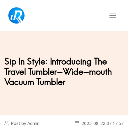
Sip In Style: Introducing The
Travel Tumbler-Wide-mouth
Vacuum Tumbler
Post by Admin
2025-08-22 07:17:57