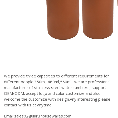
We provide three capacities to different requirements for
different people:350ml, 480ml,560ml . we are professional
manufacturer of stainless steel water tumblers, support
OEM/ODM, accept logo and color customize and also
welcome the customize with design.Any interesting please
contact with us at anytime
Email:sales02@jiuruihousewares.com