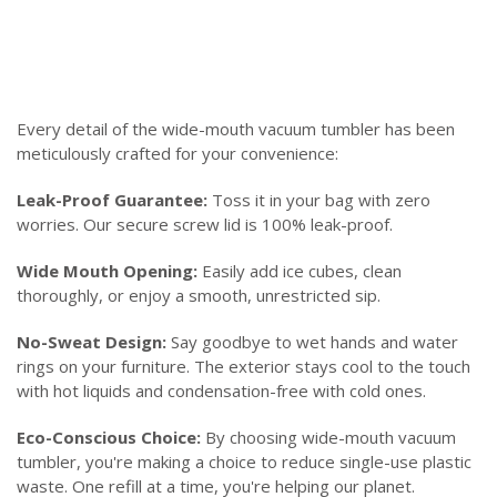
Every detail of the wide-mouth vacuum tumbler has been
meticulously crafted for your convenience:
Leak-Proof Guarantee:
Toss it in your bag with zero
worries. Our secure screw lid is 100% leak-proof.
Wide Mouth Opening:
Easily add ice cubes, clean
thoroughly, or enjoy a smooth, unrestricted sip.
No-Sweat Design:
Say goodbye to wet hands and water
rings on your furniture. The exterior stays cool to the touch
with hot liquids and condensation-free with cold ones.
Eco-Conscious Choice:
By choosing wide-mouth vacuum
tumbler, you're making a choice to reduce single-use plastic
waste. One refill at a time, you're helping our planet.