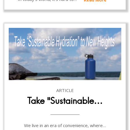
ARTICLE
Take “Sustainable…
We live in an era of convenience, where…