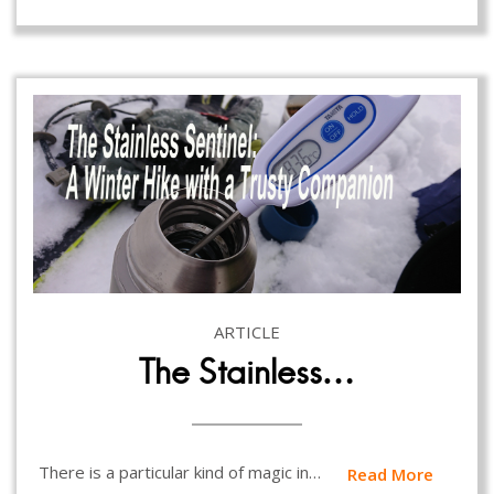
ARTICLE
The Stainless…
There is a particular kind of magic in…
Read More