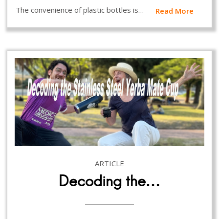
The convenience of plastic bottles is…
Read More
ARTICLE
Decoding the…