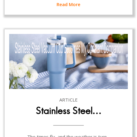
Read More
ARTICLE
Stainless Steel…
The times fly, and the weather is turn…