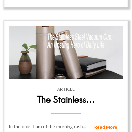
ARTICLE
The Stainless…
In the quiet hum of the morning rush,…
Read More