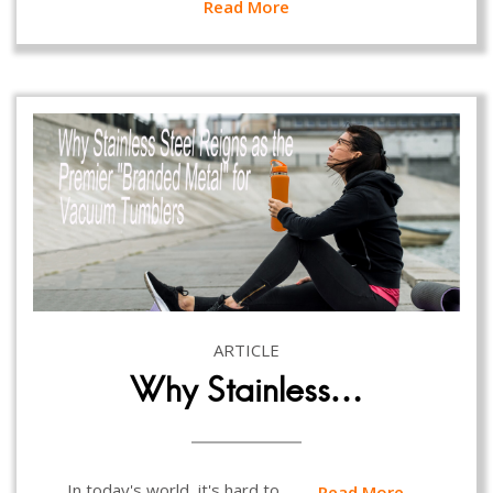
Read More
ARTICLE
Why Stainless…
In today's world, it's hard to…
Read More