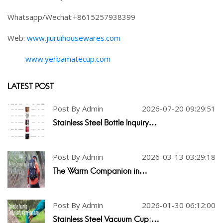
Whatsapp/Wechat:+8615257938399
Web:
www.jiuruihousewares.com
www.yerbamatecup.com
LATEST POST
Post By Admin
2026-07-20 09:29:51
Stainless Steel Bottle Inquiry…
Post By Admin
2026-03-13 03:29:18
The Warm Companion in…
Post By Admin
2026-01-30 06:12:00
Stainless Steel Vacuum Cup:…