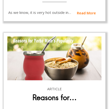
As we know, it is very hot outside in…
Read More
ARTICLE
Reasons for…