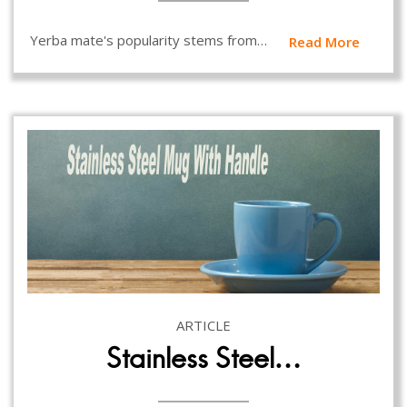
Yerba mate's popularity stems from…
Read More
ARTICLE
Stainless Steel…