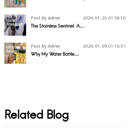
Post By Admin
2026-01-23 01:58:10
The Stainless Sentinel: A…
Post By Admin
2026-01-09 01:16:37
Why My Water Bottle…
Related Blog