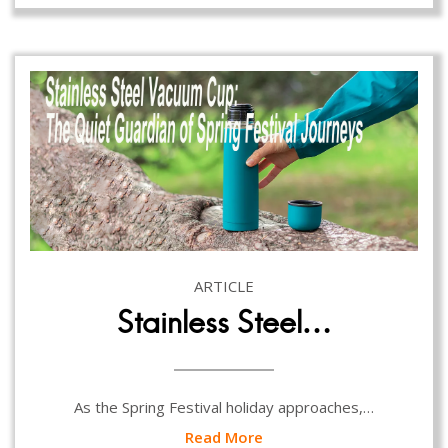
ARTICLE
Stainless Steel…
As the Spring Festival holiday approaches,…
Read More