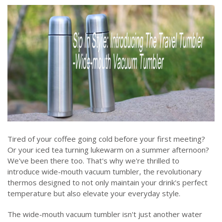
Tired of your coffee going cold before your first meeting?
Or your iced tea turning lukewarm on a summer afternoon?
We've been there too. That's why we're thrilled to
introduce wide-mouth vacuum tumbler, the revolutionary
thermos designed to not only maintain your drink's perfect
temperature but also elevate your everyday style.
The wide-mouth vacuum tumbler isn't just another water