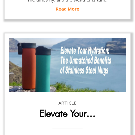
Read More
ARTICLE
Elevate Your…