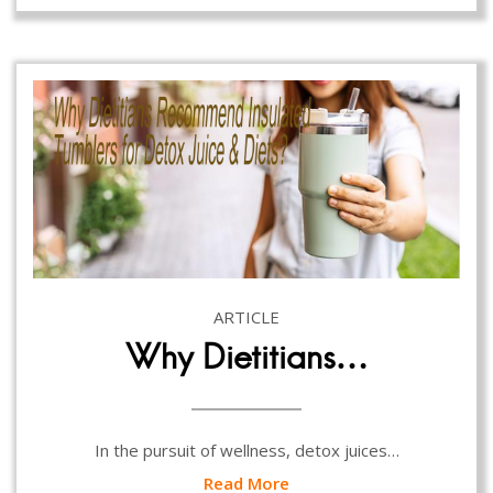
ARTICLE
Why Dietitians…
In the pursuit of wellness, detox juices…
Read More