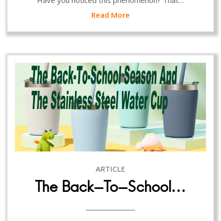
Have you noticed this phenomenon? That…
Read More
ARTICLE
The Back-To-School…