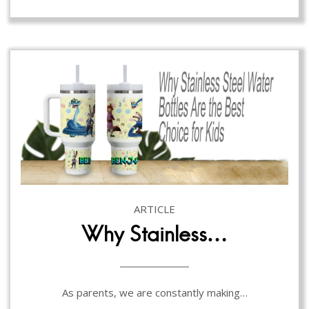
ARTICLE
Why Stainless…
As parents, we are constantly making…