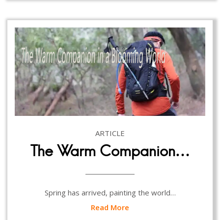
ARTICLE
The Warm Companion…
Spring has arrived, painting the world…
Read More