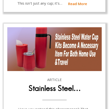
This isn't just any cup; it's…
Read More
ARTICLE
Stainless Steel…