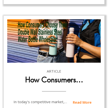
ARTICLE
How Consumers…
In today’s competitive market,…
Read More