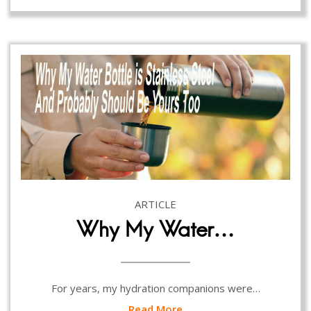
ARTICLE
Why My Water…
For years, my hydration companions were…
Read More