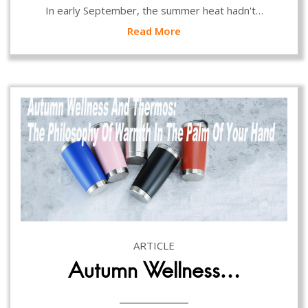
In early September, the summer heat hadn't…
Read More
ARTICLE
Autumn Wellness…