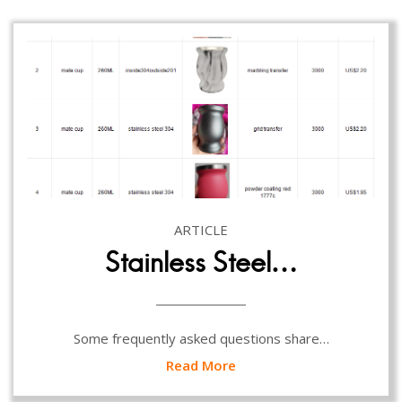
ARTICLE
Stainless Steel…
Some frequently asked questions share…
Read More