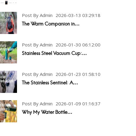
Post By Admin
2026-03-13 03:29:18
The Warm Companion in…
Post By Admin
2026-01-30 06:12:00
Stainless Steel Vacuum Cup:…
Post By Admin
2026-01-23 01:58:10
The Stainless Sentinel: A…
Post By Admin
2026-01-09 01:16:37
Why My Water Bottle…