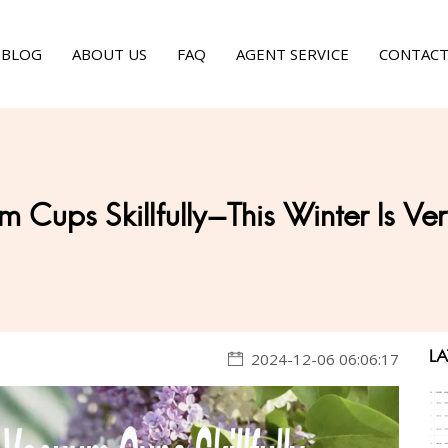
BLOG
ABOUT US
FAQ
AGENT SERVICE
CONTACT
m Cups Skillfully-This Winter Is V
LA
2024-12-06 06:06:17