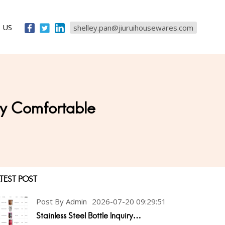
 US
shelley.pan@jiuruihousewares.com
ery Comfortable
TEST POST
Post By Admin
2026-07-20 09:29:51
Stainless Steel Bottle Inquiry…