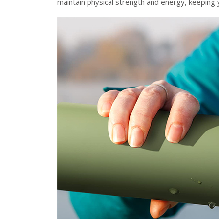
maintain physical strength and energy, keeping y