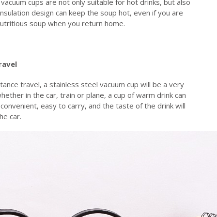
 vacuum cups are not only suitable for hot drinks, but also
insulation design can keep the soup hot, even if you are
 nutritious soup when you return home.
ravel
istance travel, a stainless steel vacuum cup will be a very
hether in the car, train or plane, a cup of warm drink can
d convenient, easy to carry, and the taste of the drink will
he car.