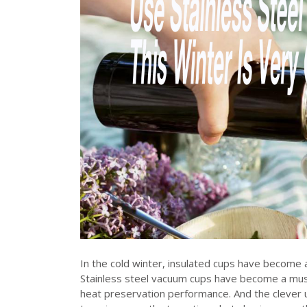
In the cold winter, insulated cups have become a
Stainless steel vacuum cups have become a must
heat preservation performance. And the clever u