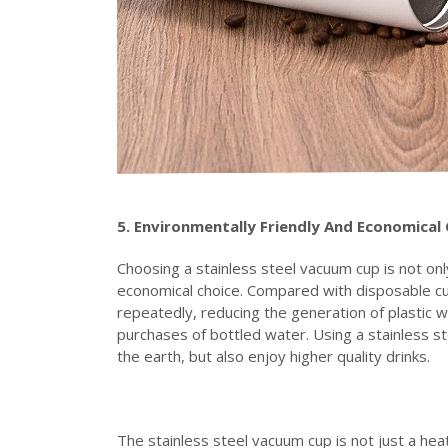
5. Environmentally
F
riendly
A
nd
E
conomical
Choosing a stainless steel vacuum cup is not only
economical choice. Compared with disposable cu
repeatedly, reducing the generation of plastic w
purchases of bottled water. Using a stainless st
the earth, but also enjoy higher quality drinks.
The stainless steel vacuum cup is not just a heat 