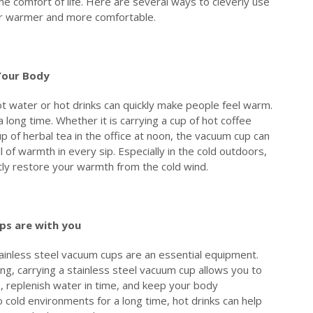
e comfort of life. Here are several ways to cleverly use
er warmer and more comfortable.
Y
our
B
ody
ot water or hot drinks can quickly make people feel warm.
long time. Whether it is carrying a cup of hot coffee
p of herbal tea in the office at noon, the vacuum cup can
 of warmth in every sip. Especially in the cold outdoors,
antly restore your warmth from the cold wind.
ps
are with you
tainless steel vacuum cups are an essential equipment.
ng, carrying a stainless steel vacuum cup allows you to
e, replenish water in time, and keep your body
cold environments for a long time, hot drinks can help