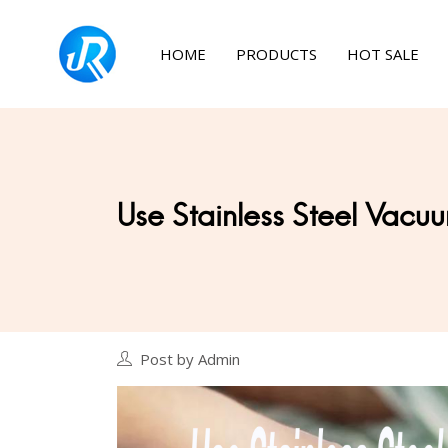
HOME
PRODUCTS
HOT SALE
Use Stainless Steel Vacuu
Post by Admin