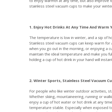
to enjoy warmth at any time, but also improve th
stainless steel vacuum cups to make your wint
1. Enjoy
H
ot
D
rinks
A
t
A
ny
T
ime
A
nd
W
arm
The temperature is low in winter, and a sip of h
Stainless steel vacuum cups can keep warm for a 
when you go out in the morning, or enjoying a cu
maintain the ideal temperature and make you full
holding a cup of hot drink in your hand will inst
2. Winter
S
ports,
S
tainless
S
teel
V
acuum
C
u
For people who like winter outdoor activities, s
Whether skiing, mountaineering, running or walki
enjoy a cup of hot water or hot drink at any tim
temperature stable. Especially when exposed to 