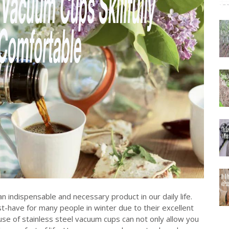
n indispensable and necessary product in our daily life.
-have for many people in winter due to their excellent
se of stainless steel vacuum cups can not only allow you