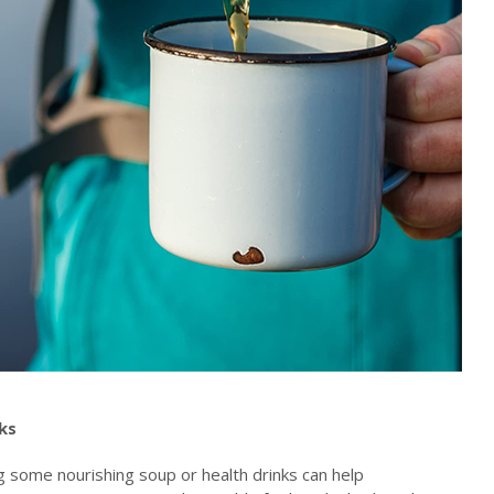
nks
ng some nourishing soup or health drinks can help