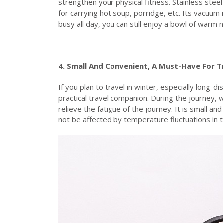
strengthen your physical fitness. Stainless steel
for carrying hot soup, porridge, etc. Its vacuum 
busy all day, you can still enjoy a bowl of warm
4. Small
A
nd
C
onvenient,
A
M
ust-
H
ave
F
or
T
If you plan to travel in winter, especially long-d
practical travel companion. During the journey, w
relieve the fatigue of the journey. It is small an
not be affected by temperature fluctuations in t