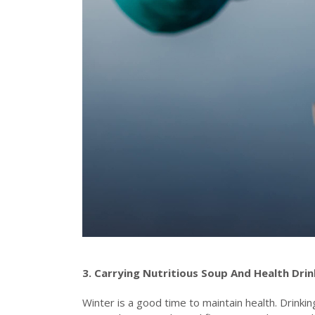
3. Carrying
N
utritious
S
oup
A
nd
H
ealth
D
ri
Winter is a good time to maintain health. Drinki