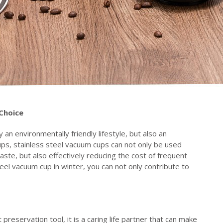
C
hoice
 an environmentally friendly lifestyle, but also an
ps, stainless steel vacuum cups can not only be used
aste, but also effectively reducing the cost of frequent
eel vacuum cup in winter, you can not only contribute to
preservation tool, it is a caring life partner that can make