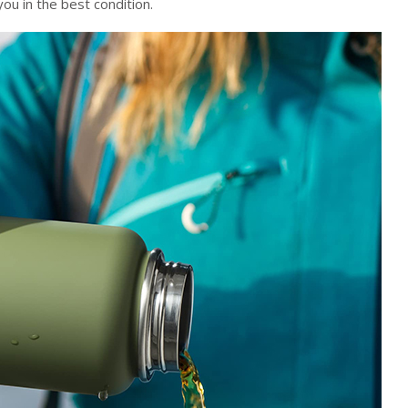
ou in the best condition.