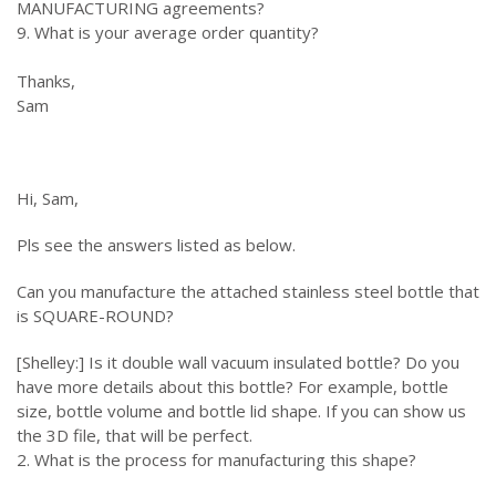
MANUFACTURING agreements?
9. What is your average order quantity?
Thanks,
Sam
Hi, Sam,
Pls see the answers listed as below.
Can you manufacture the attached stainless steel bottle that
is SQUARE-ROUND?
[Shelley:] Is it double wall vacuum insulated bottle? Do you
have more details about this bottle? For example, bottle
size, bottle volume and bottle lid shape. If you can show us
the 3D file, that will be perfect.
2. What is the process for manufacturing this shape?