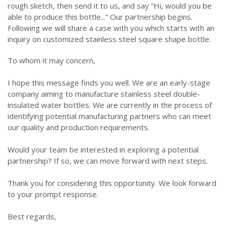
rough sketch, then send it to us, and say “Hi, would you be
able to produce this bottle...” Our partnership begins.
Following we will share a case with you which starts with an
inquiry on customized stainless steel square shape bottle.
To whom it may concern,
I hope this message finds you well. We are an early-stage
company aiming to manufacture stainless steel double-
insulated water bottles. We are currently in the process of
identifying potential manufacturing partners who can meet
our quality and production requirements.
Would your team be interested in exploring a potential
partnership? If so, we can move forward with next steps.
Thank you for considering this opportunity. We look forward
to your prompt response.
Best regards,