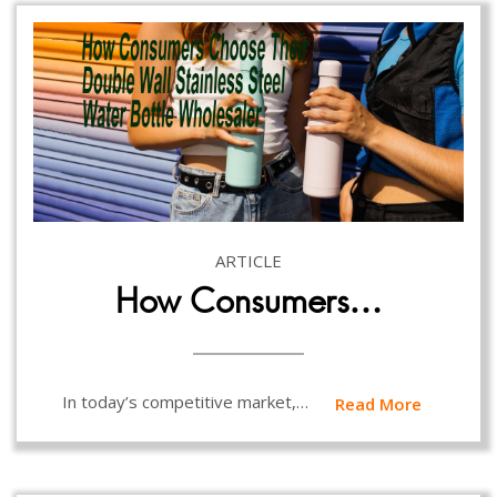
ARTICLE
How Consumers…
In today’s competitive market,…
Read More