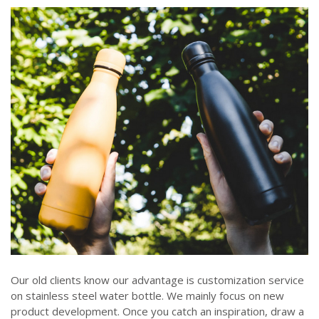
Our old clients know our advantage is customization service
on stainless steel water bottle. We mainly focus on new
product development. Once you catch an inspiration, draw a