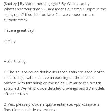
[Shelley:] By video meeting right? By Wechat or by
Whatsapp? Your time 9:00am means our time 1:00pm in the
night, right? If so, it's too late. Can we choose a more
suitable time?
Have a great day!
Shelley
Hello Shelley,
1. The square-round double insulated stainless steel bottle
in our design will also have an opening on the bottle's
bottom with threading on the inside. Similar to the sketch
attached. We will provide detailed drawings and 3D models
after the NNN.
2. Yes, please provide a quote estimate. Approximate is
fine. Please include everything.