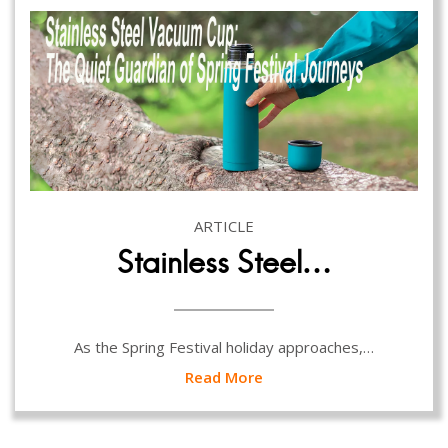
ARTICLE
Stainless Steel…
As the Spring Festival holiday approaches,…
Read More