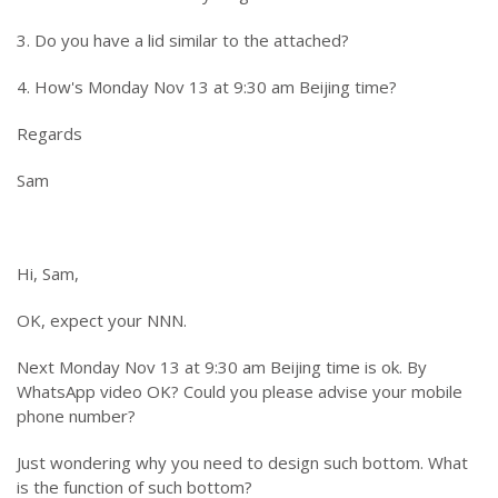
3. Do you have a lid similar to the attached?
4. How's Monday Nov 13 at 9:30 am Beijing time?
Regards
Sam
Hi, Sam,
OK, expect your NNN.
Next Monday Nov 13 at 9:30 am Beijing time is ok. By
WhatsApp video OK? Could you please advise your mobile
phone number?
Just wondering why you need to design such bottom. What
is the function of such bottom?