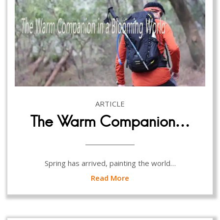
ARTICLE
The Warm Companion…
Spring has arrived, painting the world…
Read More