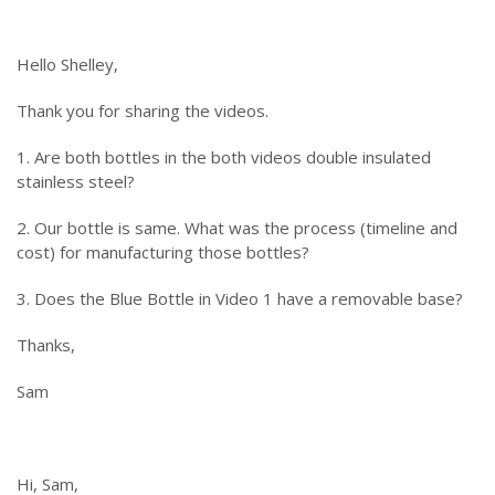
Hello Shelley,
Thank you for sharing the videos.
1. Are both bottles in the both videos double insulated
stainless steel?
2. Our bottle is same. What was the process (timeline and
cost) for manufacturing those bottles?
3. Does the Blue Bottle in Video 1 have a removable base?
Thanks,
Sam
Hi, Sam,