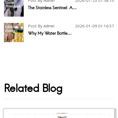
Post By Admin
2026-01-23 01:58:10
The Stainless Sentinel: A…
Post By Admin
2026-01-09 01:16:37
Why My Water Bottle…
Related Blog