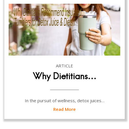
ARTICLE
Why Dietitians…
In the pursuit of wellness, detox juices…
Read More