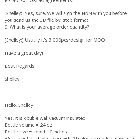
MANUFACTURING agreements?
[Shelley:] Yes, sure. We will sign the NNN with you before
you send us the 3D file by .step format.
9. What is your average order quantity?
[Shelley:] Usually it's 3,000pcs/design for MOQ.
Have a great day!
Best Regards
Shelley
Hello, Shelley
Yes, it is double wall vacuum insulated.
Bottle volume = 24 oz
Bottle size = about 10 inches
We are not available to provide 3D files currently but we can