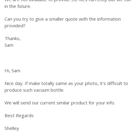
in the future.
Can you try to give a smaller quote with the information
provided?
Thanks,
Sam
Hi, Sam
Nice day. If make totally same as your photo, it's difficult to
produce such vacuum bottle.
We will send our current similar product for your info.
Best Regards
Shelley