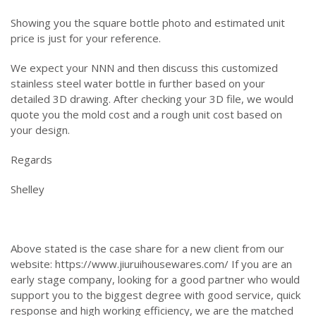
Showing you the square bottle photo and estimated unit
price is just for your reference.
We expect your NNN and then discuss this customized
stainless steel water bottle in further based on your
detailed 3D drawing. After checking your 3D file, we would
quote you the mold cost and a rough unit cost based on
your design.
Regards
Shelley
Above stated is the case share for a new client from our
website: https://www.jiuruihousewares.com/ If you are an
early stage company, looking for a good partner who would
support you to the biggest degree with good service, quick
response and high working efficiency, we are the matched