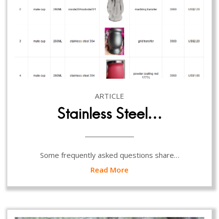
ARTICLE
Stainless Steel…
Some frequently asked questions share…
Read More