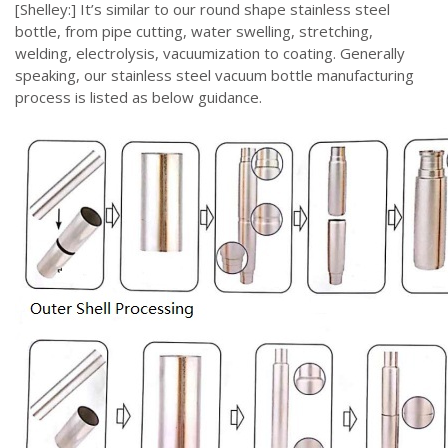
[Shelley:] It’s similar to our round shape stainless steel
bottle, from pipe cutting, water swelling, stretching,
welding, electrolysis, vacuumization to coating. Generally
speaking, our stainless steel vacuum bottle manufacturing
process is listed as below guidance.