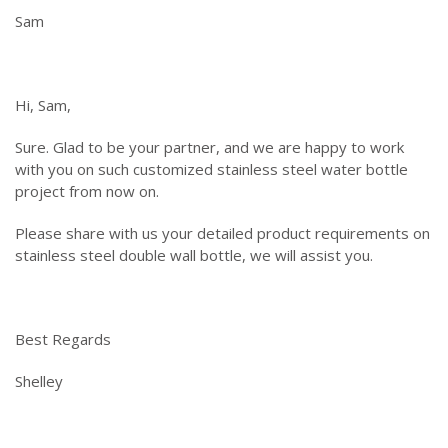
Sam
Hi, Sam,
Sure. Glad to be your partner, and we are happy to work
with you on such customized stainless steel water bottle
project from now on.
Please share with us your detailed product requirements on
stainless steel double wall bottle, we will assist you.
Best Regards
Shelley