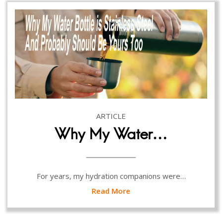
ARTICLE
Why My Water…
For years, my hydration companions were…
Read More