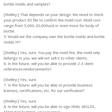
bottle molds and samples?
[Shelley:] That depends on your design. We need to check
your product 3D file to confirm the mold cost. Mold cost
range from 5,000-20,000usd or even more for body of
bottle.
5. Would we the company own the bottle molds and bottle
molds IP?
[Shelley:] Yes, sure. You pay the mold fee, the mold only
belongs to you, we will not sell it to other clients.
6. In the future, will you be able to provide 2-3 client
references/endorsements?
[Shelley:] Yes, sure.
7. In the future, will you be able to provide business
licenses, certifications, etc. for our verification?
[Shelley:] Yes, sure.
8. In the future, will you be able to sign NNN, MOLDS,