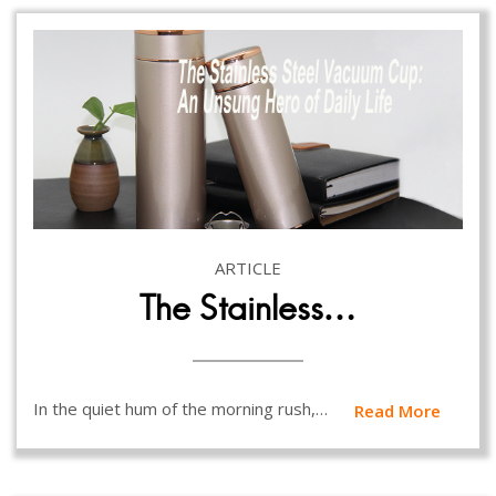
ARTICLE
The Stainless…
In the quiet hum of the morning rush,…
Read More