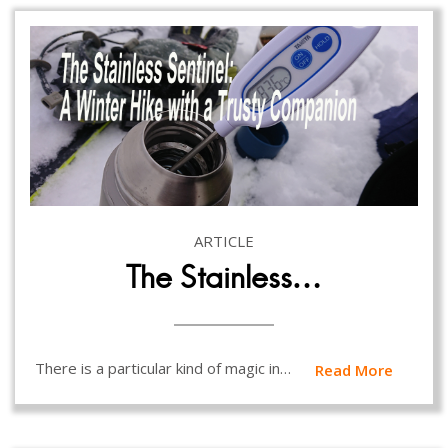
ARTICLE
The Stainless…
There is a particular kind of magic in…
Read More