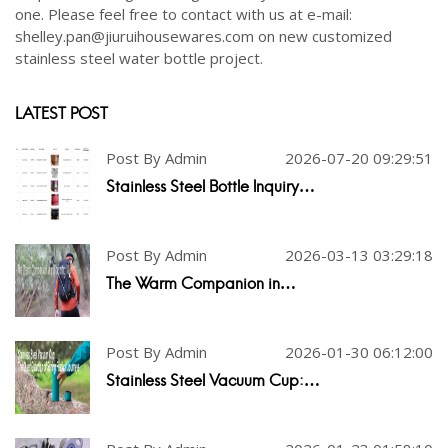
one. Please feel free to contact with us at e-mail:
shelley.pan@jiuruihousewares.com on new customized
stainless steel water bottle project.
LATEST POST
Post By Admin
2026-07-20 09:29:51
Stainless Steel Bottle Inquiry…
Post By Admin
2026-03-13 03:29:18
The Warm Companion in…
Post By Admin
2026-01-30 06:12:00
Stainless Steel Vacuum Cup:…