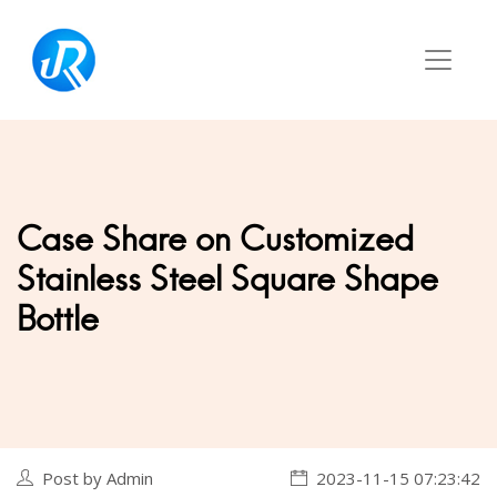
Case Share on Customized
Stainless Steel Square Shape
Bottle
Post by Admin
2023-11-15 07:23:42