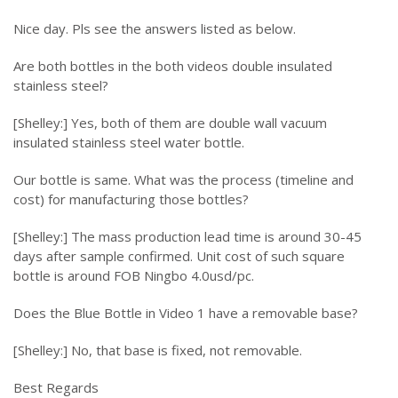
Nice day. Pls see the answers listed as below.
Are both bottles in the both videos double insulated
stainless steel?
[Shelley:] Yes, both of them are double wall vacuum
insulated stainless steel water bottle.
Our bottle is same. What was the process (timeline and
cost) for manufacturing those bottles?
[Shelley:] The mass production lead time is around 30-45
days after sample confirmed. Unit cost of such square
bottle is around FOB Ningbo 4.0usd/pc.
Does the Blue Bottle in Video 1 have a removable base?
[Shelley:] No, that base is fixed, not removable.
Best Regards