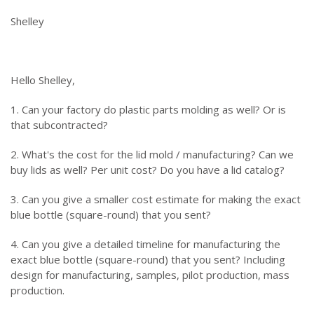
Shelley
Hello Shelley,
1. Can your factory do plastic parts molding as well? Or is
that subcontracted?
2. What's the cost for the lid mold / manufacturing? Can we
buy lids as well? Per unit cost? Do you have a lid catalog?
3. Can you give a smaller cost estimate for making the exact
blue bottle (square-round) that you sent?
4. Can you give a detailed timeline for manufacturing the
exact blue bottle (square-round) that you sent? Including
design for manufacturing, samples, pilot production, mass
production.