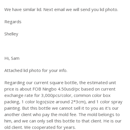
We have similar lid. Next email we will send you lid photo.
Regards
Shelley
Hi, Sam
Attached lid photo for your info.
Regarding our current square bottle, the estimated unit
price is about FOB Ningbo 4.50usd/pc based on current
exchange rate for 3,000pcs/color, common color box
packing, 1 color logo(size around 2*3cm), and 1 color spray
painting. But this bottle we cannot sell it to you as it's our
another client who pay the mold fee. The mold belongs to
him, and we can only sell this bottle to that client. He is our
old client. We cooperated for years.