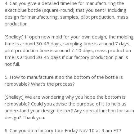
4. Can you give a detailed timeline for manufacturing the
exact blue bottle (square-round) that you sent? Including
design for manufacturing, samples, pilot production, mass
production.
[Shelley:] If open new mold for your own design, the molding
time is around 30-45 days, sampling time is around 7 days,
pilot production time is around 7-10 days, mass production
time is around 30-45 days if our factory production plan is
not full.
5. How to manufacture it so the bottom of the bottle is
removable? What's the process?
[Shelley:] We are wondering why you hope the bottom is
removable? Could you advise the purpose of it to help us
understand your design better? Any special function for such
design? Thank you.
6. Can you do a factory tour Friday Nov 10 at 9 am ET?