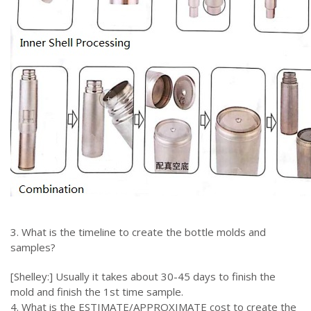
3. What is the timeline to create the bottle molds and
samples?
[Shelley:] Usually it takes about 30-45 days to finish the
mold and finish the 1st time sample.
4. What is the ESTIMATE/APPROXIMATE cost to create the