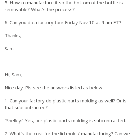
5. How to manufacture it so the bottom of the bottle is
removable? What's the process?
6. Can you do a factory tour Friday Nov 10 at 9 am ET?
Thanks,
Sam
Hi, Sam,
Nice day. Pls see the answers listed as below.
1. Can your factory do plastic parts molding as well? Or is
that subcontracted?
[Shelley:] Yes, our plastic parts molding is subcontracted.
2. What's the cost for the lid mold / manufacturing? Can we