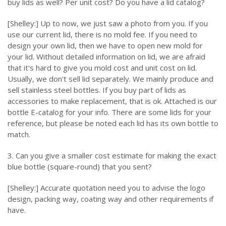
buy lids as well? Per unit cost? Do you have a lid catalog?
[Shelley:] Up to now, we just saw a photo from you. If you
use our current lid, there is no mold fee. If you need to
design your own lid, then we have to open new mold for
your lid. Without detailed information on lid, we are afraid
that it's hard to give you mold cost and unit cost on lid.
Usually, we don't sell lid separately. We mainly produce and
sell stainless steel bottles. If you buy part of lids as
accessories to make replacement, that is ok. Attached is our
bottle E-catalog for your info. There are some lids for your
reference, but please be noted each lid has its own bottle to
match.
3. Can you give a smaller cost estimate for making the exact
blue bottle (square-round) that you sent?
[Shelley:] Accurate quotation need you to advise the logo
design, packing way, coating way and other requirements if
have.