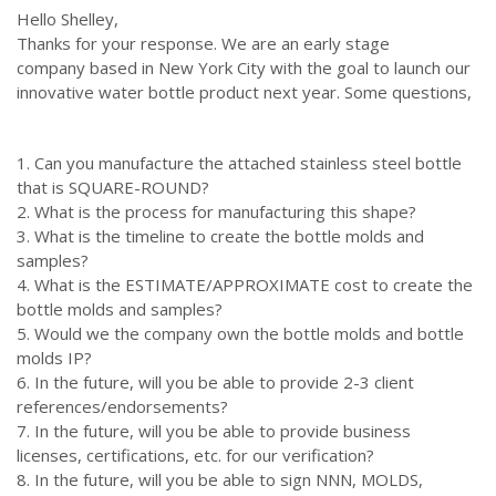
Hello Shelley,
Thanks for your response. We are an early stage
company based in New York City with the goal to launch our
innovative water bottle product next year. Some questions,
1. Can you manufacture the attached stainless steel bottle
that is SQUARE-ROUND?
2. What is the process for manufacturing this shape?
3. What is the timeline to create the bottle molds and
samples?
4. What is the ESTIMATE/APPROXIMATE cost to create the
bottle molds and samples?
5. Would we the company own the bottle molds and bottle
molds IP?
6. In the future, will you be able to provide 2-3 client
references/endorsements?
7. In the future, will you be able to provide business
licenses, certifications, etc. for our verification?
8. In the future, will you be able to sign NNN, MOLDS,