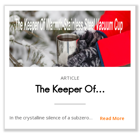
ARTICLE
The Keeper Of…
In the crystalline silence of a subzero…
Read More