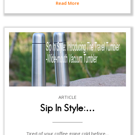
Read More
ARTICLE
Sip In Style:…
Tired of your coffee going cold before…