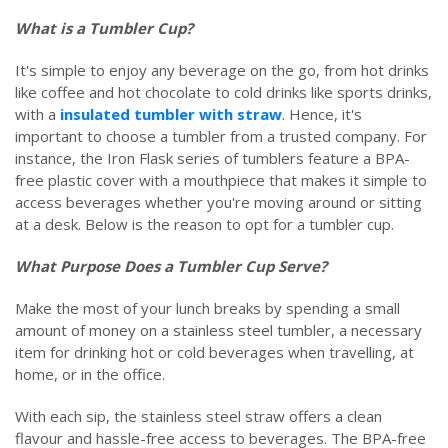
What is a Tumbler Cup?
It's simple to enjoy any beverage on the go, from hot drinks
like coffee and hot chocolate to cold drinks like sports drinks,
with a
insulated tumbler with straw
. Hence, it's
important to choose a tumbler from a trusted company. For
instance, the Iron Flask series of tumblers feature a BPA-
free plastic cover with a mouthpiece that makes it simple to
access beverages whether you're moving around or sitting
at a desk. Below is the reason to opt for a tumbler cup.
What Purpose Does a Tumbler Cup Serve?
Make the most of your lunch breaks by spending a small
amount of money on a stainless steel tumbler, a necessary
item for drinking hot or cold beverages when travelling, at
home, or in the office.
With each sip, the stainless steel straw offers a clean
flavour and hassle-free access to beverages. The BPA-free