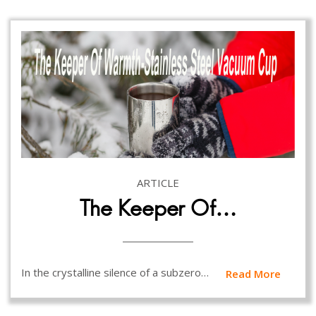
ARTICLE
The Keeper Of…
In the crystalline silence of a subzero…
Read More