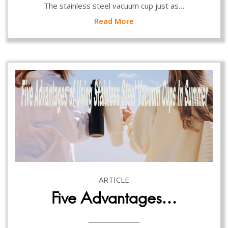
The stainless steel vacuum cup just as…
Read More
ARTICLE
Five Advantages…