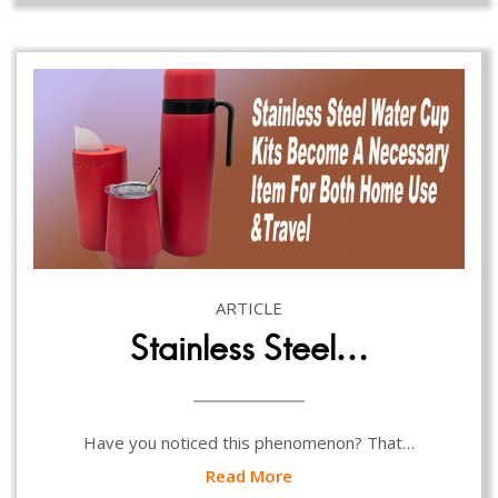
ARTICLE
Stainless Steel…
Have you noticed this phenomenon? That…
Read More