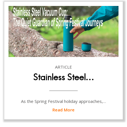
ARTICLE
Stainless Steel…
As the Spring Festival holiday approaches,…
Read More