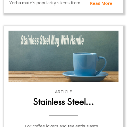
Yerba mate's popularity stems from…
Read More
ARTICLE
Stainless Steel…
For coffee lovers and tea enthusiasts,…