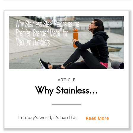
ARTICLE
Why Stainless…
In today's world, it's hard to…
Read More