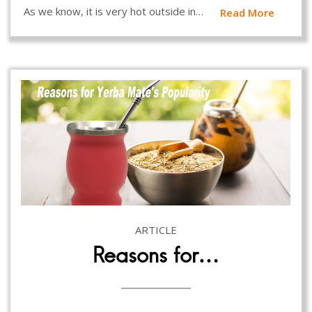
As we know, it is very hot outside in…
Read More
ARTICLE
Reasons for…