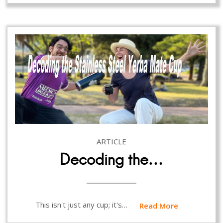
ARTICLE
Decoding the…
This isn't just any cup; it's…
Read More