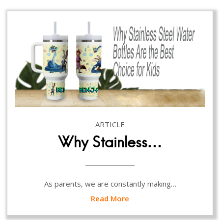
ARTICLE
Why Stainless…
As parents, we are constantly making…
Read More