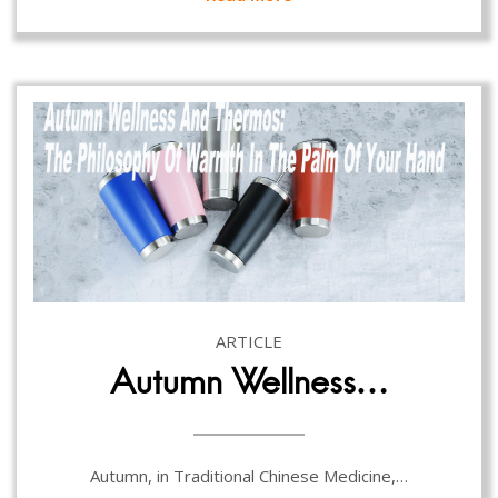
ARTICLE
Autumn Wellness…
Autumn, in Traditional Chinese Medicine,…