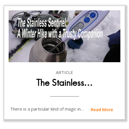
ARTICLE
The Stainless…
There is a particular kind of magic in…
Read More