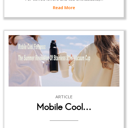
Read More
ARTICLE
Mobile Cool…