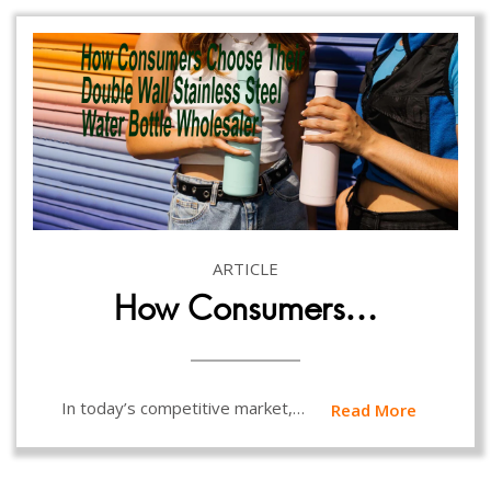
ARTICLE
How Consumers…
In today’s competitive market,…
Read More