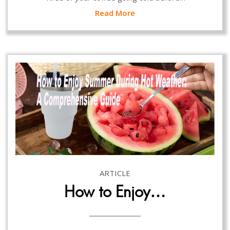
Read More
ARTICLE
How to Enjoy…