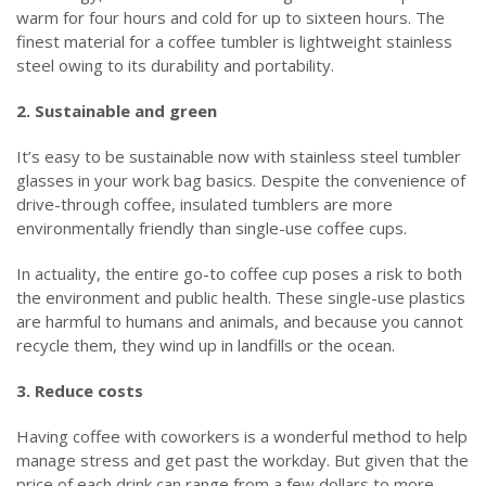
warm for four hours and cold for up to sixteen hours. The
finest material for a coffee tumbler is lightweight stainless
steel owing to its durability and portability.
2. Sustainable and green
It’s easy to be sustainable now with stainless steel tumbler
glasses in your work bag basics. Despite the convenience of
drive-through coffee, insulated tumblers are more
environmentally friendly than single-use coffee cups.
In actuality, the entire go-to coffee cup poses a risk to both
the environment and public health. These single-use plastics
are harmful to humans and animals, and because you cannot
recycle them, they wind up in landfills or the ocean.
3. Reduce costs
Having coffee with coworkers is a wonderful method to help
manage stress and get past the workday. But given that the
price of each drink can range from a few dollars to more,