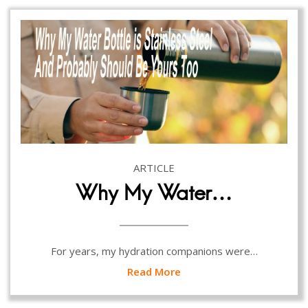
ARTICLE
Why My Water…
For years, my hydration companions were…
Read More