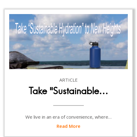
ARTICLE
Take “Sustainable…
We live in an era of convenience, where…
Read More