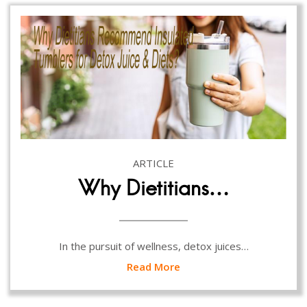
ARTICLE
Why Dietitians…
In the pursuit of wellness, detox juices…
Read More