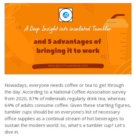
Nowadays, everyone needs coffee or tea to get through
the day. According to a National Coffee Association survey
from 2020, 87% of millennials regularly drink tea, whereas
64% of adults consume coffee. Given these startling figures,
tumbler cups should be on everyone's list of necessary
office supplies as a continual stream of hot beverages to
sustain the modern world. So, what’s a tumbler cup? Let’s
dive in.