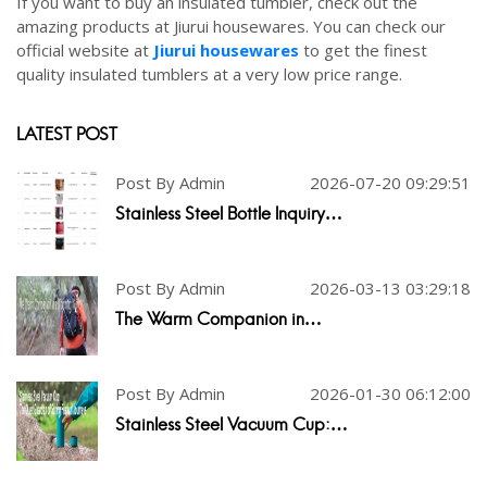
If you want to buy an insulated tumbler, check out the
amazing products at Jiurui housewares. You can check our
official website at
Jiurui housewares
to get the finest
quality insulated tumblers at a very low price range.
LATEST POST
Post By Admin
2026-07-20 09:29:51
Stainless Steel Bottle Inquiry…
Post By Admin
2026-03-13 03:29:18
The Warm Companion in…
Post By Admin
2026-01-30 06:12:00
Stainless Steel Vacuum Cup:…