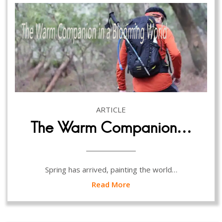
ARTICLE
The Warm Companion…
Spring has arrived, painting the world…
Read More