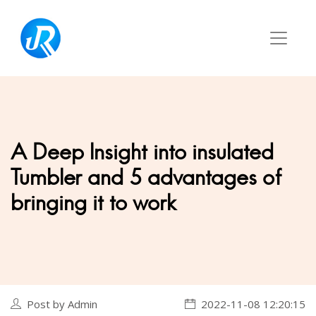
A Deep Insight into insulated
Tumbler and 5 advantages of
bringing it to work
Post by Admin
2022-11-08 12:20:15