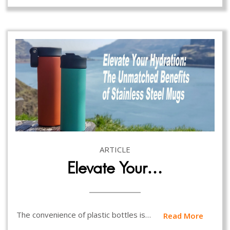
ARTICLE
Elevate Your…
The convenience of plastic bottles is…
Read More