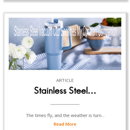
ARTICLE
Stainless Steel…
The times fly, and the weather is turn…
Read More