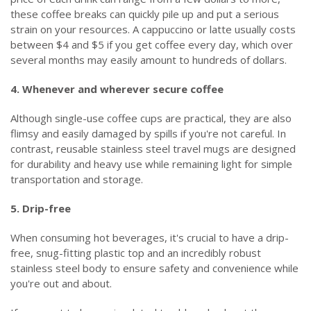
these coffee breaks can quickly pile up and put a serious
strain on your resources. A cappuccino or latte usually costs
between $4 and $5 if you get coffee every day, which over
several months may easily amount to hundreds of dollars.
4. Whenever and wherever secure coffee
Although single-use coffee cups are practical, they are also
flimsy and easily damaged by spills if you're not careful. In
contrast, reusable stainless steel travel mugs are designed
for durability and heavy use while remaining light for simple
transportation and storage.
5. Drip-free
When consuming hot beverages, it's crucial to have a drip-
free, snug-fitting plastic top and an incredibly robust
stainless steel body to ensure safety and convenience while
you're out and about.