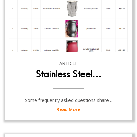
ARTICLE
Stainless Steel…
Some frequently asked questions share…
Read More