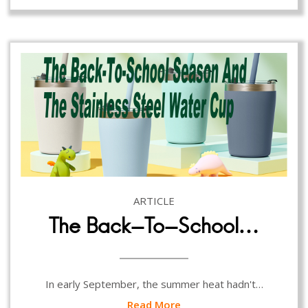
ARTICLE
The Back-To-School…
In early September, the summer heat hadn't…
Read More