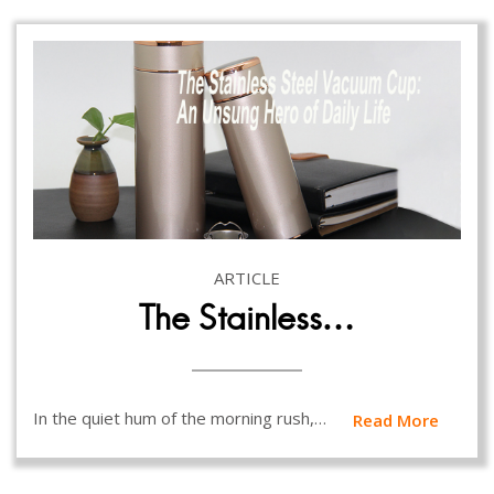
ARTICLE
The Stainless…
In the quiet hum of the morning rush,…
Read More