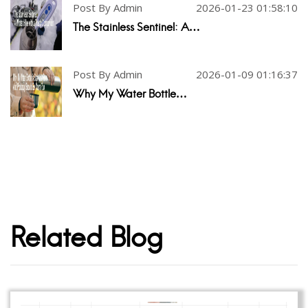
Post By Admin
2026-01-23 01:58:10
The Stainless Sentinel: A…
Post By Admin
2026-01-09 01:16:37
Why My Water Bottle…
Related Blog