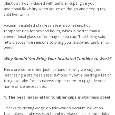
plastic straws, included with tumbler cups, give you
additional flexibility when you're on the go and need quick,
cold hydration.
Vacuum-insulated stainless steel also retains hot
temperatures for several hours, which is better than a
conventional glass coffee mug or tea cup. That being said,
let’s discuss five reasons to bring your insulated tumbler to
work.
Why Should You Bring Your Insulated Tumbler to Work?
Here are some other justifications for why we suggest
purchasing a stainless steel tumbler if you're building a list of
things to take for a business trip or need to upgrade your
home office necessities:
1. The best material for tumbler cups is stainless steel
Thanks to cutting-edge double-walled vacuum insulation
technology, stainless steel tumbler glasses can keep drinks