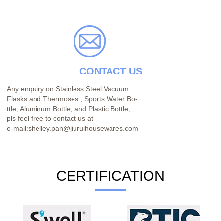
CONTACT US
Any enquiry on Stainless Steel Vacuum
Flasks and Thermoses , Sports Water Bo-
ttle, Aluminum Bottle, and Plastic Bottle,
pls feel free to contact us at
e-mail:shelley.pan@jiuruihousewares.com
CERTIFICATION