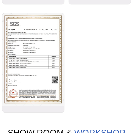
SHOW ROOM &
WORKSHOP