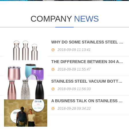
COMPANY
NEWS
WHY DO SOME STAINLESS STEEL BOTTLES HAVE MAGNETISM?
2018-09-09 11:13:41
THE DIFFERENCE BETWEEN 304 AND 316 STAINLESS STEEL
2018-09-09 11:55:47
STAINLESS STEEL VACUUM BOTTLE PROCESSING GUIDANCE
2018-09-09 11:56:33
A BUSINESS TALK ON STAINLESS STEEL VACUUM BOTTLE BETWEEN GANA AND CHINA
2018-09-28 09:34:22