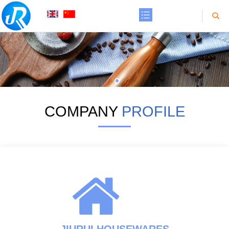
COMPANY
PROFILE