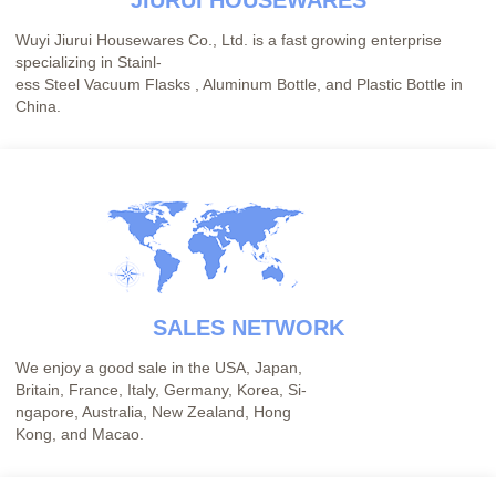
JIURUI HOUSEWARES
Wuyi Jiurui Housewares Co., Ltd. is a fast growing enterprise
specializing in Stainl-
ess Steel Vacuum Flasks , Aluminum Bottle, and Plastic Bottle in
China.
SALES NETWORK
We enjoy a good sale in the USA, Japan,
Britain, France, Italy, Germany, Korea, Si-
ngapore, Australia, New Zealand, Hong
Kong, and Macao.