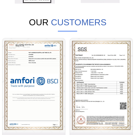
OUR
CUSTOMERS