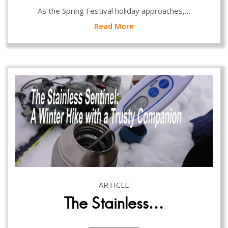
As the Spring Festival holiday approaches,…
Read More
ARTICLE
The Stainless…