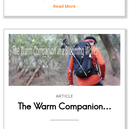
Read More
ARTICLE
The Warm Companion…