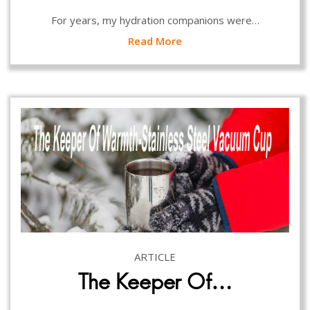
For years, my hydration companions were…
Read More
ARTICLE
The Keeper Of…