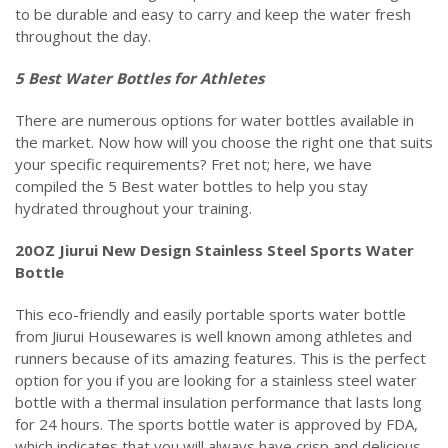
to be durable and easy to carry and keep the water fresh
throughout the day.
5 Best Water Bottles for Athletes
There are numerous options for water bottles available in
the market. Now how will you choose the right one that suits
your specific requirements? Fret not; here, we have
compiled the 5 Best water bottles to help you stay
hydrated throughout your training.
20OZ Jiurui New Design Stainless Steel Sports Water
Bottle
This eco-friendly and easily portable sports water bottle
from Jiurui Housewares is well known among athletes and
runners because of its amazing features. This is the perfect
option for you if you are looking for a stainless steel water
bottle with a thermal insulation performance that lasts long
for 24 hours. The sports bottle water is approved by FDA,
which indicates that you will always have crisp and delicious