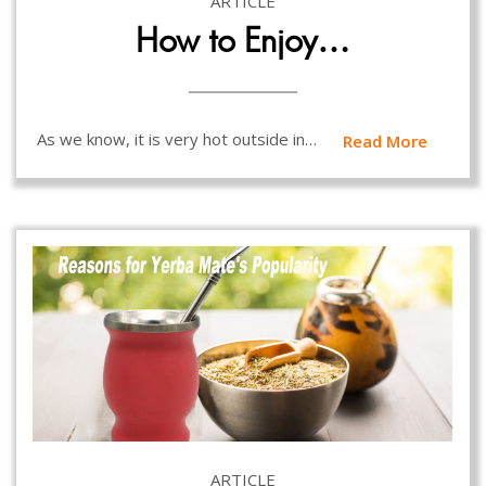
ARTICLE
How to Enjoy…
As we know, it is very hot outside in…
Read More
ARTICLE