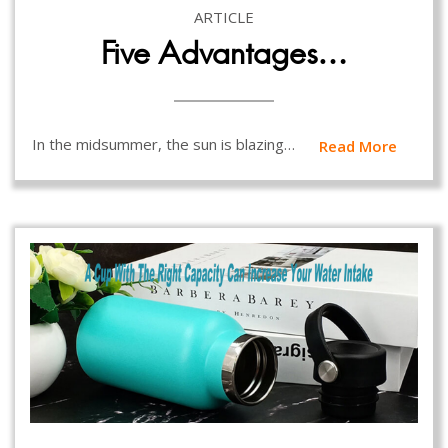
ARTICLE
Five Advantages…
In the midsummer, the sun is blazing…
Read More