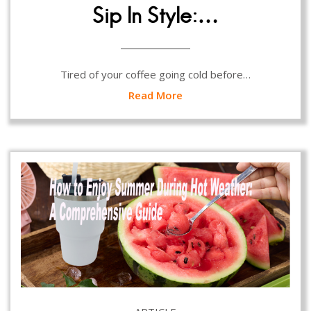
Sip In Style:…
Tired of your coffee going cold before…
Read More