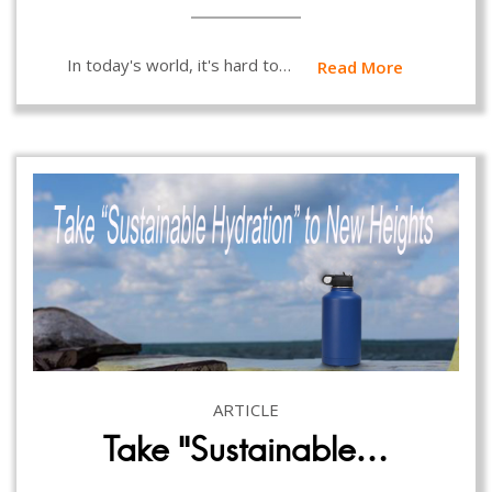
In today's world, it's hard to…
Read More
ARTICLE
Take “Sustainable…