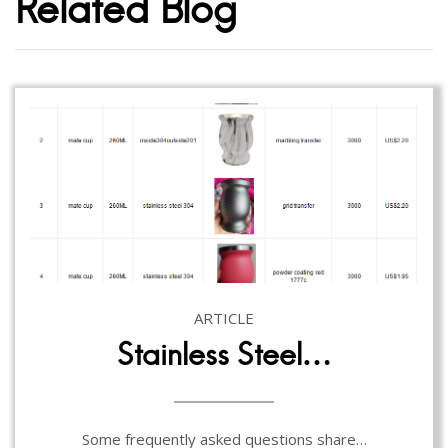
Related Blog
ARTICLE
Stainless Steel…
Some frequently asked questions share…