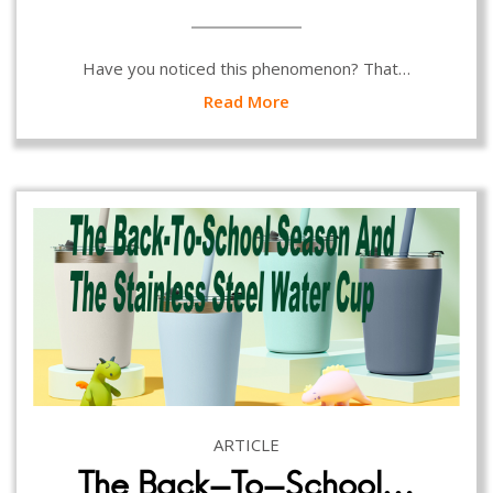
Have you noticed this phenomenon? That…
Read More
ARTICLE
The Back-To-School…