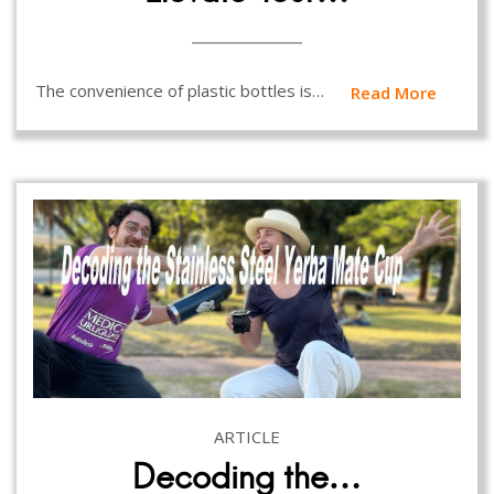
The convenience of plastic bottles is…
Read More
ARTICLE
Decoding the…