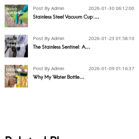
Post By Admin
2026-01-30 06:12:00
Stainless Steel Vacuum Cup:…
Post By Admin
2026-01-23 01:58:10
The Stainless Sentinel: A…
Post By Admin
2026-01-09 01:16:37
Why My Water Bottle…