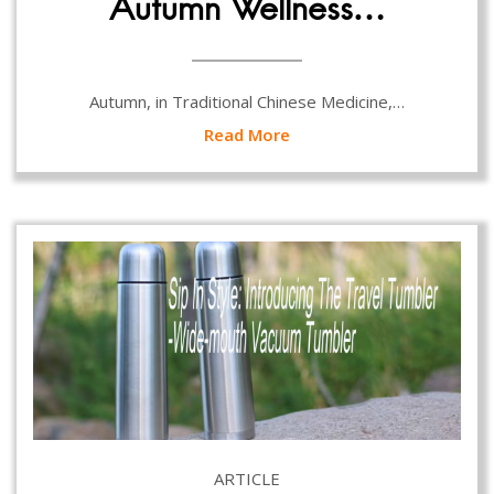
Autumn Wellness…
Autumn, in Traditional Chinese Medicine,…
Read More
ARTICLE