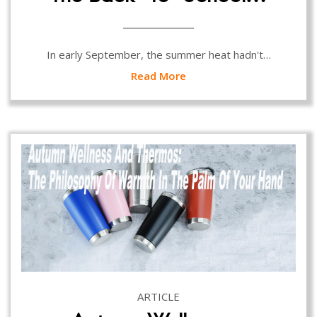
In early September, the summer heat hadn't…
Read More
ARTICLE