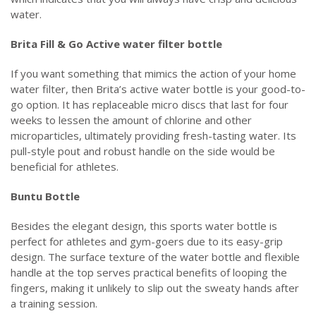
water.
Brita Fill & Go Active water filter bottle
If you want something that mimics the action of your home
water filter, then Brita’s active water bottle is your good-to-
go option. It has replaceable micro discs that last for four
weeks to lessen the amount of chlorine and other
microparticles, ultimately providing fresh-tasting water. Its
pull-style pout and robust handle on the side would be
beneficial for athletes.
Buntu Bottle
Besides the elegant design, this sports water bottle is
perfect for athletes and gym-goers due to its easy-grip
design. The surface texture of the water bottle and flexible
handle at the top serves practical benefits of looping the
fingers, making it unlikely to slip out the sweaty hands after
a training session.