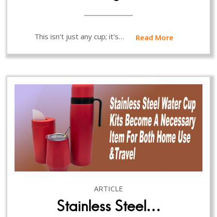
This isn't just any cup; it's…
Read More
ARTICLE
Stainless Steel…