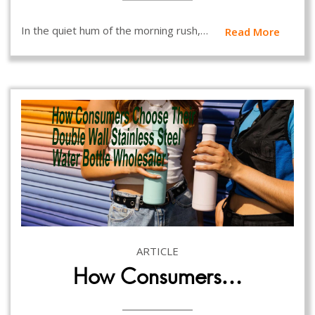
In the quiet hum of the morning rush,…
Read More
ARTICLE
How Consumers…