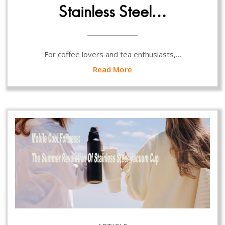
Stainless Steel…
For coffee lovers and tea enthusiasts,…
Read More