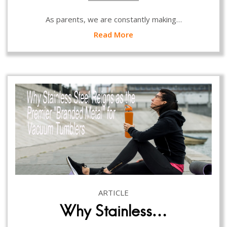
As parents, we are constantly making…
Read More
ARTICLE
Why Stainless…