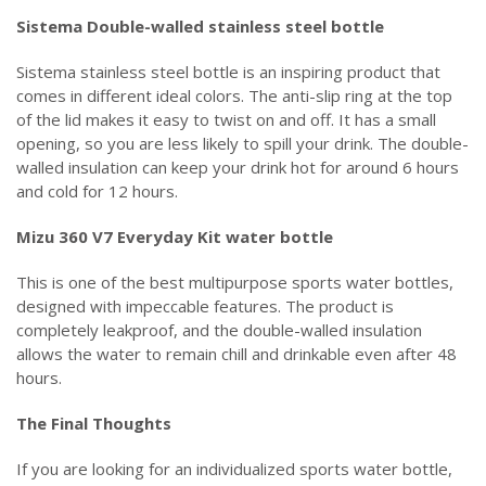
Sistema Double-walled stainless steel bottle
Sistema stainless steel bottle is an inspiring product that
comes in different ideal colors. The anti-slip ring at the top
of the lid makes it easy to twist on and off. It has a small
opening, so you are less likely to spill your drink. The double-
walled insulation can keep your drink hot for around 6 hours
and cold for 12 hours.
Mizu 360 V7 Everyday Kit water bottle
This is one of the best multipurpose sports water bottles,
designed with impeccable features. The product is
completely leakproof, and the double-walled insulation
allows the water to remain chill and drinkable even after 48
hours.
The Final Thoughts
If you are looking for an individualized sports water bottle,