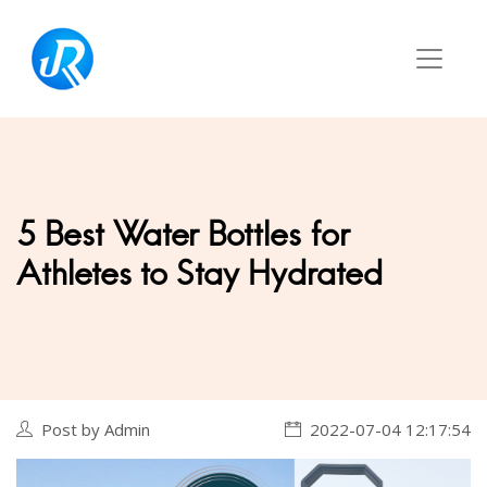
5 Best Water Bottles for
Athletes to Stay Hydrated
Post by Admin
2022-07-04 12:17:54