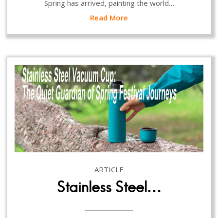
Spring has arrived, painting the world…
Read More
ARTICLE
Stainless Steel…