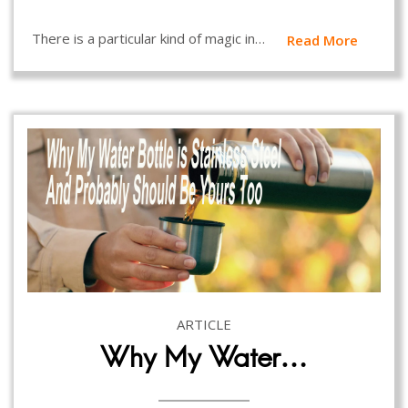
There is a particular kind of magic in…
Read More
ARTICLE
Why My Water…