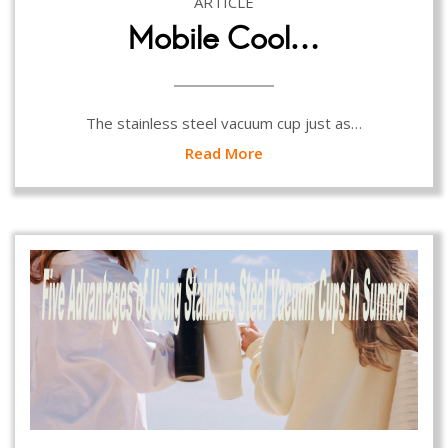
ARTICLE
Mobile Cool…
The stainless steel vacuum cup just as…
Read More