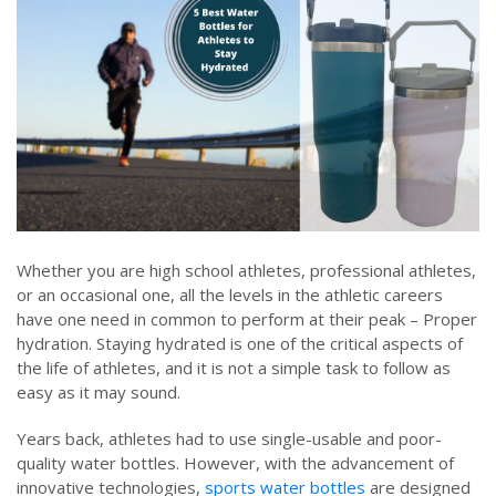
Whether you are high school athletes, professional athletes,
or an occasional one, all the levels in the athletic careers
have one need in common to perform at their peak – Proper
hydration. Staying hydrated is one of the critical aspects of
the life of athletes, and it is not a simple task to follow as
easy as it may sound.
Years back, athletes had to use single-usable and poor-
quality water bottles. However, with the advancement of
innovative technologies,
sports water bottles
are designed