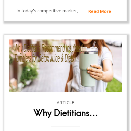
In today’s competitive market,…
Read More
ARTICLE
Why Dietitians…