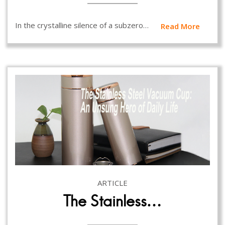
In the crystalline silence of a subzero…
Read More
ARTICLE
The Stainless…