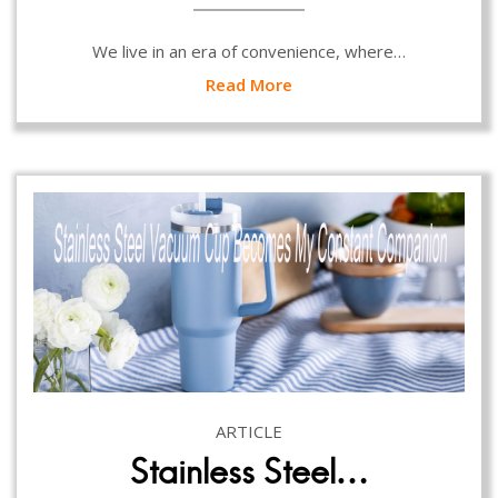
We live in an era of convenience, where…
Read More
ARTICLE
Stainless Steel…