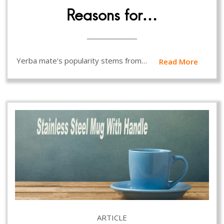
Reasons for…
Yerba mate's popularity stems from…
Read More
ARTICLE