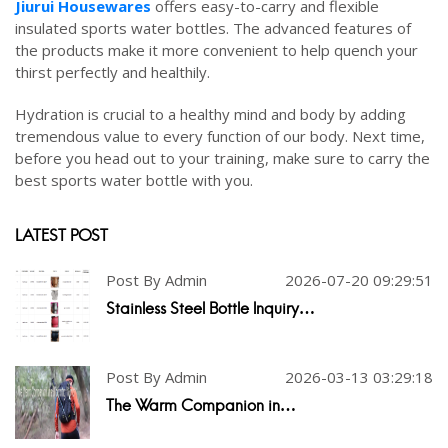
Jiurui
Housewares
offers easy-to-carry and flexible
insulated sports water bottles. The advanced features of
the products make it more convenient to help quench your
thirst perfectly and healthily.
Hydration is crucial to a healthy mind and body by adding
tremendous value to every function of our body. Next time,
before you head out to your training, make sure to carry the
best sports water bottle with you.
LATEST POST
Post By Admin
2026-07-20 09:29:51
Stainless Steel Bottle Inquiry…
Post By Admin
2026-03-13 03:29:18
The Warm Companion in…