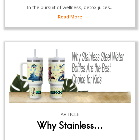
In the pursuit of wellness, detox juices…
Read More
ARTICLE
Why Stainless…