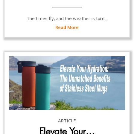
The times fly, and the weather is turn…
Read More
ARTICLE
Elevate Your…