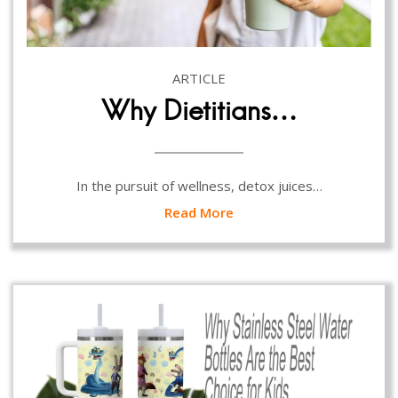
ARTICLE
Why Dietitians…
In the pursuit of wellness, detox juices…
Read More