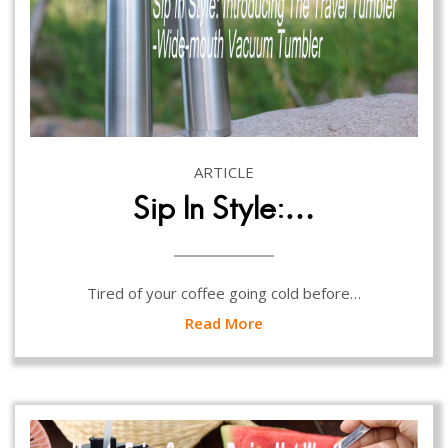
ARTICLE
Sip In Style:…
Tired of your coffee going cold before…
Read More