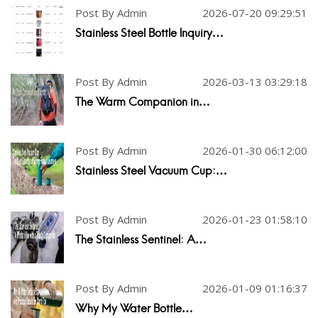
Post By Admin
2026-07-20 09:29:51
Stainless Steel Bottle Inquiry…
Post By Admin
2026-03-13 03:29:18
The Warm Companion in…
Post By Admin
2026-01-30 06:12:00
Stainless Steel Vacuum Cup:…
Post By Admin
2026-01-23 01:58:10
The Stainless Sentinel: A…
Post By Admin
2026-01-09 01:16:37
Why My Water Bottle…