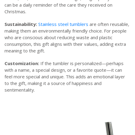
can be a daily reminder of the care they received on
Christmas.
Sustainability:
Stainless steel tumblers
are often reusable,
making them an environmentally friendly choice. For people
who are conscious about reducing waste and plastic
consumption, this gift aligns with their values, adding extra
meaning to the gift.
Customization:
If the tumbler is personalized—perhaps
with a name, a special design, or a favorite quote—it can
feel more special and unique. This adds an emotional layer
to the gift, making it a source of happiness and
sentimentality.