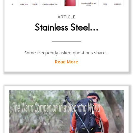
ARTICLE
Stainless Steel…
Some frequently asked questions share…
Read More