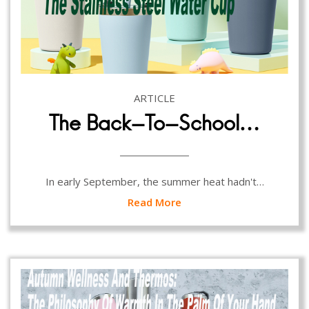
ARTICLE
The Back-To-School…
In early September, the summer heat hadn't…
Read More