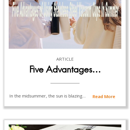
ARTICLE
Five Advantages…
In the midsummer, the sun is blazing…
Read More