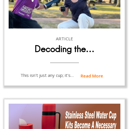
ARTICLE
Decoding the…
This isn't just any cup; it's…
Read More