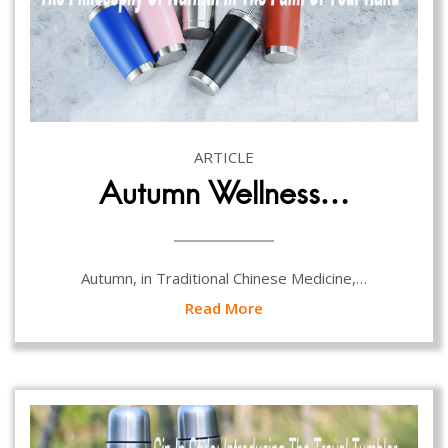
ARTICLE
Autumn Wellness…
Autumn, in Traditional Chinese Medicine,…
Read More