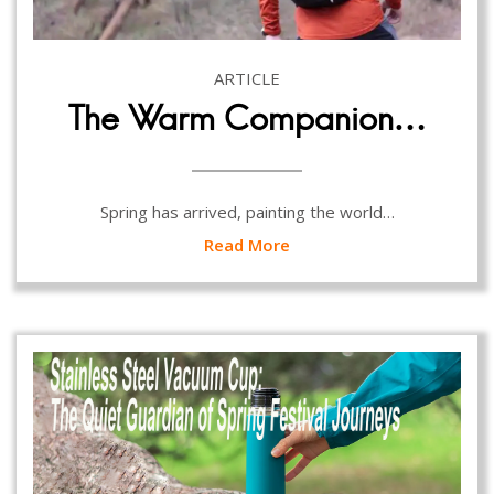
ARTICLE
The Warm Companion…
Spring has arrived, painting the world…
Read More