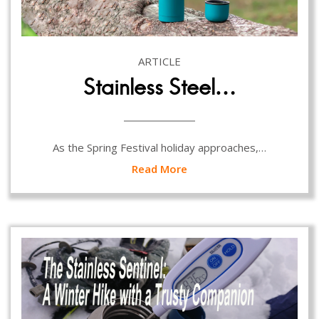
ARTICLE
Stainless Steel…
As the Spring Festival holiday approaches,…
Read More