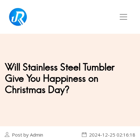
Will Stainless Steel Tumbler
Give You Happiness on
Christmas Day?
Post by Admin
2024-12-25 02:16:18