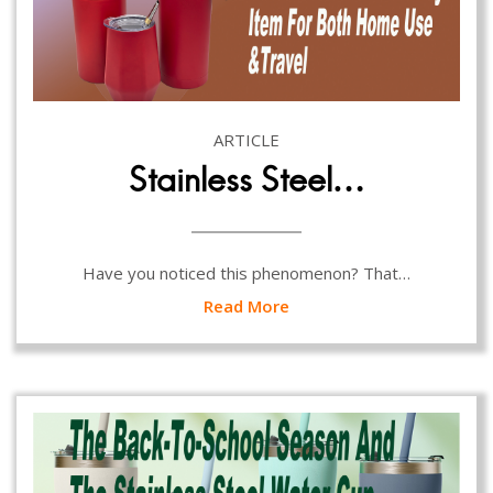
ARTICLE
Stainless Steel…
Have you noticed this phenomenon? That…
Read More