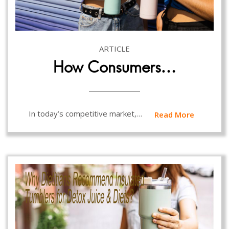
ARTICLE
How Consumers…
In today’s competitive market,…
Read More