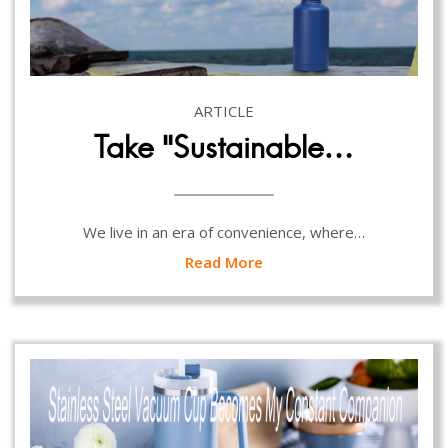
ARTICLE
Take “Sustainable…
We live in an era of convenience, where…
Read More