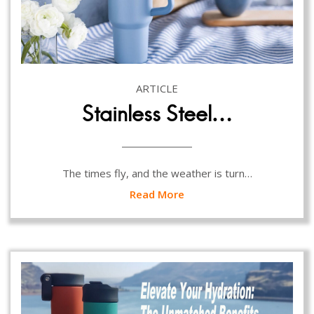
ARTICLE
Stainless Steel…
The times fly, and the weather is turn…
Read More