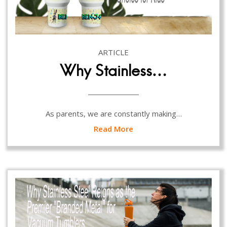
ARTICLE
Why Stainless…
As parents, we are constantly making…
Read More