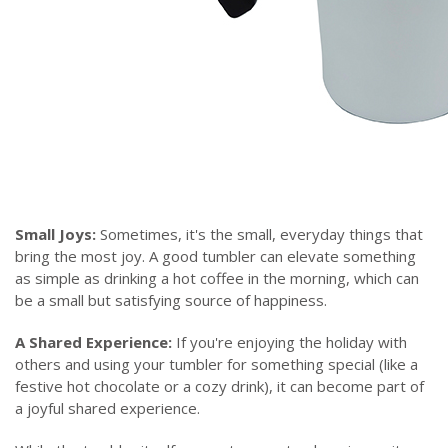
Small Joys:
Sometimes, it's the small, everyday things that
bring the most joy. A good tumbler can elevate something
as simple as drinking a hot coffee in the morning, which can
be a small but satisfying source of happiness.
A Shared Experience:
If you're enjoying the holiday with
others and using your tumbler for something special (like a
festive hot chocolate or a cozy drink), it can become part of
a joyful shared experience.