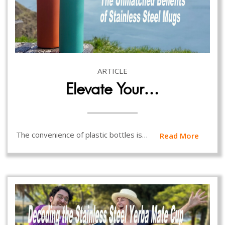
ARTICLE
Elevate Your…
The convenience of plastic bottles is…
Read More