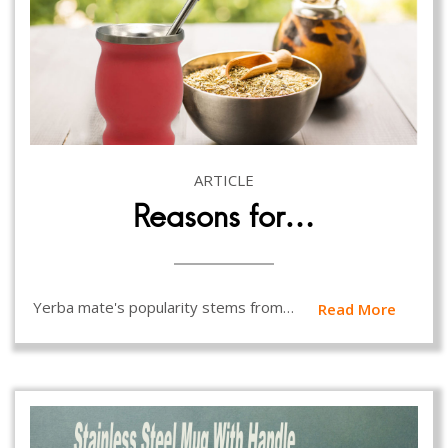
ARTICLE
Reasons for…
Yerba mate's popularity stems from…
Read More