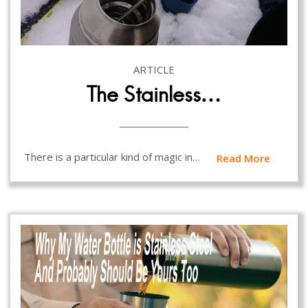
ARTICLE
The Stainless…
There is a particular kind of magic in…
Read More