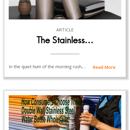
ARTICLE
The Stainless…
In the quiet hum of the morning rush,…
Read More