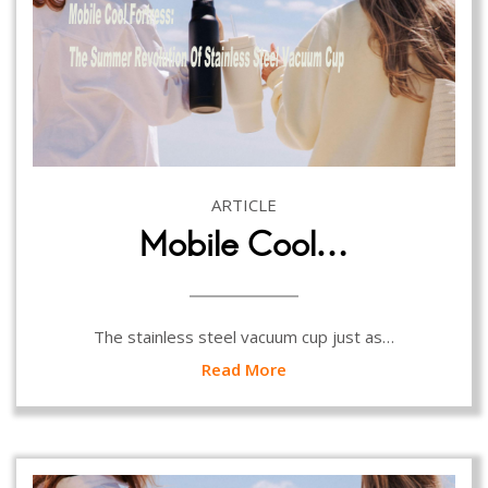
ARTICLE
Mobile Cool…
The stainless steel vacuum cup just as…
Read More