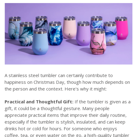
A stainless steel tumbler can certainly contribute to
happiness on Christmas Day, though how much depends on
the person and the context. Here's why it might:
Practical and Thoughtful Gift:
If the tumbler is given as a
gift, it could be a thoughtful gesture. Many people
appreciate practical items that improve their daily routine,
especially if the tumbler is stylish, insulated, and can keep
drinks hot or cold for hours. For someone who enjoys
coffee, tea, or even water on the go, a high-quality tumbler