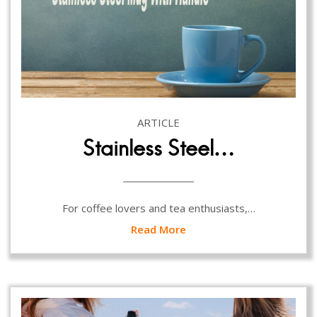
ARTICLE
Stainless Steel…
For coffee lovers and tea enthusiasts,…
Read More