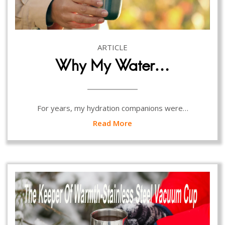
ARTICLE
Why My Water…
For years, my hydration companions were…
Read More