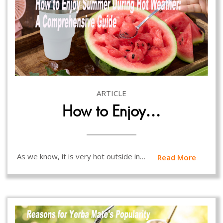
ARTICLE
How to Enjoy…
As we know, it is very hot outside in…
Read More