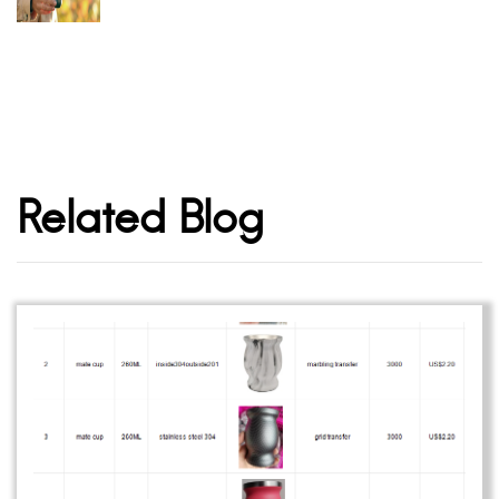
Related Blog