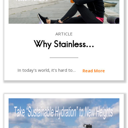
ARTICLE
Why Stainless…
In today's world, it's hard to…
Read More