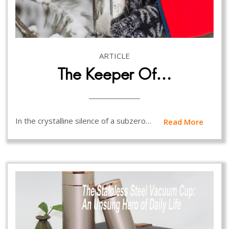
ARTICLE
The Keeper Of…
In the crystalline silence of a subzero…
Read More