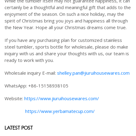
While the tumbler itself may not guarantee happiness, it can
certainly be a thoughtful and meaningful gift that adds to the
enjoyment of the season. On such a nice holiday, may the
spirit of Christmas bring you joys and happiness all through
the New Year. Hope all your Christmas dreams come true.
If you have any purchasing plan for customized stainless
steel tumbler, sports bottle for wholesale, please do make
inquiry with us and share your thoughts with us, our team is
ready to work with you.
Wholesale inquiry E-mail:
shelley.pan@jiuruihousewares.com
WhatsApp: +86-15158938105
Website:
https://www.jiuruihousewares.com/
https://www.yerbamatecup.com/
LATEST POST