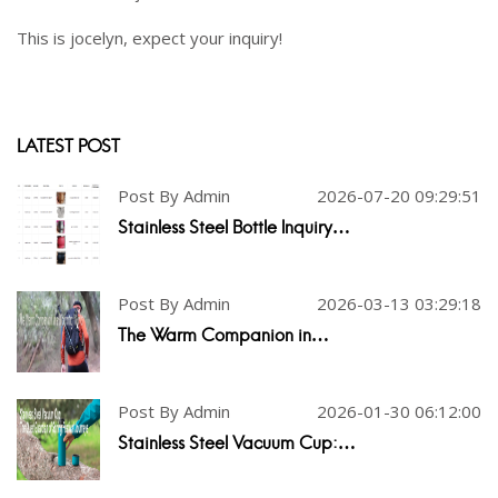
This is jocelyn, expect your inquiry!
LATEST POST
Post By Admin
2026-07-20 09:29:51
Stainless Steel Bottle Inquiry…
Post By Admin
2026-03-13 03:29:18
The Warm Companion in…
Post By Admin
2026-01-30 06:12:00
Stainless Steel Vacuum Cup:…