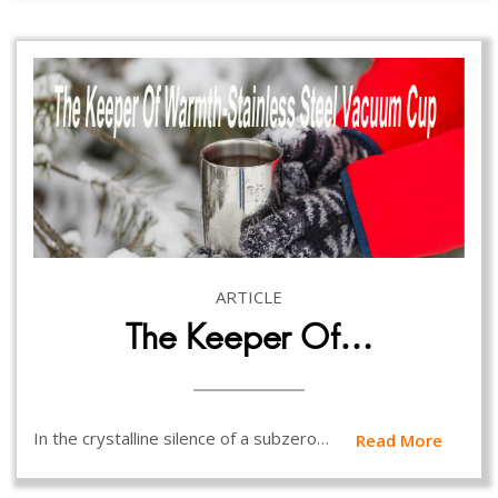
ARTICLE
The Keeper Of…
In the crystalline silence of a subzero…
Read More