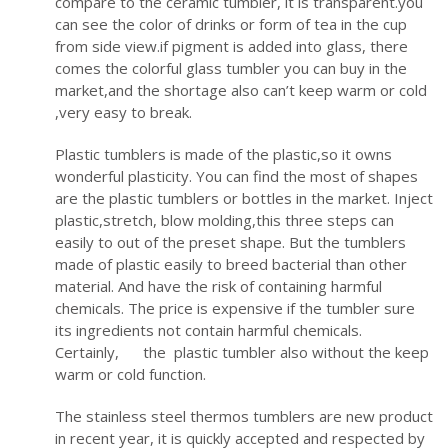
compare to the ceramic tumbler, it is transparent.you
can see the color of drinks or form of tea in the cup
from side view.if pigment is added into glass, there
comes the colorful glass tumbler you can buy in the
market,and the shortage also can’t keep warm or cold
,very easy to break.
Plastic tumblers is made of the plastic,so it owns
wonderful plasticity. You can find the most of shapes
are the plastic tumblers or bottles in the market. Inject
plastic,stretch, blow molding,this three steps can
easily to out of the preset shape. But the tumblers
made of plastic easily to breed bacterial than other
material. And have the risk of containing harmful
chemicals. The price is expensive if the tumbler sure
its ingredients not contain harmful chemicals.
Certainly, the plastic tumbler also without the keep
warm or cold function.
The stainless steel thermos tumblers are new product
in recent year, it is quickly accepted and respected by