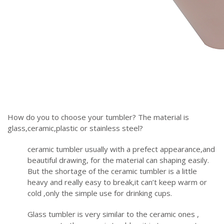
How do you to choose your tumbler? The material is
glass,ceramic,plastic or stainless steel?
ceramic tumbler usually with a prefect appearance,and
beautiful drawing, for the material can shaping easily.
But the shortage of the ceramic tumbler is a little
heavy and really easy to break,it can’t keep warm or
cold ,only the simple use for drinking cups.
Glass tumbler is very similar to the ceramic ones ,