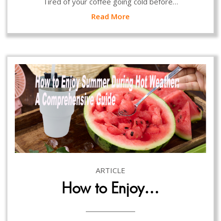
Tired of your coffee going cold before…
Read More
ARTICLE
How to Enjoy…