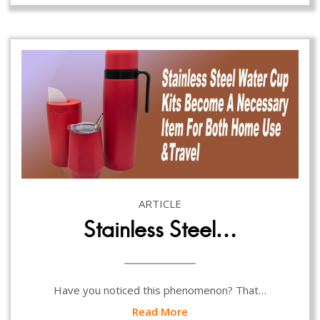
ARTICLE
Stainless Steel…
Have you noticed this phenomenon? That…
Read More