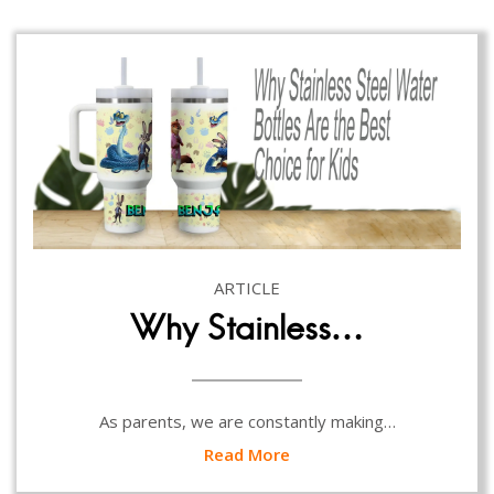
ARTICLE
Why Stainless…
As parents, we are constantly making…
Read More