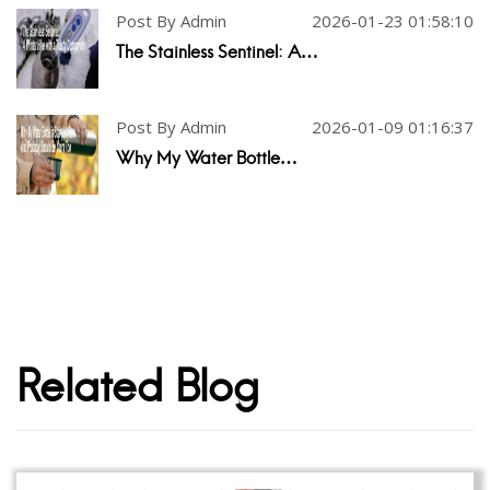
Post By Admin
2026-01-23 01:58:10
The Stainless Sentinel: A…
Post By Admin
2026-01-09 01:16:37
Why My Water Bottle…
Related Blog