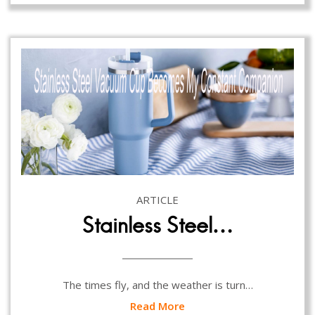
ARTICLE
Stainless Steel…
The times fly, and the weather is turn…
Read More