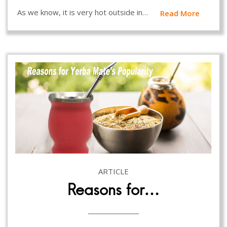
As we know, it is very hot outside in…
Read More
ARTICLE
Reasons for…