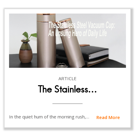
ARTICLE
The Stainless…
In the quiet hum of the morning rush,…
Read More