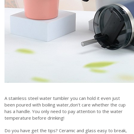
A stainless steel water tumbler you can hold it even just
been poured with boiling water,don’t care whether the cup
has a handle. You only need to pay attention to the water
temperature before drinking!
Do you have get the tips? Ceramic and glass easy to break,