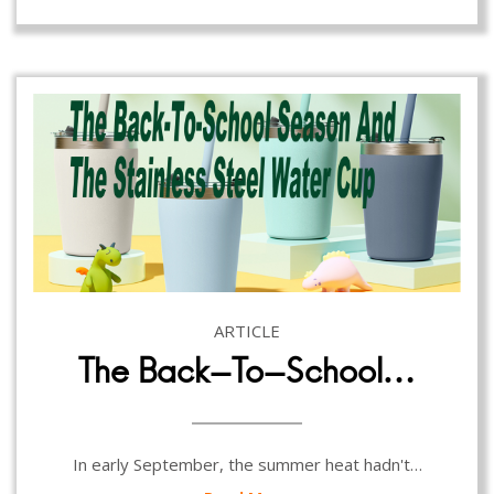
ARTICLE
The Back-To-School…
In early September, the summer heat hadn't…