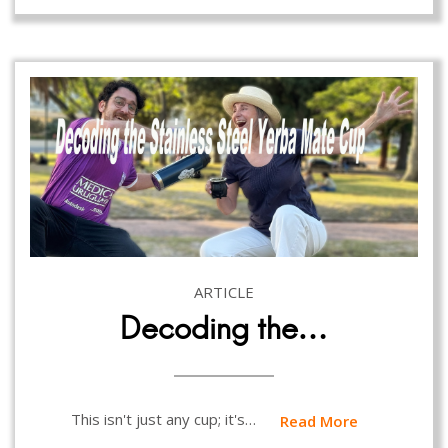
ARTICLE
Decoding the…
This isn't just any cup; it's…
Read More