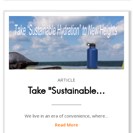
ARTICLE
Take “Sustainable…
We live in an era of convenience, where…
Read More