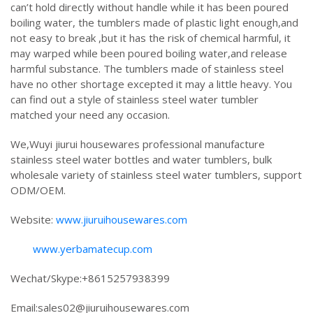
can’t hold directly without handle while it has been poured
boiling water, the tumblers made of plastic light enough,and
not easy to break ,but it has the risk of chemical harmful, it
may warped while been poured boiling water,and release
harmful substance. The tumblers made of stainless steel
have no other shortage excepted it may a little heavy. You
can find out a style of stainless steel water tumbler
matched your need any occasion.
We,Wuyi jiurui housewares professional manufacture
stainless steel water bottles and water tumblers, bulk
wholesale variety of stainless steel water tumblers, support
ODM/OEM.
Website:
www.jiuruihousewares.com
www.yerbamatecup.com
Wechat/Skype:+8615257938399
Email:sales02@jiuruihousewares.com