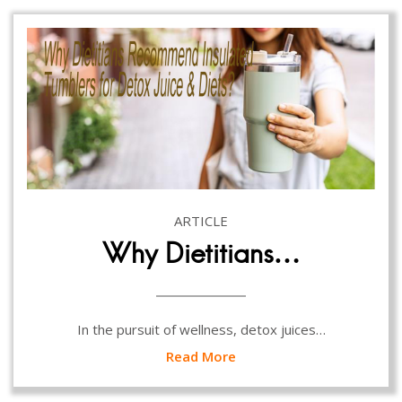
ARTICLE
Why Dietitians…
In the pursuit of wellness, detox juices…
Read More