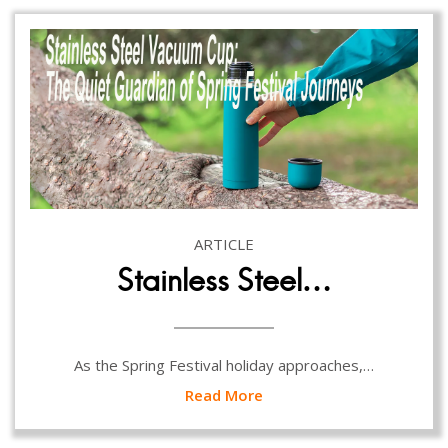
ARTICLE
Stainless Steel…
As the Spring Festival holiday approaches,…
Read More