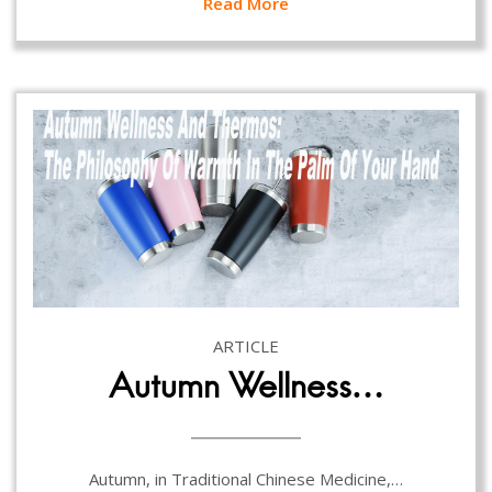
Read More
ARTICLE
Autumn Wellness…
Autumn, in Traditional Chinese Medicine,…