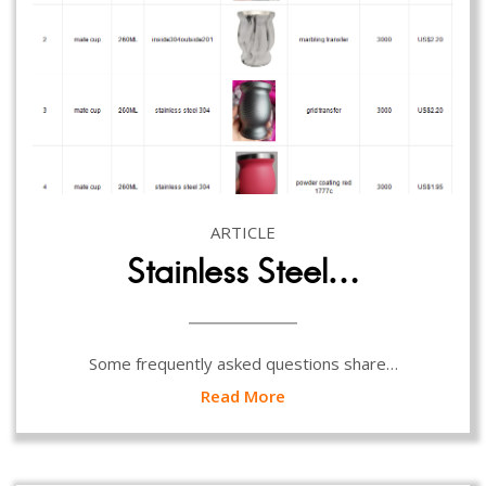
ARTICLE
Stainless Steel…
Some frequently asked questions share…
Read More