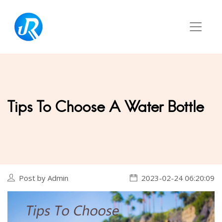
Tips To Choose A Water Bottle
Post by Admin
2023-02-24 06:20:09