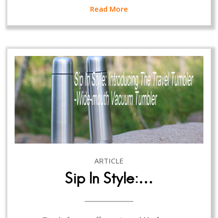
Read More
ARTICLE
Sip In Style:…