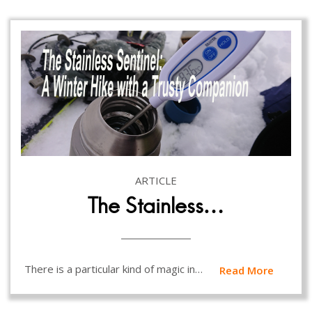
ARTICLE
The Stainless…
There is a particular kind of magic in…
Read More