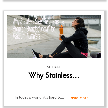
ARTICLE
Why Stainless…
In today's world, it's hard to…
Read More