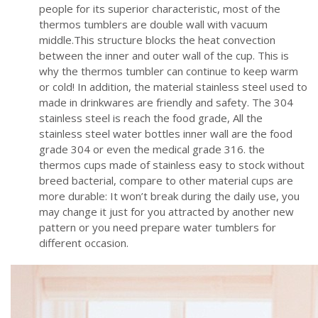
people for its superior characteristic, most of the
thermos tumblers are double wall with vacuum
middle.This structure blocks the heat convection
between the inner and outer wall of the cup. This is
why the thermos tumbler can continue to keep warm
or cold! In addition, the material stainless steel used to
made in drinkwares are friendly and safety. The 304
stainless steel is reach the food grade, All the
stainless steel water bottles inner wall are the food
grade 304 or even the medical grade 316. the
thermos cups made of stainless easy to stock without
breed bacterial, compare to other material cups are
more durable: It won’t break during the daily use, you
may change it just for you attracted by another new
pattern or you need prepare water tumblers for
different occasion.