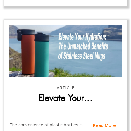
ARTICLE
Elevate Your…
The convenience of plastic bottles is…
Read More