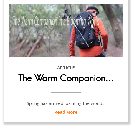
ARTICLE
The Warm Companion…
Spring has arrived, painting the world…
Read More