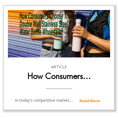
ARTICLE
How Consumers…
In today’s competitive market,…
Read More