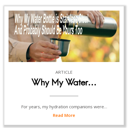
ARTICLE
Why My Water…
For years, my hydration companions were…
Read More