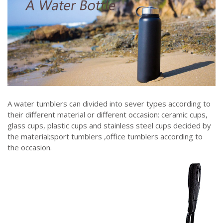
A water tumblers can divided into sever types according to
their different material or different occasion: ceramic cups,
glass cups, plastic cups and stainless steel cups decided by
the material;sport tumblers ,office tumblers according to
the occasion.