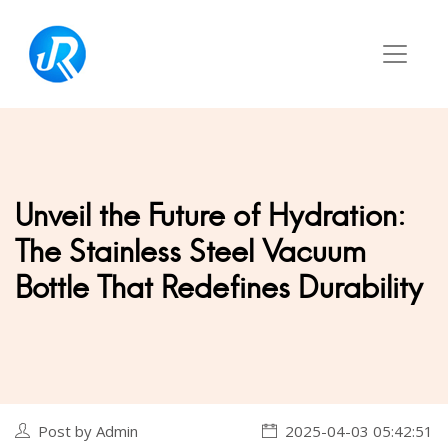
‌Unveil the Future of Hydration:
The Stainless Steel Vacuum
Bottle That Redefines Durability‌
Post by Admin
2025-04-03 05:42:51