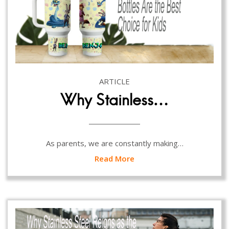
ARTICLE
Why Stainless…
As parents, we are constantly making…
Read More