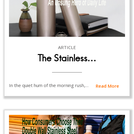
ARTICLE
The Stainless…
In the quiet hum of the morning rush,…
Read More