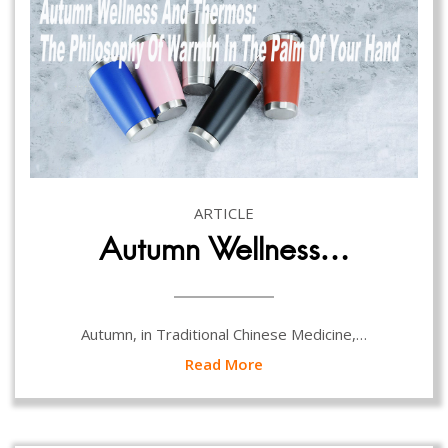
ARTICLE
Autumn Wellness…
Autumn, in Traditional Chinese Medicine,…
Read More