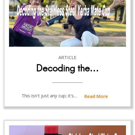
ARTICLE
Decoding the…
This isn't just any cup; it's…
Read More