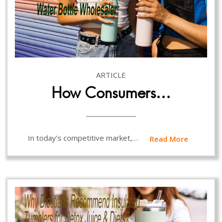
ARTICLE
How Consumers…
In today’s competitive market,…
Read More