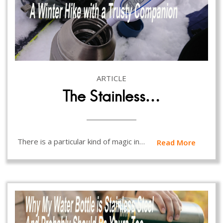
ARTICLE
The Stainless…
There is a particular kind of magic in…
Read More