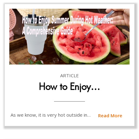
ARTICLE
How to Enjoy…
As we know, it is very hot outside in…
Read More