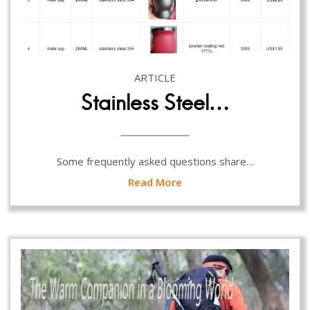
ARTICLE
Stainless Steel…
Some frequently asked questions share…
Read More