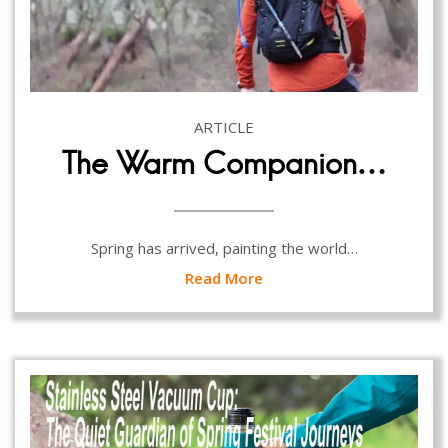
ARTICLE
The Warm Companion…
Spring has arrived, painting the world…
Read More