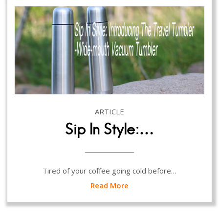
ARTICLE
Sip In Style:…
Tired of your coffee going cold before…
Read More