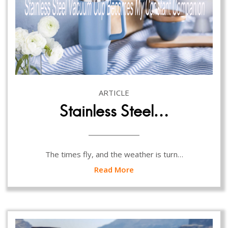
ARTICLE
Stainless Steel…
The times fly, and the weather is turn…
Read More