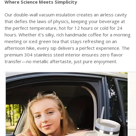
‌Where Science Meets Simplicity‌
Our double-wall vacuum insulation creates an airless cavity
that defies the laws of physics, keeping your beverage at
the perfect temperature, hot for 12 hours or cold for 24
hours. Whether it’s silky, rich handmade coffee for a morning
meeting or iced green tea that stays refreshing on an
afternoon hike, every sip delivers a perfect experience. The
premium 304 stainless steel interior ensures zero flavor
transfer—no metallic aftertaste, just pure enjoyment.