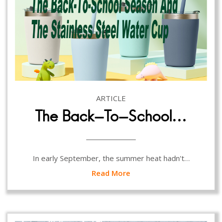
ARTICLE
The Back-To-School…
In early September, the summer heat hadn't…
Read More