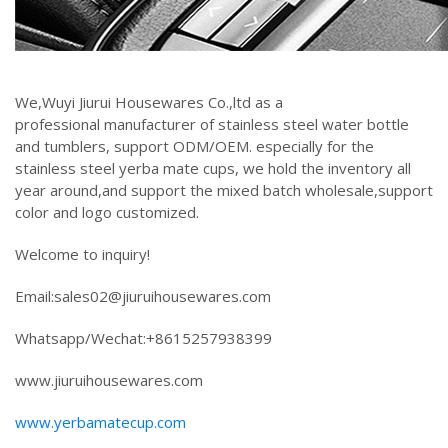
We,Wuyi Jiurui Housewares Co.,ltd as a
professional manufacturer of stainless steel water bottle
and tumblers, support ODM/OEM. especially for the
stainless steel yerba mate cups, we hold the inventory all
year around,and support the mixed batch wholesale,support
color and logo customized.
Welcome to inquiry!
Email:sales02@jiuruihousewares.com
Whatsapp/Wechat:+8615257938399
www.jiuruihousewares.com
www.yerbamatecup.com