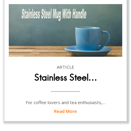
ARTICLE
Stainless Steel…
For coffee lovers and tea enthusiasts,…
Read More