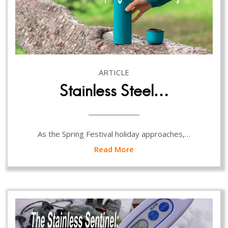
ARTICLE
Stainless Steel…
As the Spring Festival holiday approaches,…
Read More