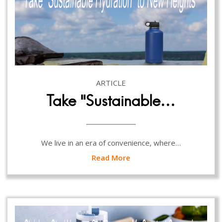
ARTICLE
Take “Sustainable…
We live in an era of convenience, where…
Read More