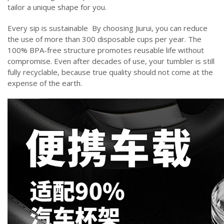
tailor a unique shape for you.
‌Every sip is sustainable ‌ By choosing Jiurui, you can reduce
the use of more than 300 disposable cups per year. The
100% BPA-free structure promotes reusable life without
compromise. Even after decades of use, your tumbler is still
fully recyclable, because true quality should not come at the
expense of the earth.