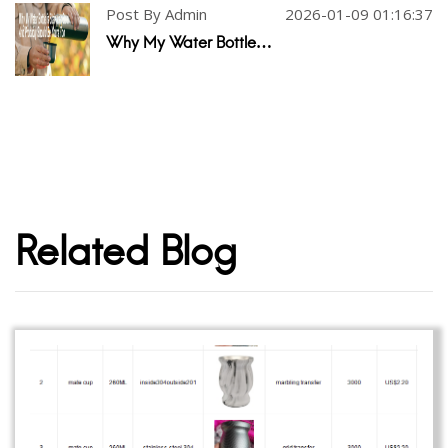
Post By Admin
2026-01-09 01:16:37
Why My Water Bottle…
Related Blog