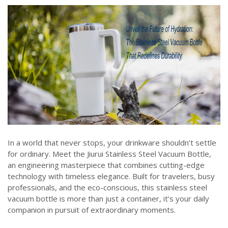
In a world that never stops, your drinkware shouldn’t settle
for ordinary. Meet the Jiurui Stainless Steel Vacuum Bottle,
an engineering masterpiece that combines cutting-edge
technology with timeless elegance. Built for travelers, busy
professionals, and the eco-conscious, this stainless steel
vacuum bottle is more than just a container, it’s your daily
companion in pursuit of extraordinary moments.