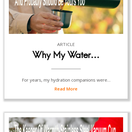
ARTICLE
Why My Water…
For years, my hydration companions were…
Read More