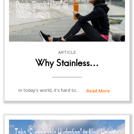
ARTICLE
Why Stainless…
In today's world, it's hard to…
Read More