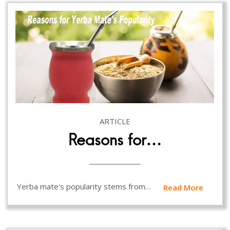
ARTICLE
Reasons for…
Yerba mate's popularity stems from…
Read More