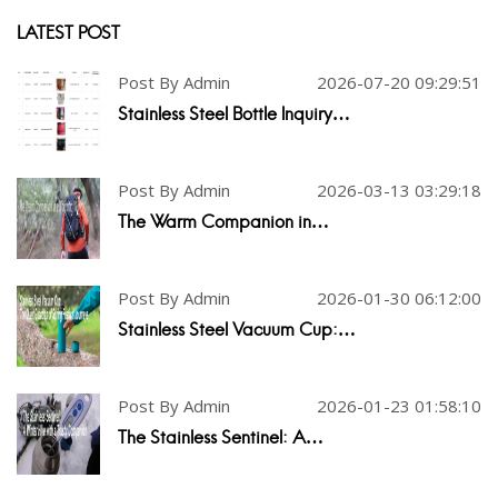
LATEST POST
Post By Admin
2026-07-20 09:29:51
Stainless Steel Bottle Inquiry…
Post By Admin
2026-03-13 03:29:18
The Warm Companion in…
Post By Admin
2026-01-30 06:12:00
Stainless Steel Vacuum Cup:…
Post By Admin
2026-01-23 01:58:10
The Stainless Sentinel: A…