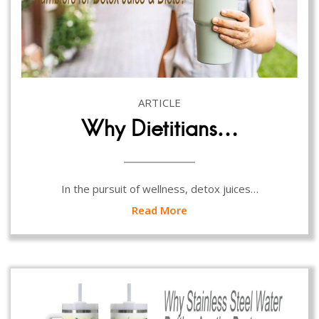
ARTICLE
Why Dietitians…
In the pursuit of wellness, detox juices…
Read More