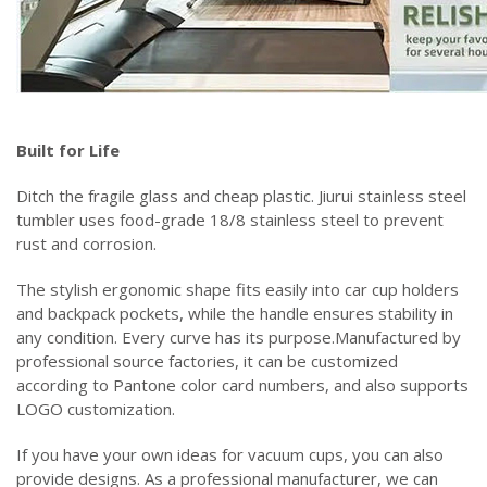
‌Built for Life‌
Ditch the fragile glass and cheap plastic. Jiurui stainless steel
tumbler uses food-grade 18/8 stainless steel to prevent
rust and corrosion.
The stylish ergonomic shape fits easily into car cup holders
and backpack pockets, while the handle ensures stability in
any condition. Every curve has its purpose.Manufactured by
professional source factories, it can be customized
according to Pantone color card numbers, and also supports
LOGO customization.
If you have your own ideas for vacuum cups, you can also
provide designs. As a professional manufacturer, we can