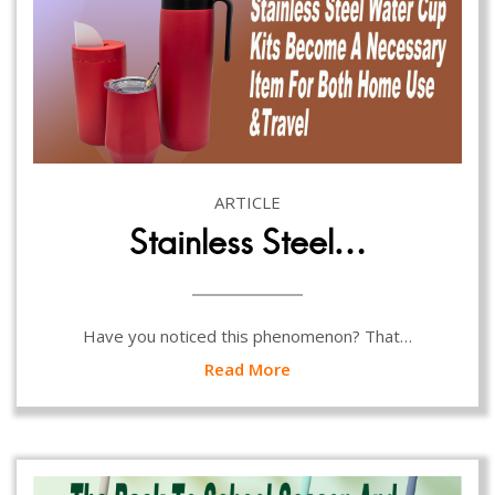
ARTICLE
Stainless Steel…
Have you noticed this phenomenon? That…
Read More