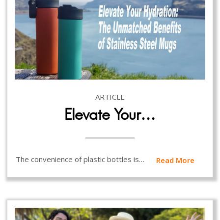
ARTICLE
Elevate Your…
The convenience of plastic bottles is…
Read More