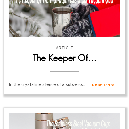
ARTICLE
The Keeper Of…
In the crystalline silence of a subzero…
Read More