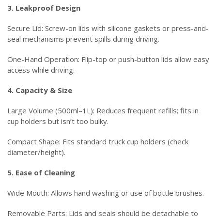
3. Leakproof Design
Secure Lid: Screw-on lids with silicone gaskets or press-and-
seal mechanisms prevent spills during driving.
One-Hand Operation: Flip-top or push-button lids allow easy
access while driving.
4. Capacity & Size
Large Volume (500ml–1L): Reduces frequent refills; fits in
cup holders but isn’t too bulky.
Compact Shape: Fits standard truck cup holders (check
diameter/height).
5. Ease of Cleaning
Wide Mouth: Allows hand washing or use of bottle brushes.
Removable Parts: Lids and seals should be detachable to