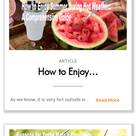
ARTICLE
How to Enjoy…
As we know, it is very hot outside in…
Read More