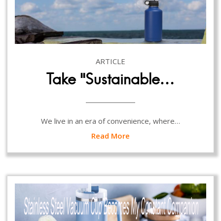
ARTICLE
Take “Sustainable…
We live in an era of convenience, where…
Read More