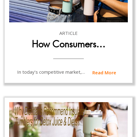
ARTICLE
How Consumers…
In today’s competitive market,…
Read More