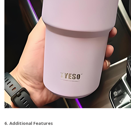
6. Additional Features