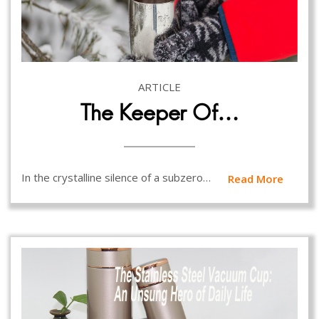
ARTICLE
The Keeper Of…
In the crystalline silence of a subzero…
Read More