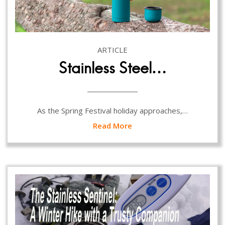
ARTICLE
Stainless Steel…
As the Spring Festival holiday approaches,…
Read More