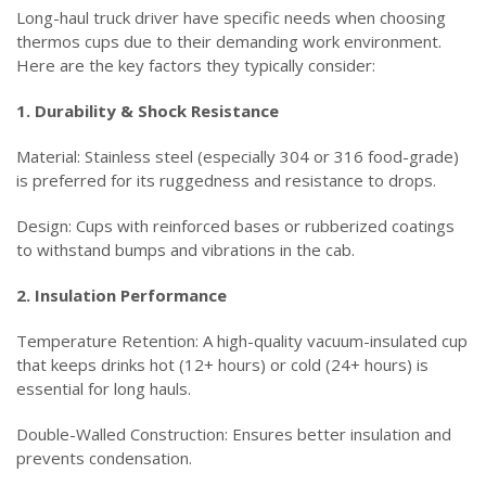
Long-haul truck driver have specific needs when choosing
thermos cups due to their demanding work environment.
Here are the key factors they typically consider:
1. Durability & Shock Resistance
Material: Stainless steel (especially 304 or 316 food-grade)
is preferred for its ruggedness and resistance to drops.
Design: Cups with reinforced bases or rubberized coatings
to withstand bumps and vibrations in the cab.
2. Insulation Performance
Temperature Retention: A high-quality vacuum-insulated cup
that keeps drinks hot (12+ hours) or cold (24+ hours) is
essential for long hauls.
Double-Walled Construction: Ensures better insulation and
prevents condensation.