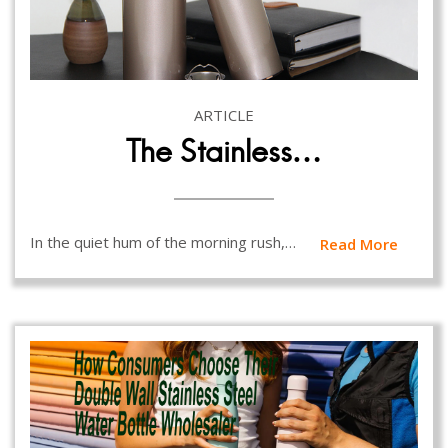
ARTICLE
The Stainless…
In the quiet hum of the morning rush,…
Read More