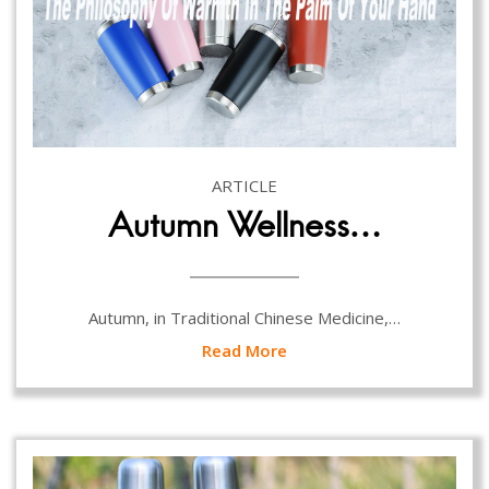
ARTICLE
Autumn Wellness…
Autumn, in Traditional Chinese Medicine,…
Read More