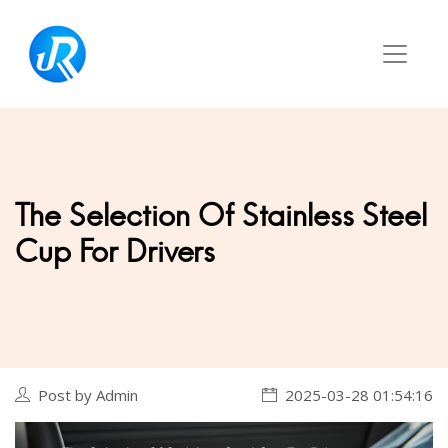
The Selection Of Stainless Steel
Cup For Drivers
Post by Admin
2025-03-28 01:54:16