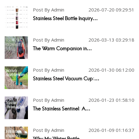
Post By Admin
2026-07-20 09:29:51
Stainless Steel Bottle Inquiry…
Post By Admin
2026-03-13 03:29:18
The Warm Companion in…
Post By Admin
2026-01-30 06:12:00
Stainless Steel Vacuum Cup:…
Post By Admin
2026-01-23 01:58:10
The Stainless Sentinel: A…
Post By Admin
2026-01-09 01:16:37
Why My Water Bottle…