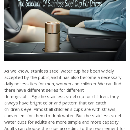
As we know, stainless steel water cup has been widely
accepted by the public,and it has also become a necessary
daily necessities for men, women and children. We can find
there have different series for different
demographic.E.g.:the stainless steel cup for children, they
always have bright color and pattern that can catch
children’s eye. Almost all children's cups are with straws,
convenient for them to drink water. But the stainless steel
water cups for adults are more simple and more capacity.
Adults can choose the cups according to the requirement for