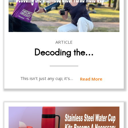
ARTICLE
Decoding the…
This isn't just any cup; it's…
Read More