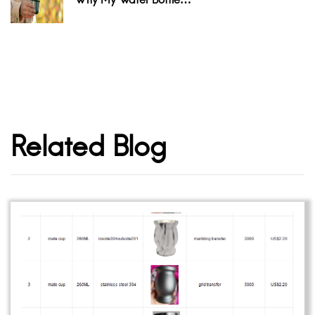
Related Blog