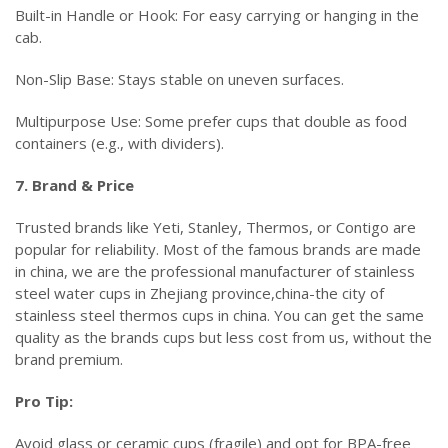
Built-in Handle or Hook: For easy carrying or hanging in the
cab.
Non-Slip Base: Stays stable on uneven surfaces.
Multipurpose Use: Some prefer cups that double as food
containers (e.g., with dividers).
7. Brand & Price
Trusted brands like Yeti, Stanley, Thermos, or Contigo are
popular for reliability. Most of the famous brands are made
in china, we are the professional manufacturer of stainless
steel water cups in Zhejiang province,china-the city of
stainless steel thermos cups in china. You can get the same
quality as the brands cups but less cost from us, without the
brand premium.
Pro Tip:
Avoid glass or ceramic cups (fragile) and opt for BPA-free