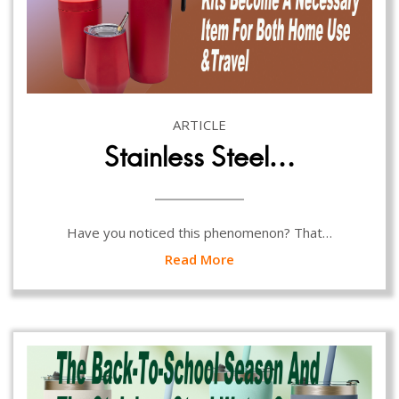
ARTICLE
Stainless Steel…
Have you noticed this phenomenon? That…
Read More