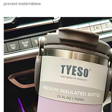
prevent mold/mildew.