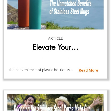
ARTICLE
Elevate Your…
The convenience of plastic bottles is…
Read More