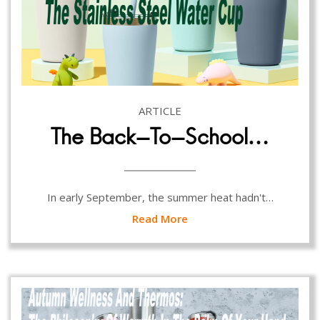
ARTICLE
The Back-To-School…
In early September, the summer heat hadn't…
Read More