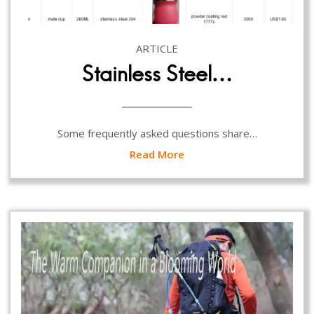
ARTICLE
Stainless Steel…
Some frequently asked questions share…
Read More