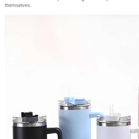
themselves.