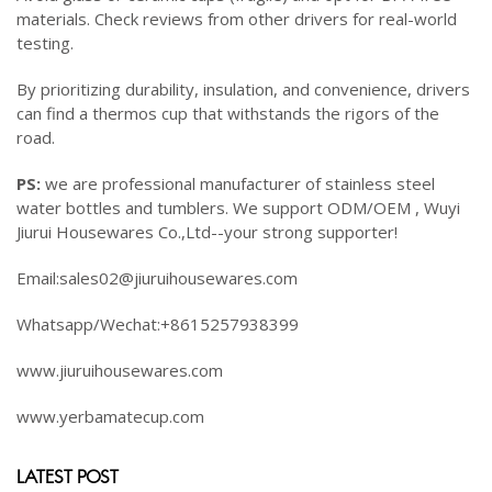
materials. Check reviews from other drivers for real-world
testing.
By prioritizing durability, insulation, and convenience, drivers
can find a thermos cup that withstands the rigors of the
road.
PS:
we are professional manufacturer of stainless steel
water bottles and tumblers. We support ODM/OEM , Wuyi
Jiurui Housewares Co.,Ltd--your strong supporter!
Email:sales02@jiuruihousewares.com
Whatsapp/Wechat:+8615257938399
www.jiuruihousewares.com
www.yerbamatecup.com
LATEST POST