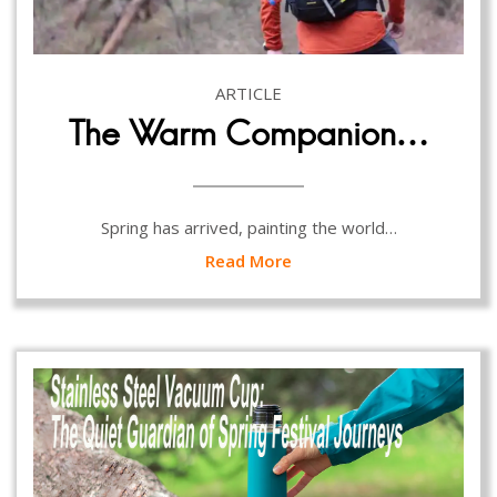
ARTICLE
The Warm Companion…
Spring has arrived, painting the world…
Read More