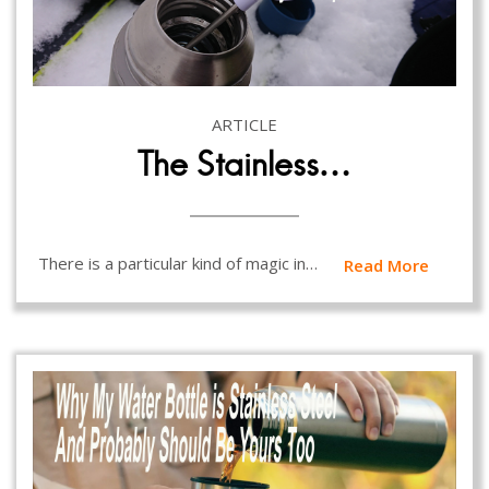
ARTICLE
The Stainless…
There is a particular kind of magic in…
Read More