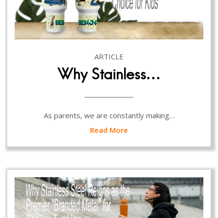
ARTICLE
Why Stainless…
As parents, we are constantly making…
Read More