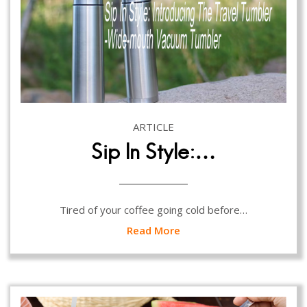
ARTICLE
Sip In Style:…
Tired of your coffee going cold before…
Read More