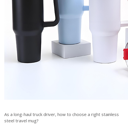
As a long-haul truck driver, how to choose a right stainless
steel travel mug?