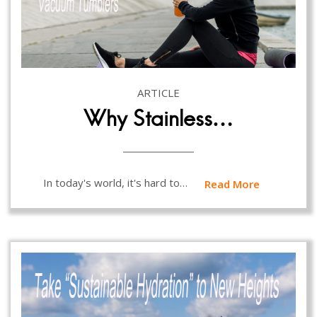
ARTICLE
Why Stainless…
In today's world, it's hard to…
Read More