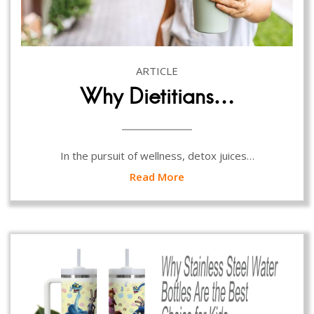
ARTICLE
Why Dietitians…
In the pursuit of wellness, detox juices…
Read More