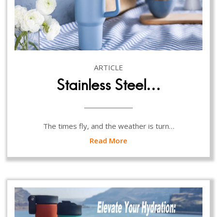
ARTICLE
Stainless Steel…
The times fly, and the weather is turn…
Read More