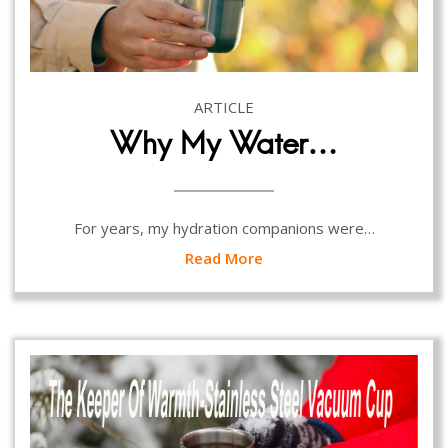
ARTICLE
Why My Water…
For years, my hydration companions were…
Read More