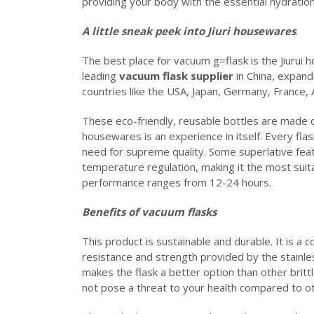
providing your body with the essential hydration
A little sneak peek into Jiuri housewares
.
The best place for vacuum g=flask is the Jiurui
leading
vacuum flask supplier
in China, expand
countries like the USA, Japan, Germany, France,
These eco-friendly, reusable bottles are made of 
housewares is an experience in itself. Every fla
need for supreme quality. Some superlative feat
temperature regulation, making it the most suitab
performance ranges from 12-24 hours.
Benefits of vacuum flasks
This product is sustainable and durable. It is a 
resistance and strength provided by the stainles
makes the flask a better option than other brittle
not pose a threat to your health compared to ot