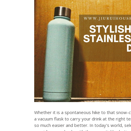
Whether it is a spontaneous hike to that snow-cl
a vacuum flask to carry your drink at the right 
so much easier and better. In today's world, se