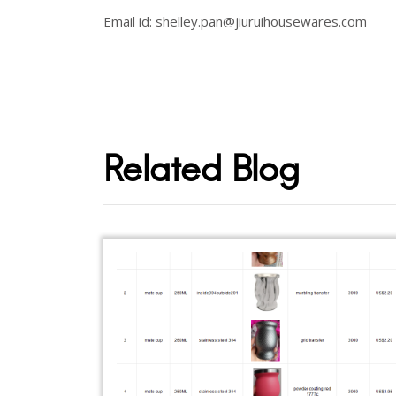
Email id: shelley.pan@jiuruihousewares.com
Related Blog