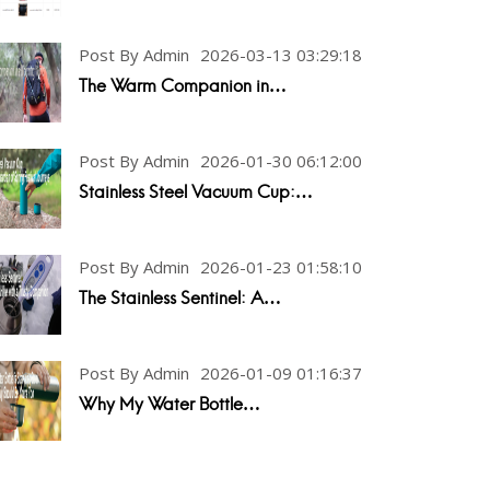
Post By Admin
2026-03-13 03:29:18
The Warm Companion in…
Post By Admin
2026-01-30 06:12:00
Stainless Steel Vacuum Cup:…
Post By Admin
2026-01-23 01:58:10
The Stainless Sentinel: A…
Post By Admin
2026-01-09 01:16:37
Why My Water Bottle…