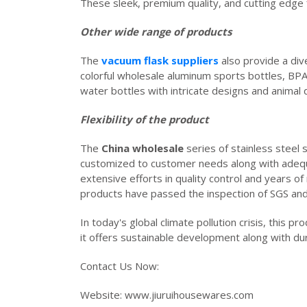
These sleek, premium quality, and cutting edge 
Other wide range of products
The
vacuum flask suppliers
also provide a di
colorful wholesale aluminum sports bottles, BPA
water bottles with intricate designs and animal 
Flexibility of the product
The
China wholesale
series of stainless steel s
customized to customer needs along with adequate
extensive efforts in quality control and years
products have passed the inspection of SGS an
In today's global climate pollution crisis, this p
it offers sustainable development along with dur
Contact Us Now:
Website: www.jiu