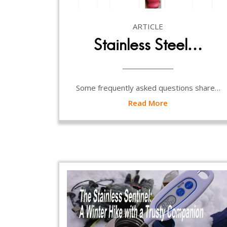
ARTICLE
Stainless Steel…
Some frequently asked questions share…
Read More