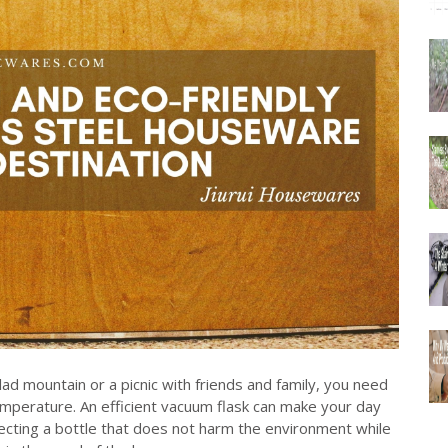
ad mountain or a picnic with friends and family, you need
temperature. An efficient vacuum flask can make your day
lecting a bottle that does not harm the environment while