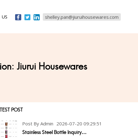
 US
shelley.pan@jiuruihousewares.com
ion: Jiurui Housewares
TEST POST
Post By Admin
2026-07-20 09:29:51
Stainless Steel Bottle Inquiry…