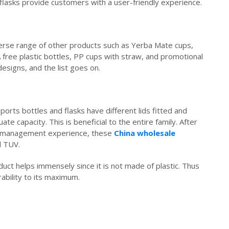
flasks provide customers with a user-friendly experience.
verse range of other products such as Yerba Mate cups,
 free plastic bottles, PP cups with straw, and promotional
designs, and the list goes on.
ports bottles and flasks have different lids fitted and
 capacity. This is beneficial to the entire family. After
 of management experience, these
China wholesale
d TUV.
roduct helps immensely since it is not made of plastic. Thus
ability to its maximum.
ruihousewares.com