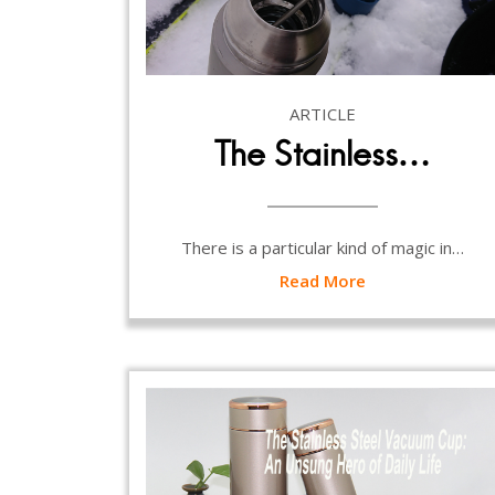
ARTICLE
The Stainless…
There is a particular kind of magic in…
Read More