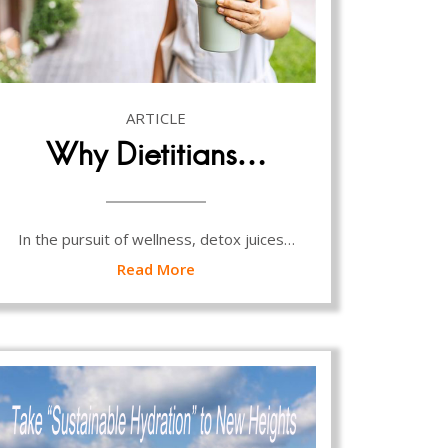
ARTICLE
Why Dietitians…
In the pursuit of wellness, detox juices…
Read More