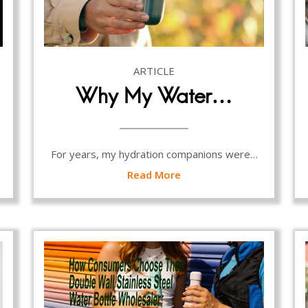
ARTICLE
Why My Water…
For years, my hydration companions were…
Read More