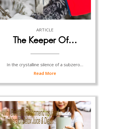
ARTICLE
The Keeper Of…
In the crystalline silence of a subzero…
Read More