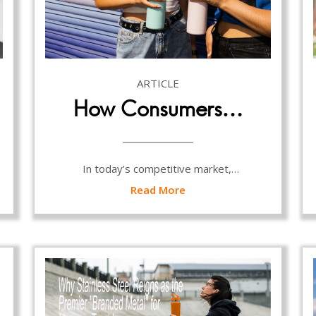
ARTICLE
How Consumers…
In today’s competitive market,…
Read More