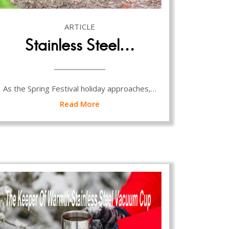
ARTICLE
Stainless Steel…
As the Spring Festival holiday approaches,…
Read More