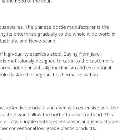
 is the need of the hour.
 housewares. The Chinese bottle manufacturer is the
ing its enterprise gradually to the whole wide world in
 Australia, and Newzealand.
high-quality stainless steel. Buying from Jiurui
sk is meticulously designed to cater to the customer's
ures include an anti-slip mechanism and exceptional
le flask in the long run. Its thermal insulation
cost-effective product, and even with extensive use, the
s steel won't allow the bottle to break or bend. This
 or less durable materials like plastic and glass. It does
her conventional low-grade plastic products.