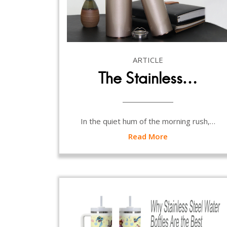
ARTICLE
The Stainless…
In the quiet hum of the morning rush,…
Read More