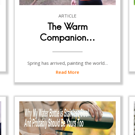
ARTICLE
The Warm
Companion…
Spring has arrived, painting the world…
Read More