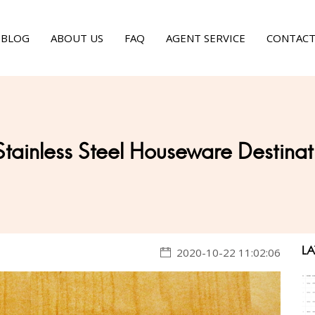
BLOG
ABOUT US
FAQ
AGENT SERVICE
CONTACT
Stainless Steel Houseware Destinat
LA
2020-10-22 11:02:06