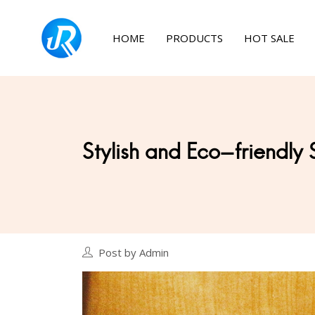
HOME
PRODUCTS
HOT SALE
Stylish and Eco-friendly 
Post by Admin