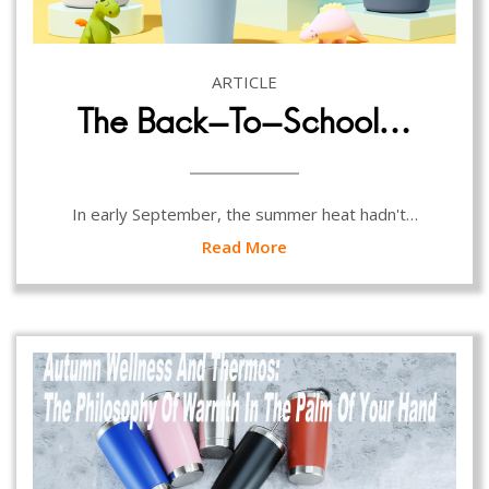
ARTICLE
The Back-To-School…
In early September, the summer heat hadn't…
Read More