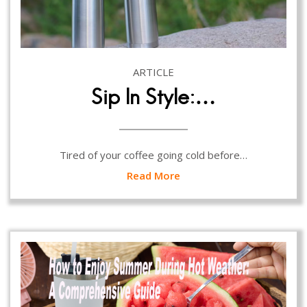
ARTICLE
Sip In Style:…
Tired of your coffee going cold before…
Read More