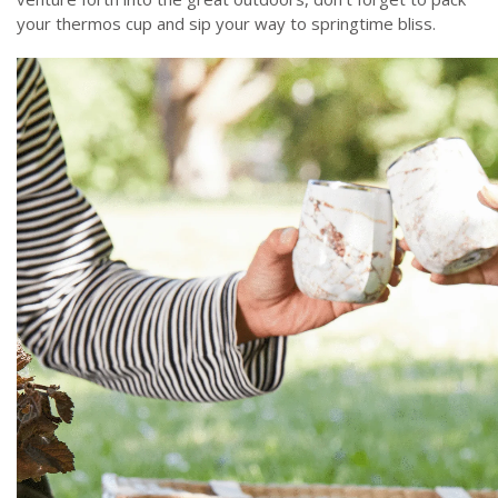
your thermos cup and sip your way to springtime bliss.