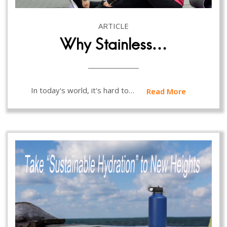
ARTICLE
Why Stainless…
In today's world, it's hard to…
Read More