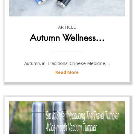
ARTICLE
Autumn Wellness…
Autumn, in Traditional Chinese Medicine,…
Read More