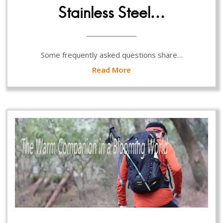
Stainless Steel…
Some frequently asked questions share…
Read More