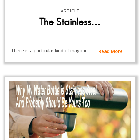
ARTICLE
The Stainless…
There is a particular kind of magic in…
Read More