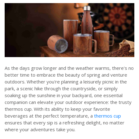
As the days grow longer and the weather warms, there's no
better time to embrace the beauty of spring and venture
outdoors. Whether you're planning a leisurely picnic in the
park, a scenic hike through the countryside, or simply
soaking up the sunshine in your backyard, one essential
companion can elevate your outdoor experience: the trusty
thermos cup. With its ability to keep your favorite
beverages at the perfect temperature, a
thermos cup
ensures that every sip is a refreshing delight, no matter
where your adventures take you.