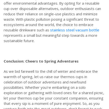
offer environmental advantages. By opting for a reusable
cup over disposable alternatives, outdoor enthusiasts can
reduce their reliance on single-use plastics and minimize
waste. With plastic pollution posing a significant threat to
ecosystems around the world, the choice to embrace
reusable drinkware such as
stainless steel vacuum bottle
represents a small but meaningful step towards a more
sustainable future.
Conclusion: Cheers to Spring Adventures
As we bid farewell to the chill of winter and embrace the
warmth of spring, let us raise our thermos cups in
celebration of outdoor adventures and newfound
possibilities. Whether you're embarking on a solo
exploration or gathering with loved ones for a shared picnic,
let your thermos cup be your constant companion, ensuring
that every sip is a moment of pure enjoyment. So, as you
venture forth into the great outdoors, don't forget to pack