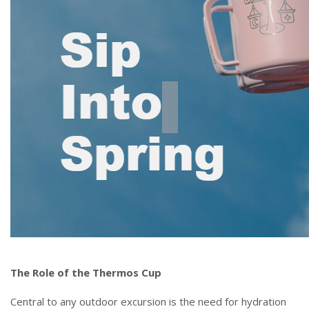
The Role of the Thermos Cup
Central to any outdoor excursion is the need for hydration