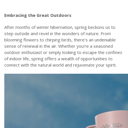
Embracing the Great Outdoors
After months of winter hibernation, spring beckons us to
step outside and revel in the wonders of nature. From
blooming flowers to chirping birds, there's an undeniable
sense of renewal in the air. Whether you're a seasoned
outdoor enthusiast or simply looking to escape the confines
of indoor life, spring offers a wealth of opportunities to
connect with the natural world and rejuvenate your spirit.