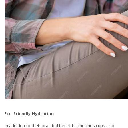
Eco-Friendly Hydration
In addition to their practical benefits, thermos cups also