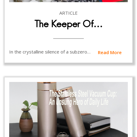
ARTICLE
The Keeper Of…
In the crystalline silence of a subzero…
Read More