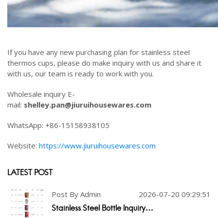
If you have any new purchasing plan for stainless steel
thermos cups, please do make inquiry with us and share it
with us, our team is ready to work with you.
Wholesale inquiry E-
mail:
shelley.pan@jiuruihousewares.com
WhatsApp: +86-15158938105
Website:
https://www.jiuruihousewares.com
LATEST POST
Post By Admin
2026-07-20 09:29:51
Stainless Steel Bottle Inquiry…