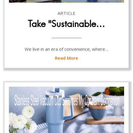
ARTICLE
Take “Sustainable…
We live in an era of convenience, where…
Read More