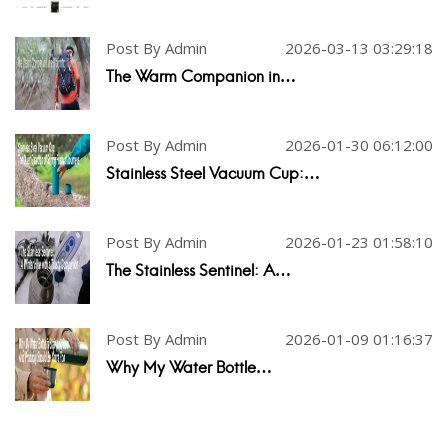
Post By Admin
2026-03-13 03:29:18
The Warm Companion in…
Post By Admin
2026-01-30 06:12:00
Stainless Steel Vacuum Cup:…
Post By Admin
2026-01-23 01:58:10
The Stainless Sentinel: A…
Post By Admin
2026-01-09 01:16:37
Why My Water Bottle…