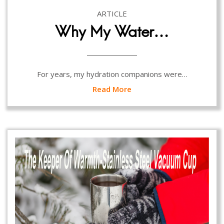
ARTICLE
Why My Water…
For years, my hydration companions were…
Read More