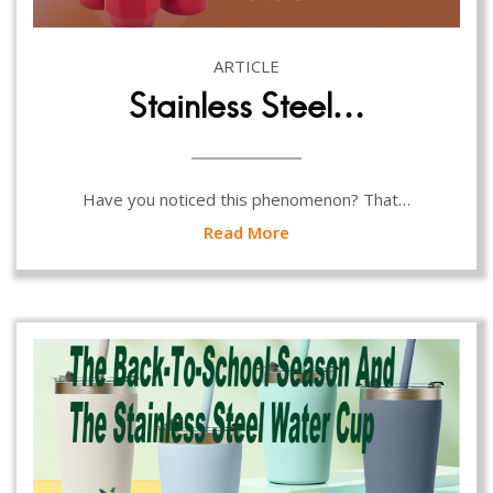
ARTICLE
Stainless Steel…
Have you noticed this phenomenon? That…
Read More