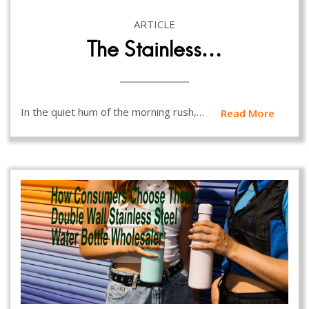
ARTICLE
The Stainless…
In the quiet hum of the morning rush,…
Read More