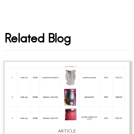
Related Blog
ARTICLE