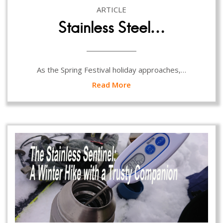
ARTICLE
Stainless Steel…
As the Spring Festival holiday approaches,…
Read More