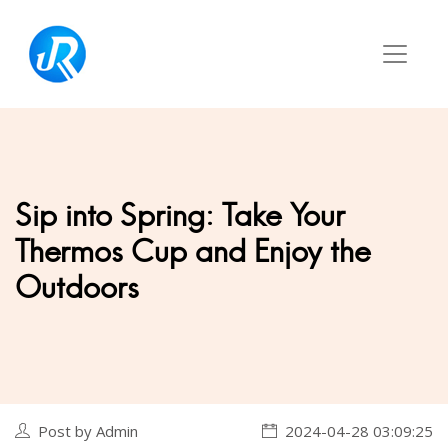
Sip into Spring: Take Your
Thermos Cup and Enjoy the
Outdoors
Post by Admin
2024-04-28 03:09:25