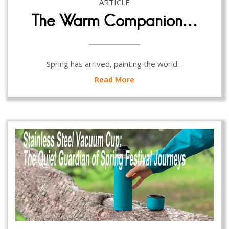
ARTICLE
The Warm Companion…
Spring has arrived, painting the world…
Read More