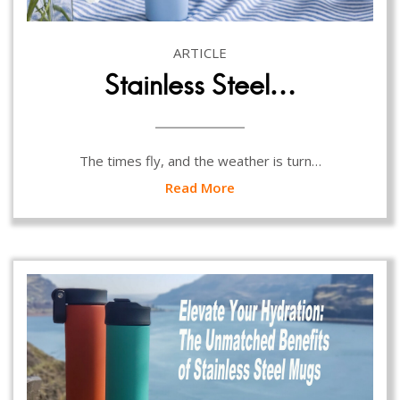
ARTICLE
Stainless Steel…
The times fly, and the weather is turn…
Read More