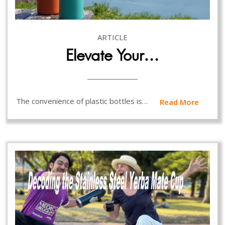
ARTICLE
Elevate Your…
The convenience of plastic bottles is…
Read More