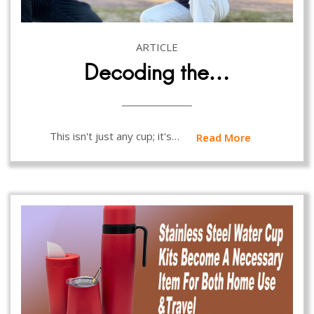
ARTICLE
Decoding the…
This isn't just any cup; it's…
Read More