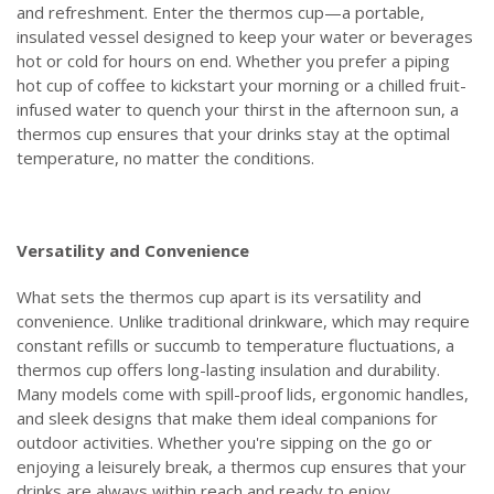
and refreshment. Enter the thermos cup—a portable,
insulated vessel designed to keep your water or beverages
hot or cold for hours on end. Whether you prefer a piping
hot cup of coffee to kickstart your morning or a chilled fruit-
infused water to quench your thirst in the afternoon sun, a
thermos cup ensures that your drinks stay at the optimal
temperature, no matter the conditions.
Versatility and Convenience
What sets the thermos cup apart is its versatility and
convenience. Unlike traditional drinkware, which may require
constant refills or succumb to temperature fluctuations, a
thermos cup offers long-lasting insulation and durability.
Many models come with spill-proof lids, ergonomic handles,
and sleek designs that make them ideal companions for
outdoor activities. Whether you're sipping on the go or
enjoying a leisurely break, a thermos cup ensures that your
drinks are always within reach and ready to enjoy.