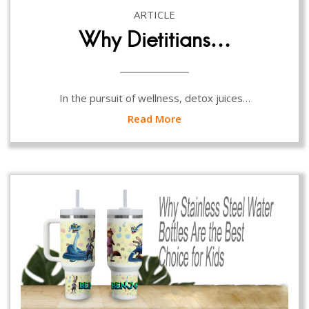
ARTICLE
Why Dietitians…
In the pursuit of wellness, detox juices…
Read More