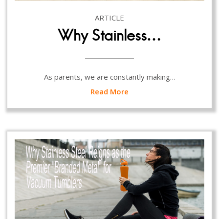
ARTICLE
Why Stainless…
As parents, we are constantly making…
Read More