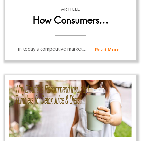
ARTICLE
How Consumers…
In today’s competitive market,…
Read More