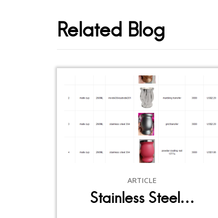
Related Blog
ARTICLE
Stainless Steel…