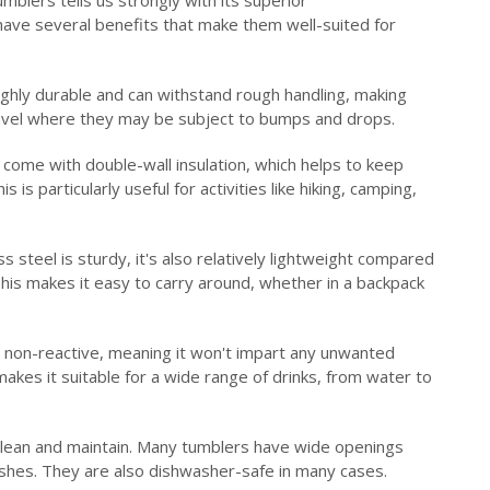
 have several benefits that make them well-suited for
ighly durable and can withstand rough handling, making
avel where they may be subject to bumps and drops.
come with double-wall insulation, which helps to keep
 is particularly useful for activities like hiking, camping,
s steel is sturdy, it's also relatively lightweight compared
 This makes it easy to carry around, whether in a backpack
s non-reactive, meaning it won't impart any unwanted
akes it suitable for a wide range of drinks, from water to
 clean and maintain. Many tumblers have wide openings
rushes. They are also dishwasher-safe in many cases.