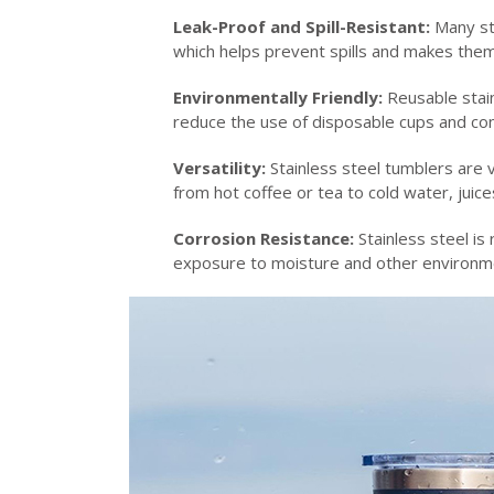
Leak-Proof and Spill-Resistant:
Many sta
which helps prevent spills and makes them s
Environmentally Friendly:
Reusable stain
reduce the use of disposable cups and con
Versatility:
Stainless steel tumblers are 
from hot coffee or tea to cold water, juic
Corrosion Resistance:
Stainless steel is
exposure to moisture and other environmen