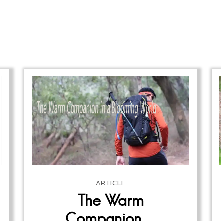
ARTICLE
The Warm
Companion…