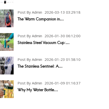
Post By Admin
2026-03-13 03:29:18
The Warm Companion in…
Post By Admin
2026-01-30 06:12:00
Stainless Steel Vacuum Cup:…
Post By Admin
2026-01-23 01:58:10
The Stainless Sentinel: A…
Post By Admin
2026-01-09 01:16:37
Why My Water Bottle…