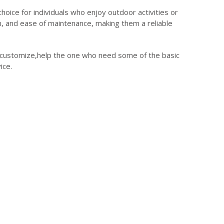
choice for individuals who enjoy outdoor activities or
ion, and ease of maintenance, making them a reliable
e customize,help the one who need some of the basic
ice.