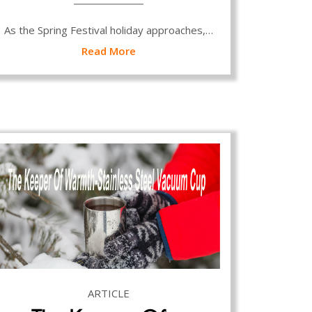
As the Spring Festival holiday approaches,…
Read More
ARTICLE