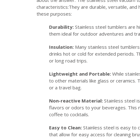
characteristics:They are durable, versatile, and
these purposes:
Durability:
Stainless steel tumblers are h
them ideal for outdoor adventures and tr
Insulation:
Many stainless steel tumblers 
drinks hot or cold for extended periods. This
or long road trips.
Lightweight and Portable:
While stainles
to other materials like glass or ceramics.
or a travel bag.
Non-reactive Material:
Stainless steel i
flavors or odors to your beverages. This m
coffee to cocktails.
Easy to Clean:
Stainless steel is easy to
that allow for easy access for cleaning b