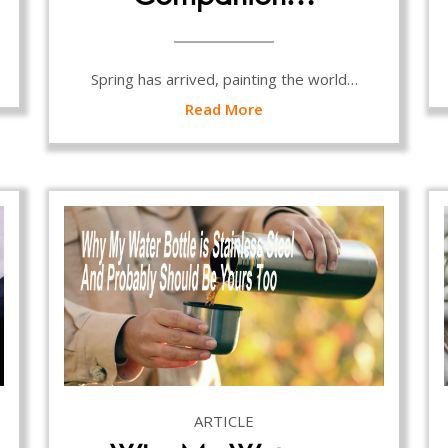
Spring has arrived, painting the world…
Read More
ARTICLE