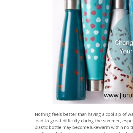
Nothing feels better than having a cool sip of w
lead to great difficulty during the summer, espe
plastic bottle may become lukewarm within no ti