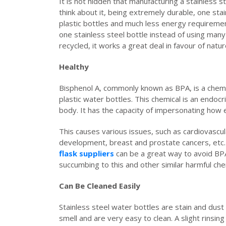
It is not hidden that manufacturing a stainless 
think about it, being extremely durable, one sta
plastic bottles and much less energy requirement
one stainless steel bottle instead of using many p
recycled, it works a great deal in favour of natu
Healthy
Bisphenol A, commonly known as BPA, is a chemica
plastic water bottles. This chemical is an endoc
body. It has the capacity of impersonating how 
This causes various issues, such as cardiovascul
development, breast and prostate cancers, etc.
flask suppliers
can be a great way to avoid BP
succumbing to this and other similar harmful che
Can Be Cleaned Easily
Stainless steel water bottles are stain and dust
smell and are very easy to clean. A slight rinsing