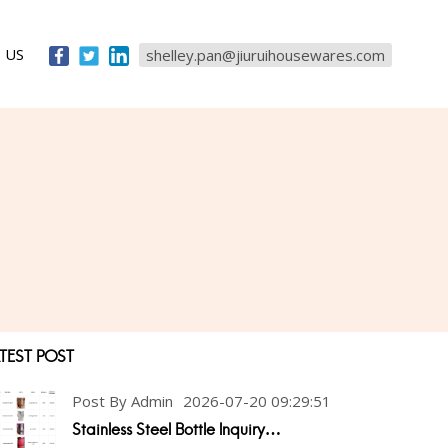
 US
shelley.pan@jiuruihousewares.com
TEST POST
Post By Admin
2026-07-20 09:29:51
Stainless Steel Bottle Inquiry…