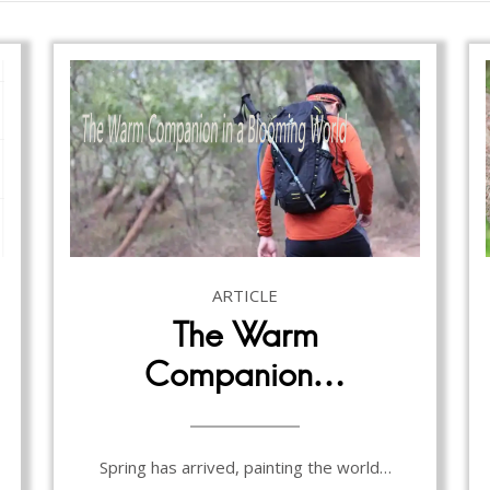
ARTICLE
The Warm
Companion…
Spring has arrived, painting the world…