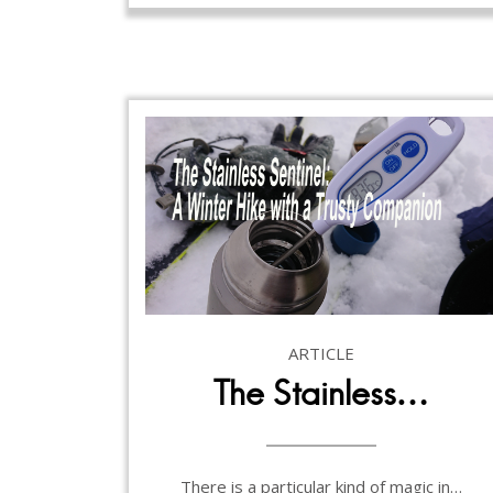
ARTICLE
The Stainless…
There is a particular kind of magic in…