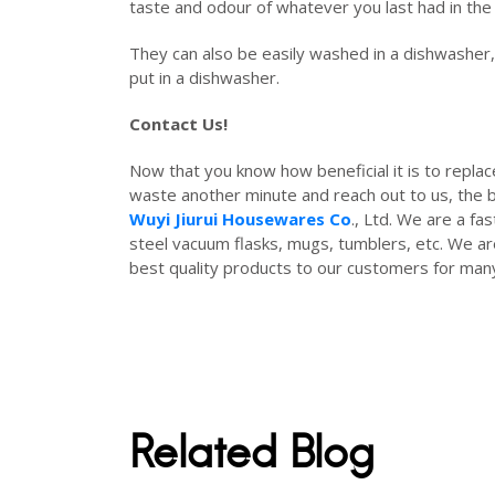
taste and odour of whatever you last had in the
They can also be easily washed in a dishwasher, 
put in a dishwasher.
Contact Us!
Now that you know how beneficial it is to replac
waste another minute and reach out to us, the be
Wuyi Jiurui Housewares Co
., Ltd. We are a fa
steel vacuum flasks, mugs, tumblers, etc. We ar
best quality products to our customers for ma
Related Blog