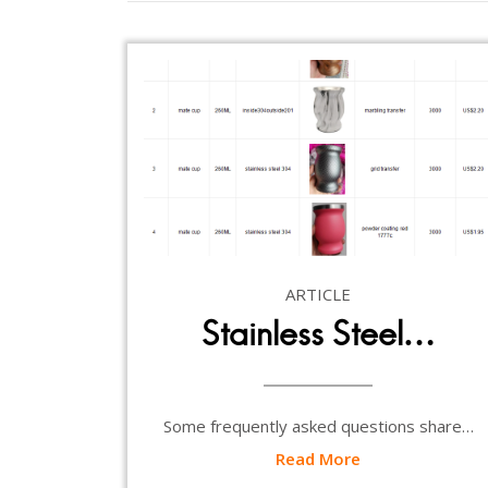
ARTICLE
Stainless Steel…
Some frequently asked questions share…
Read More