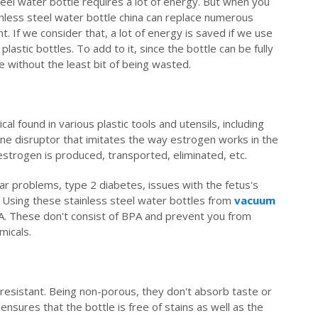
steel water bottle requires a lot of energy. But when you
inless steel water bottle china can replace numerous
. If we consider that, a lot of energy is saved if we use
lastic bottles. To add to it, since the bottle can be fully
re without the least bit of being wasted.
l found in various plastic tools and utensils, including
rine disruptor that imitates the way estrogen works in the
estrogen is produced, transported, eliminated, etc.
ar problems, type 2 diabetes, issues with the fetus's
 Using these stainless steel water bottles from
vacuum
A. These don't consist of BPA and prevent you from
micals.
 resistant. Being non-porous, they don't absorb taste or
 ensures that the bottle is free of stains as well as the