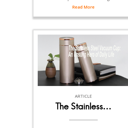
Read More
ARTICLE
The Stainless…