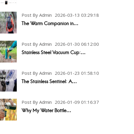
Post By Admin
2026-03-13 03:29:18
The Warm Companion in…
Post By Admin
2026-01-30 06:12:00
Stainless Steel Vacuum Cup:…
Post By Admin
2026-01-23 01:58:10
The Stainless Sentinel: A…
Post By Admin
2026-01-09 01:16:37
Why My Water Bottle…