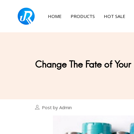
HOME
PRODUCTS
HOT SALE
Change The Fate of Your
Post by Admin