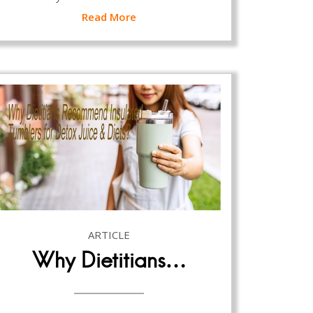
Read More
ARTICLE
Why Dietitians…