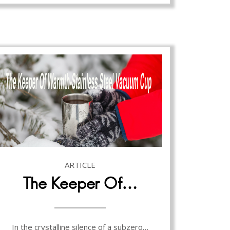
ARTICLE
The Keeper Of…
In the crystalline silence of a subzero…