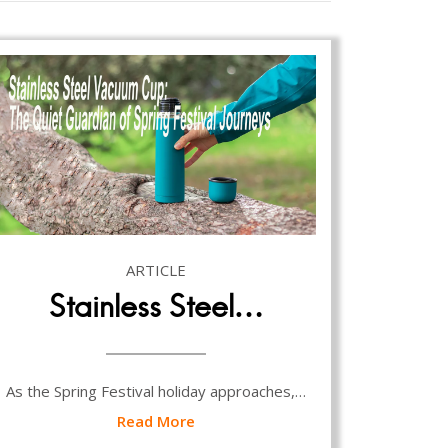
ARTICLE
Stainless Steel…
As the Spring Festival holiday approaches,…
Read More