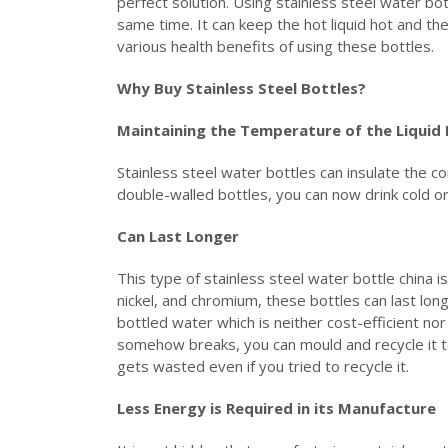
perfect solution. Using stainless steel water bo
same time. It can keep the hot liquid hot and the
various health benefits of using these bottles.
Why Buy Stainless Steel Bottles?
Maintaining the Temperature of the Liquid 
Stainless steel water bottles can insulate the co
double-walled bottles, you can now drink cold o
Can Last Longer
This type of stainless steel water bottle china i
nickel, and chromium, these bottles can last lo
bottled water which is neither cost-efficient nor 
somehow breaks, you can mould and recycle it to
gets wasted even if you tried to recycle it.
Less Energy is Required in its Manufacture