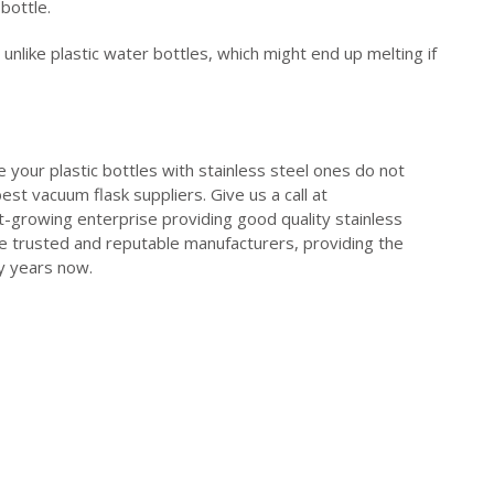
 bottle.
unlike plastic water bottles, which might end up melting if
e your plastic bottles with stainless steel ones do not
st vacuum flask suppliers. Give us a call at
st-growing enterprise providing good quality stainless
e trusted and reputable manufacturers, providing the
ny years now.