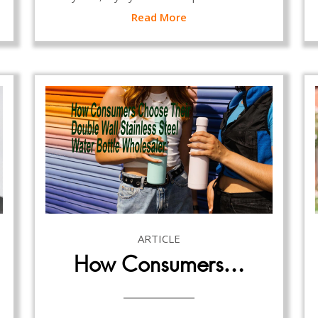
Read More
ARTICLE
How Consumers…