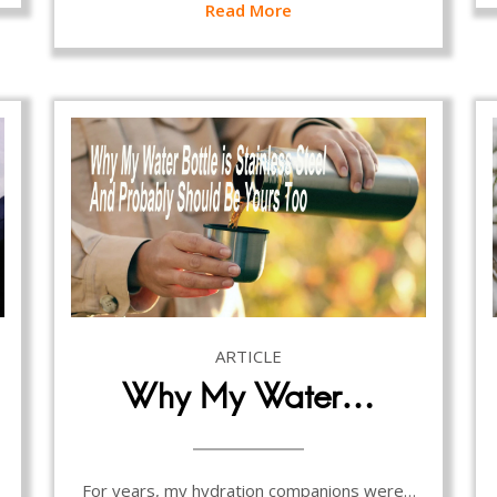
Read More
ARTICLE
Why My Water…
For years, my hydration companions were…