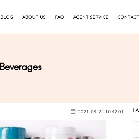
BLOG
ABOUT US
FAQ
AGENT SERVICE
CONTACT
 Beverages
LA
2021-03-24 10:42:01