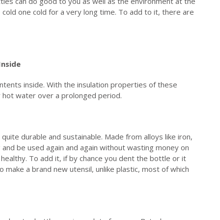
ttles can do good to you as well as the environment at the
 cold one cold for a very long time. To add to it, there are
Inside
ntents inside. With the insulation properties of these
r hot water over a prolonged period.
s quite durable and sustainable. Made from alloys like iron,
ng and be used again and again without wasting money on
healthy. To add it, if by chance you dent the bottle or it
 make a brand new utensil, unlike plastic, most of which