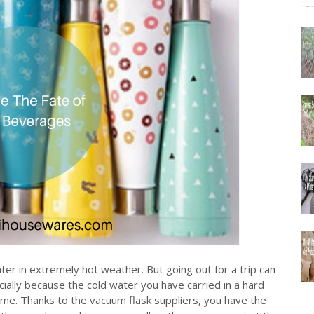
ater in extremely hot weather. But going out for a trip can
cially because the cold water you have carried in a hard
me. Thanks to the vacuum flask suppliers, you have the