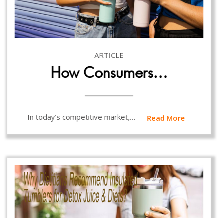
ARTICLE
How Consumers…
In today’s competitive market,…
Read More