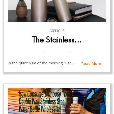
ARTICLE
The Stainless…
In the quiet hum of the morning rush,…
Read More