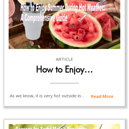
ARTICLE
How to Enjoy…
As we know, it is very hot outside in…
Read More