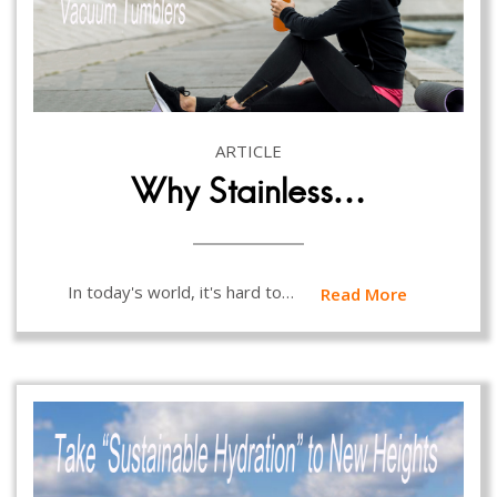
ARTICLE
Why Stainless…
In today's world, it's hard to…
Read More