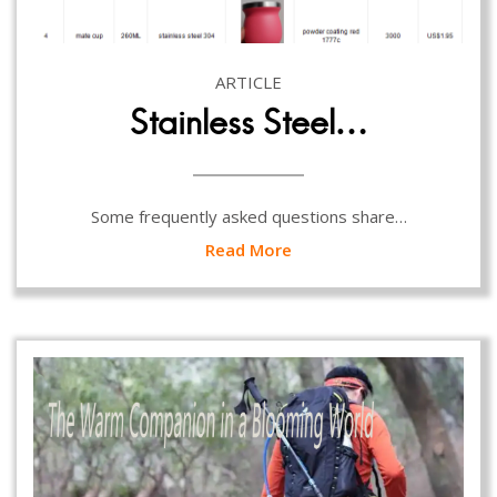
ARTICLE
Stainless Steel…
Some frequently asked questions share…
Read More