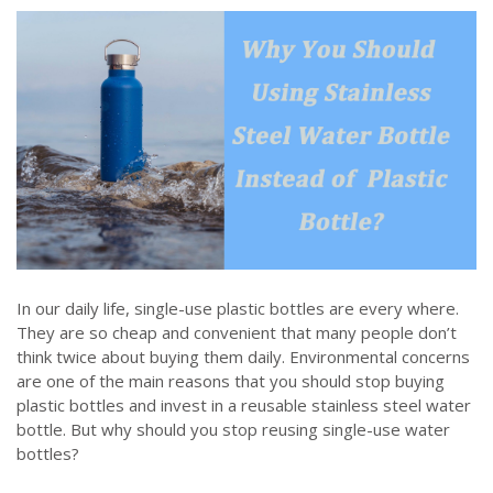
In our daily life, single-use plastic bottles are every where.
They are so cheap and convenient that many people don’t
think twice about buying them daily. Environmental concerns
are one of the main reasons that you should stop buying
plastic bottles and invest in a reusable stainless steel water
bottle. But why should you stop reusing single-use water
bottles?