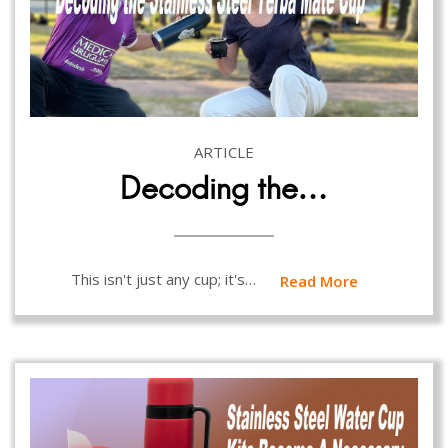
ARTICLE
Decoding the…
This isn't just any cup; it's…
Read More