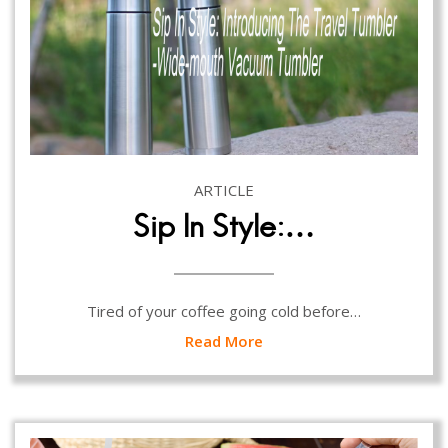
ARTICLE
Sip In Style:…
Tired of your coffee going cold before…
Read More