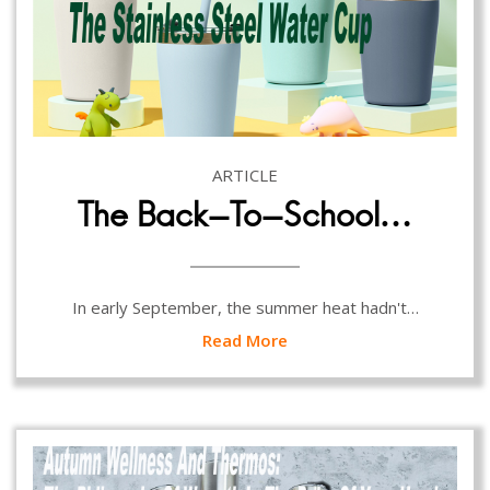
ARTICLE
The Back-To-School…
In early September, the summer heat hadn't…
Read More