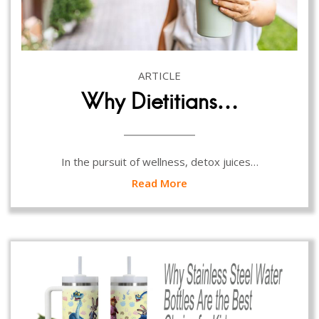
ARTICLE
Why Dietitians…
In the pursuit of wellness, detox juices…
Read More