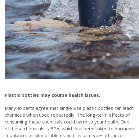
Plastic bottles may course health issues.
Many experts agree that single-use plastic bottles can leach
chemicals when used repeatedly. The long-term effects of
consuming these chemicals could harm to your health. One
of these chemicals is BPA, which has been linked to hormone
imbalance, fertility problems and certain types of cancer,