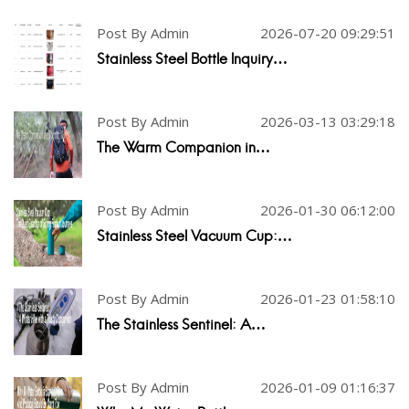
Post By Admin
2026-07-20 09:29:51
Stainless Steel Bottle Inquiry…
Post By Admin
2026-03-13 03:29:18
The Warm Companion in…
Post By Admin
2026-01-30 06:12:00
Stainless Steel Vacuum Cup:…
Post By Admin
2026-01-23 01:58:10
The Stainless Sentinel: A…
Post By Admin
2026-01-09 01:16:37