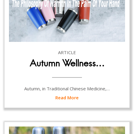
ARTICLE
Autumn Wellness…
Autumn, in Traditional Chinese Medicine,…
Read More