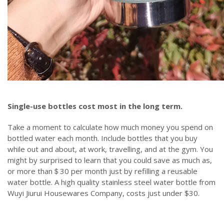
Single-use bottles cost most in the long term.
Take a moment to calculate how much money you spend on
bottled water each month. Include bottles that you buy
while out and about, at work, travelling, and at the gym. You
might by surprised to learn that you could save as much as,
or more than＄30 per month just by refilling a reusable
water bottle. A high quality stainless steel water bottle from
Wuyi Jiurui Housewares Company, costs just under $30.