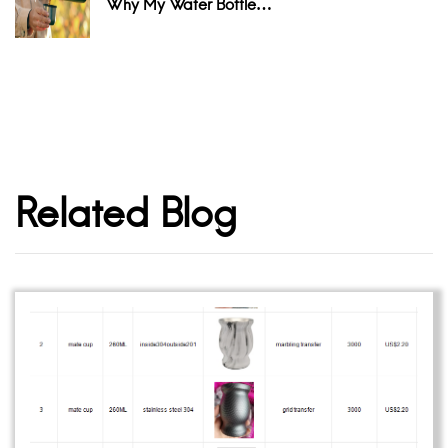
Why My Water Bottle…
Related Blog