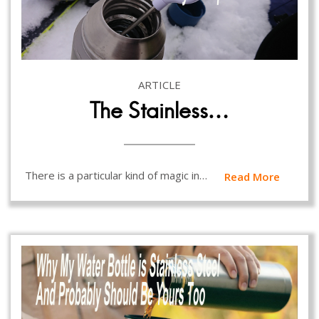
ARTICLE
The Stainless…
There is a particular kind of magic in…
Read More