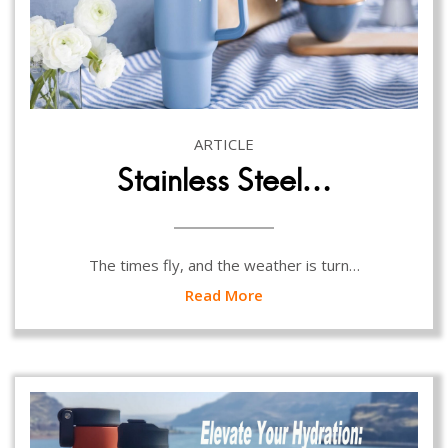
ARTICLE
Stainless Steel…
The times fly, and the weather is turn…
Read More