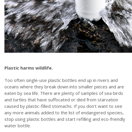
Plastic harms wildlife.
Too often single-use plastic bottles end up in rivers and
oceans where they break down into smaller pieces and are
eaten by sea life. There are plenty of samples of sea birds
and turtles that have suffocated or died from starvation
caused by plastic-filled stomachs. If you don’t want to see
any more animals added to the list of endangered species,
stop using plastic bottles and start refilling and eco-friendly
water bottle.