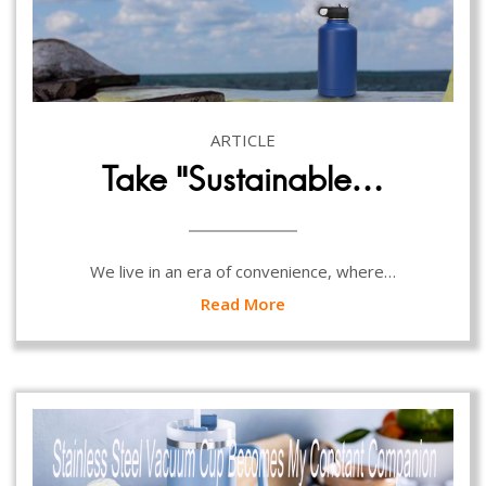
ARTICLE
Take “Sustainable…
We live in an era of convenience, where…
Read More