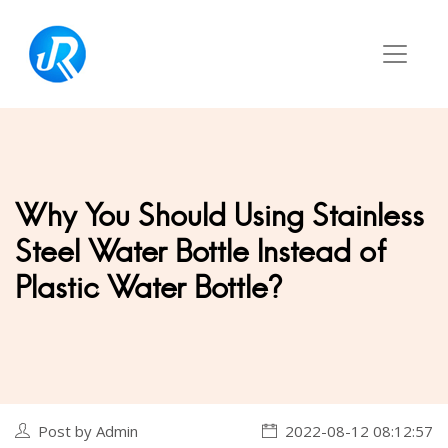
Why You Should Using Stainless
Steel Water Bottle Instead of
Plastic Water Bottle?
Post by Admin
2022-08-12 08:12:57