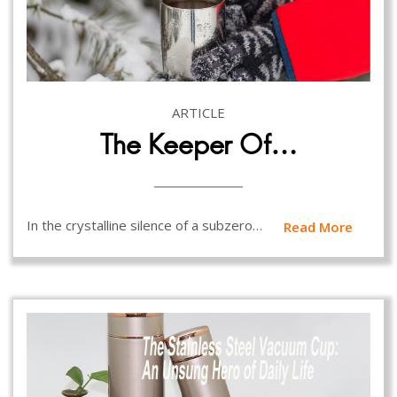
ARTICLE
The Keeper Of…
In the crystalline silence of a subzero…
Read More