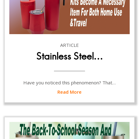
ARTICLE
Stainless Steel…
Have you noticed this phenomenon? That…
Read More