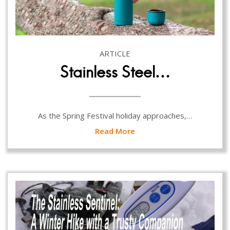
ARTICLE
Stainless Steel…
As the Spring Festival holiday approaches,…
Read More