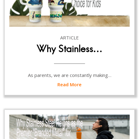
ARTICLE
Why Stainless…
As parents, we are constantly making…
Read More