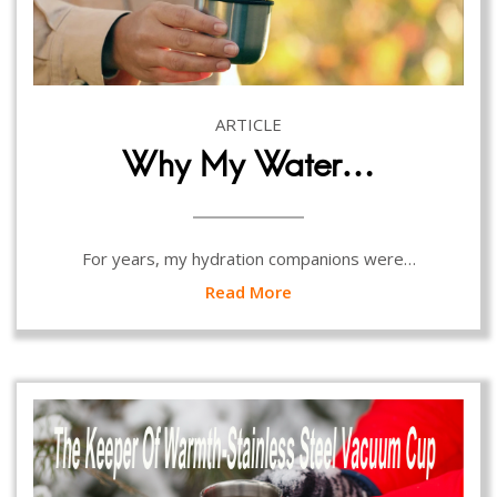
ARTICLE
Why My Water…
For years, my hydration companions were…
Read More