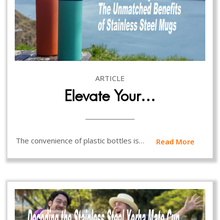
ARTICLE
Elevate Your…
The convenience of plastic bottles is…
Read More