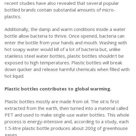
recent studies have also revealed that several popular
bottled brands contain substantial amounts of micro-
plastics.
Additionally, the damp and warm conditions inside a water
bottle allow bacteria to thrive. Once opened, bacteria can
enter the bottle from your hands and mouth. Washing with
hot soapy water would kill of a lot of bacteria but, unlike
stainless steel water bottles, plastic bottles shouldn’t be
exposed to high temperatures. Plastic bottles will break
down quicker and release harmful chemicals when filled with
hot liquid.
Plastic bottles contributes to global warming.
Plastic bottles mostly are made from oil. The oil is first
extracted from the earth, then turned into a material called
PET and used to make single-use water bottles. This whole
process is energy-intensive and, according to a study, each
1.5-litre plastic bottle produces about 200g of greenhouse
gases.