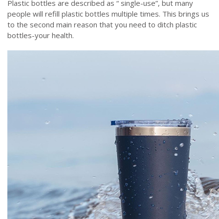
Plastic bottles are described as “ single-use”, but many
people will refill plastic bottles multiple times. This brings us
to the second main reason that you need to ditch plastic
bottles-your health.