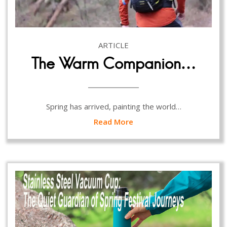
ARTICLE
The Warm Companion…
Spring has arrived, painting the world…
Read More