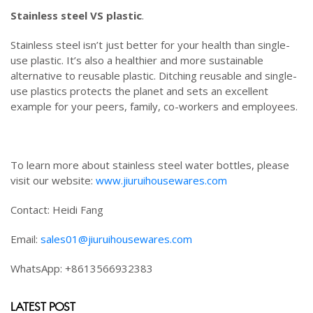
Stainless steel VS plastic
.
Stainless steel isn’t just better for your health than single-
use plastic. It’s also a healthier and more sustainable
alternative to reusable plastic. Ditching reusable and single-
use plastics protects the planet and sets an excellent
example for your peers, family, co-workers and employees.
To learn more about stainless steel water bottles, please
visit our website:
www.jiuruihousewares.com
Contact: Heidi Fang
Email:
sales01@jiuruihousewares.com
WhatsApp: +8613566932383
LATEST POST