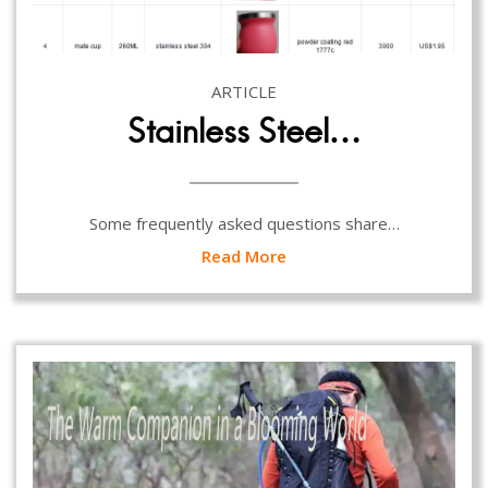
ARTICLE
Stainless Steel…
Some frequently asked questions share…
Read More