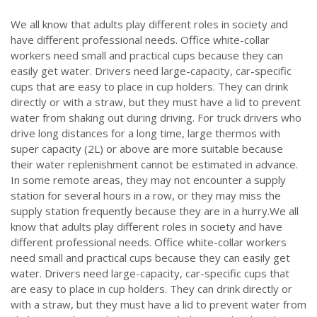
We all know that adults play different roles in society and
have different professional needs. Office white-collar
workers need small and practical cups because they can
easily get water. Drivers need large-capacity, car-specific
cups that are easy to place in cup holders. They can drink
directly or with a straw, but they must have a lid to prevent
water from shaking out during driving. For truck drivers who
drive long distances for a long time, large thermos with
super capacity (2L) or above are more suitable because
their water replenishment cannot be estimated in advance.
In some remote areas, they may not encounter a supply
station for several hours in a row, or they may miss the
supply station frequently because they are in a hurry.We all
know that adults play different roles in society and have
different professional needs. Office white-collar workers
need small and practical cups because they can easily get
water. Drivers need large-capacity, car-specific cups that
are easy to place in cup holders. They can drink directly or
with a straw, but they must have a lid to prevent water from