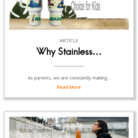
ARTICLE
Why Stainless…
As parents, we are constantly making…
Read More