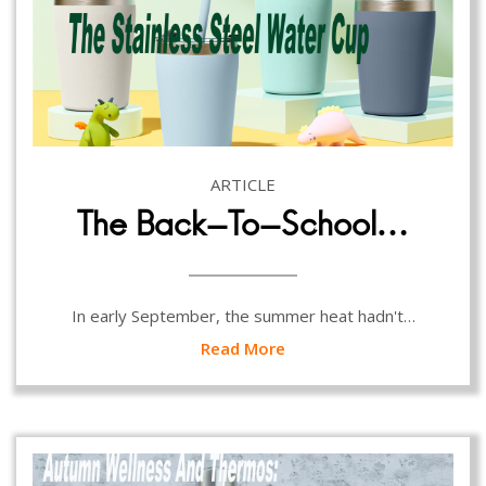
ARTICLE
The Back-To-School…
In early September, the summer heat hadn't…
Read More