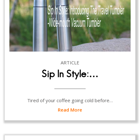
ARTICLE
Sip In Style:…
Tired of your coffee going cold before…
Read More