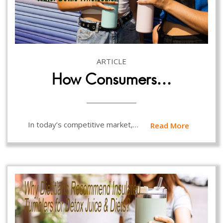
ARTICLE
How Consumers…
In today’s competitive market,…
Read More