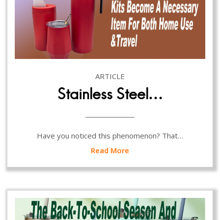
ARTICLE
Stainless Steel…
Have you noticed this phenomenon? That…
Read More