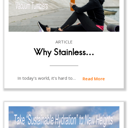
ARTICLE
Why Stainless…
In today's world, it's hard to…
Read More