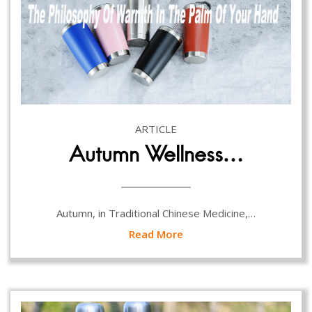
ARTICLE
Autumn Wellness…
Autumn, in Traditional Chinese Medicine,…
Read More