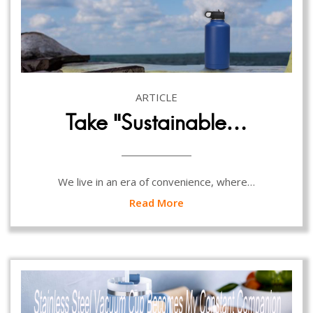
ARTICLE
Take “Sustainable…
We live in an era of convenience, where…
Read More