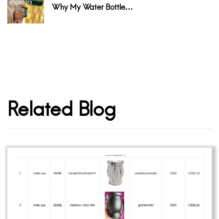
Why My Water Bottle…
Related Blog