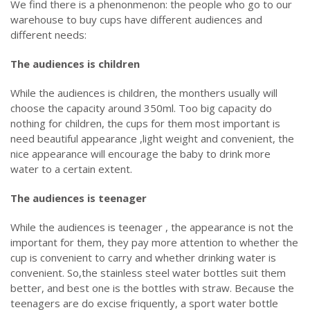
We find there is a phenonmenon: the people who go to our
warehouse to buy cups have different audiences and
different needs:
The audiences is children
While the audiences is children, the monthers usually will
choose the capacity around 350ml. Too big capacity do
nothing for children, the cups for them most important is
need beautiful appearance ,light weight and convenient, the
nice appearance will encourage the baby to drink more
water to a certain extent.
The audiences is teenager
While the audiences is teenager , the appearance is not the
important for them, they pay more attention to whether the
cup is convenient to carry and whether drinking water is
convenient. So,the stainless steel water bottles suit them
better, and best one is the bottles with straw. Because the
teenagers are do excise friquently, a sport water bottle