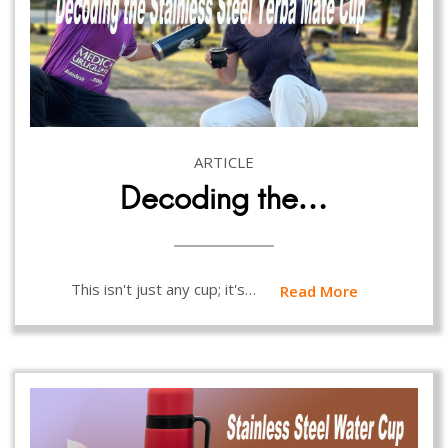
ARTICLE
Decoding the…
This isn't just any cup; it's…
Read More