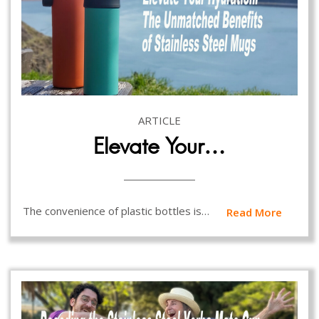
ARTICLE
Elevate Your…
The convenience of plastic bottles is…
Read More