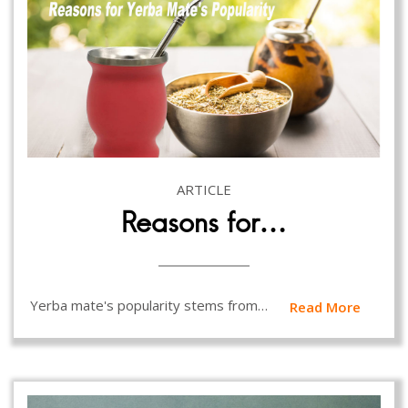
ARTICLE
Reasons for…
Yerba mate's popularity stems from…
Read More