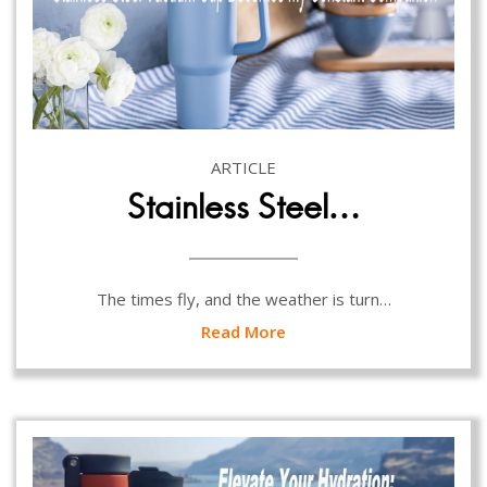
ARTICLE
Stainless Steel…
The times fly, and the weather is turn…
Read More