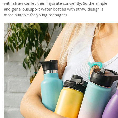
with straw can let them hydrate conviently. So the simple
and generous,sport water bottles with straw design is
more suitable for young teenagers.