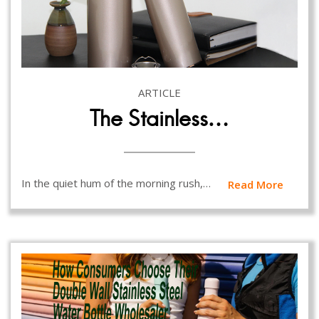
ARTICLE
The Stainless…
In the quiet hum of the morning rush,…
Read More