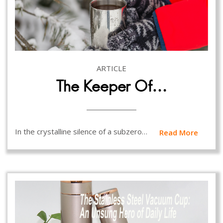
ARTICLE
The Keeper Of…
In the crystalline silence of a subzero…
Read More