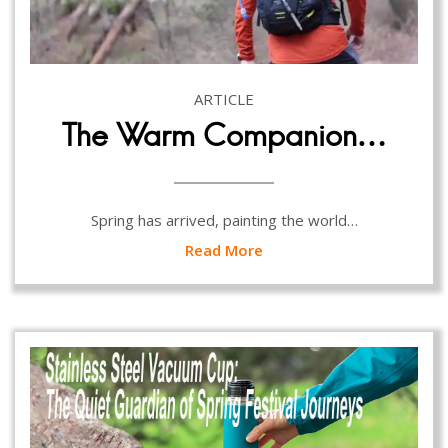
ARTICLE
The Warm Companion…
Spring has arrived, painting the world…
Read More