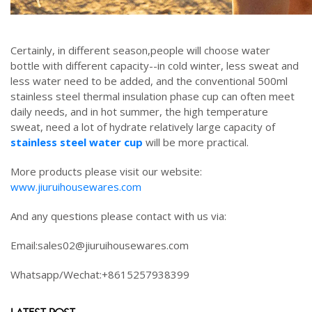
Certainly, in different season,people will choose water
bottle with different capacity--in cold winter, less sweat and
less water need to be added, and the conventional 500ml
stainless steel thermal insulation phase cup can often meet
daily needs, and in hot summer, the high temperature
sweat, need a lot of hydrate relatively large capacity of
stainless steel water cup
will be more practical.
More products please visit our website:
www.jiuruihousewares.com
And any questions please contact with us via:
Email:sales02@jiuruihousewares.com
Whatsapp/Wechat:+8615257938399