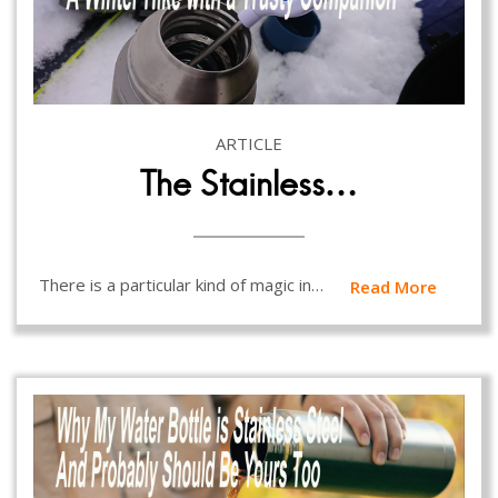
ARTICLE
The Stainless…
There is a particular kind of magic in…
Read More