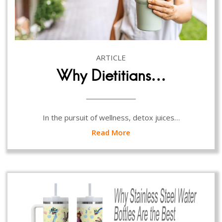
ARTICLE
Why Dietitians…
In the pursuit of wellness, detox juices…
Read More