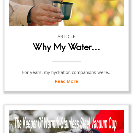
ARTICLE
Why My Water…
For years, my hydration companions were…
Read More