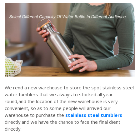
We rend a new warehouse to store the spot stainless steel
water tumblers that we always to stocked all year
round,and the location of the new warehouse is very
convenient, so as to some people will arrived our
warehouse to purchase the
stainless steel tumblers
directly.and we have the chance to face the final client
directly.