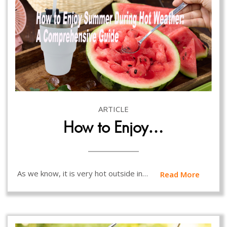
ARTICLE
How to Enjoy…
As we know, it is very hot outside in…
Read More