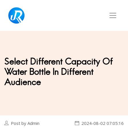
Select Different Capacity Of
Water Bottle In Different
Audience
Post by Admin
2024-08-02 07:05:16