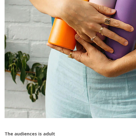
The audiences is adult