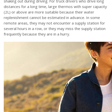
shaking out during driving. For truck drivers who drive long
distances for a long time, large thermos with super capacity
(2L) or above are more suitable because their water
replenishment cannot be estimated in advance. In some
remote areas, they may not encounter a supply station for
several hours in a row, or they may miss the supply station
frequently because they are in a hurry.