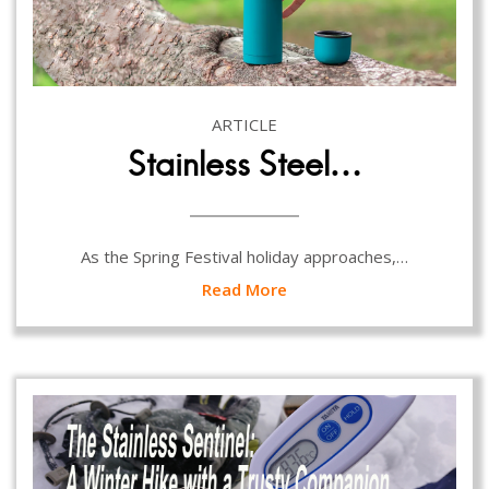
ARTICLE
Stainless Steel…
As the Spring Festival holiday approaches,…
Read More