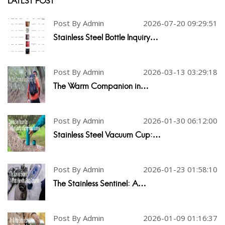
LATEST POST
Post By Admin
2026-07-20 09:29:51
Stainless Steel Bottle Inquiry…
Post By Admin
2026-03-13 03:29:18
The Warm Companion in…
Post By Admin
2026-01-30 06:12:00
Stainless Steel Vacuum Cup:…
Post By Admin
2026-01-23 01:58:10
The Stainless Sentinel: A…
Post By Admin
2026-01-09 01:16:37