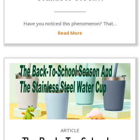
Have you noticed this phenomenon? That…
Read More
ARTICLE