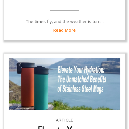
The times fly, and the weather is turn…
Read More
ARTICLE