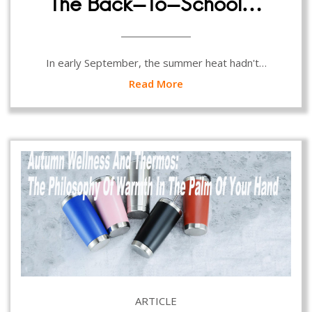
The Back-To-School…
In early September, the summer heat hadn't…
Read More
ARTICLE