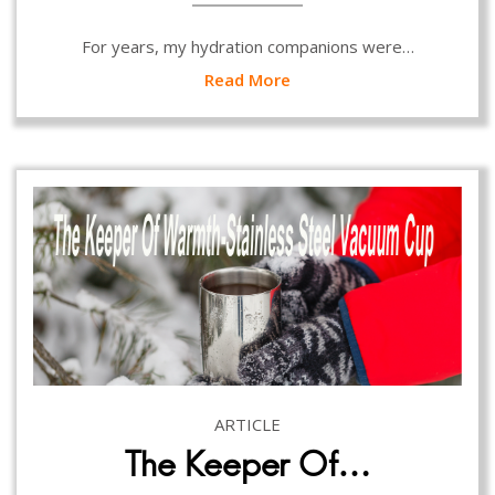
For years, my hydration companions were…
Read More
ARTICLE
The Keeper Of…