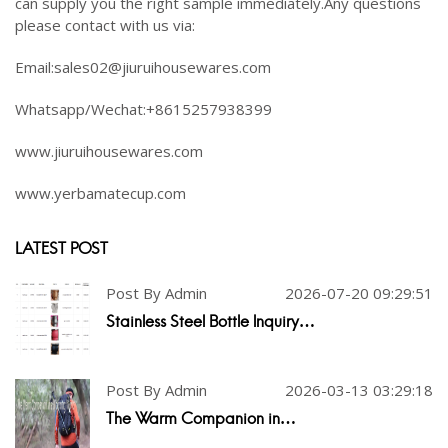
can supply you the right sample immediately.Any questions
please contact with us via:
Email:sales02@jiuruihousewares.com
Whatsapp/Wechat:+8615257938399
www.jiuruihousewares.com
www.yerbamatecup.com
LATEST POST
Post By Admin
2026-07-20 09:29:51
Stainless Steel Bottle Inquiry…
Post By Admin
2026-03-13 03:29:18
The Warm Companion in…