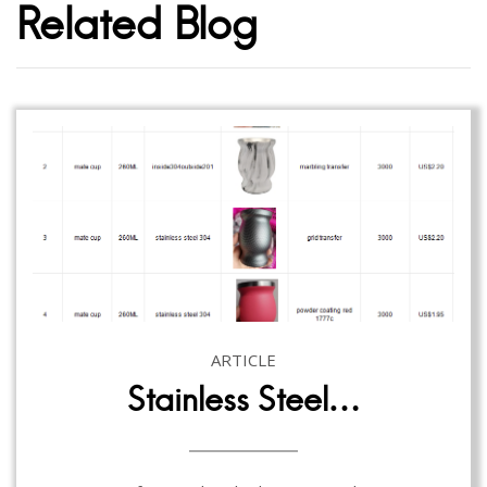
Related Blog
ARTICLE
Stainless Steel…