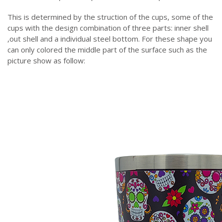
This is determined by the struction of the cups, some of the
cups with the design combination of three parts: inner shell
,out shell and a individual steel bottom. For these shape you
can only colored the middle part of the surface such as the
picture show as follow: