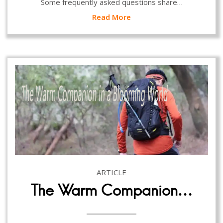
Some frequently asked questions share…
Read More
ARTICLE
The Warm Companion…