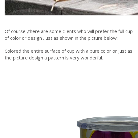
Of course ,there are some clients who will prefer the full cup
of color or design ,just as shown in the picture below:
Colored the entire surface of cup with a pure color or just as
the picture design a pattern is very wonderful.