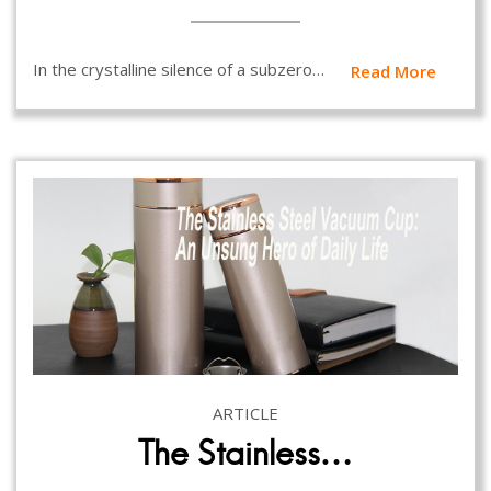
In the crystalline silence of a subzero…
Read More
ARTICLE
The Stainless…