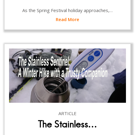
As the Spring Festival holiday approaches,…
Read More
ARTICLE
The Stainless…