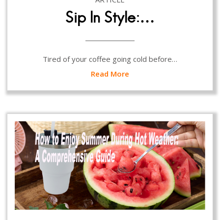
Sip In Style:…
Tired of your coffee going cold before…
Read More