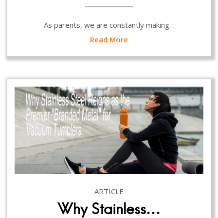
As parents, we are constantly making…
Read More
ARTICLE
Why Stainless…