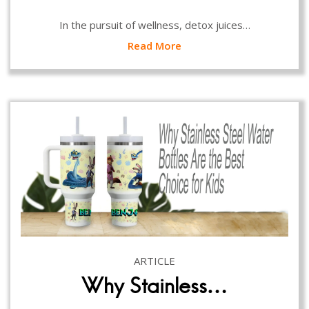
In the pursuit of wellness, detox juices…
Read More
ARTICLE
Why Stainless…