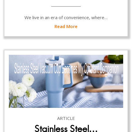
We live in an era of convenience, where…
Read More
ARTICLE
Stainless Steel…