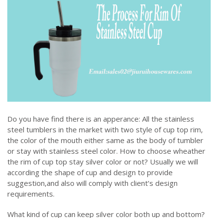
Do you have find there is an apperance: All the stainless
steel tumblers in the market with two style of cup top rim,
the color of the mouth either same as the body of tumbler
or stay with stainless steel color. How to choose wheather
the rim of cup top stay silver color or not? Usually we will
according the shape of cup and design to provide
suggestion,and also will comply with client’s design
requirements.
What kind of cup can keep silver color both up and bottom?