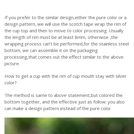
If you prefer to the similar design,either the pure color or a
design pattern, we will use the scotch tape wrap the rim of
the cup top and then to move to color processing. Usually
the length of rim must be at least 8mm, otherwise ,the
wrapping process can’t be performed,for the stainless steel
bottom, we can assemble it on the packaging
processing,that comes out the effect similar to the above
picture.
How to get a cup with the rim of cup mouth stay with silver
color?
The method is same to above statement,but colored the
bottom together, and the effective just as follow: you also
can make a design pattern instead of the pure color