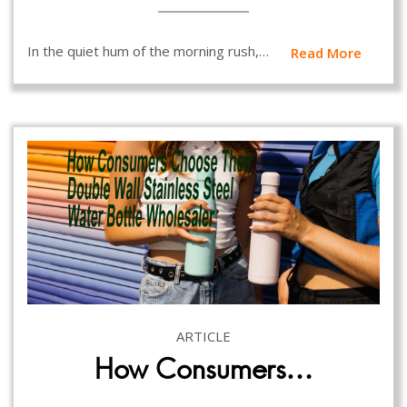
In the quiet hum of the morning rush,…
Read More
ARTICLE
How Consumers…