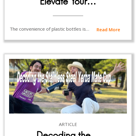
Elevate Your…
The convenience of plastic bottles is…
Read More
ARTICLE
Decoding the…