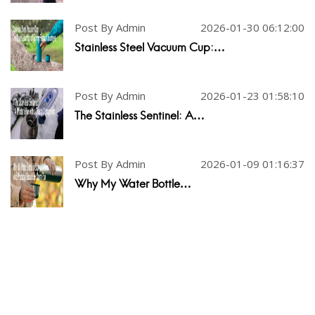
Post By Admin
2026-01-30 06:12:00
Stainless Steel Vacuum Cup:…
Post By Admin
2026-01-23 01:58:10
The Stainless Sentinel: A…
Post By Admin
2026-01-09 01:16:37
Why My Water Bottle…