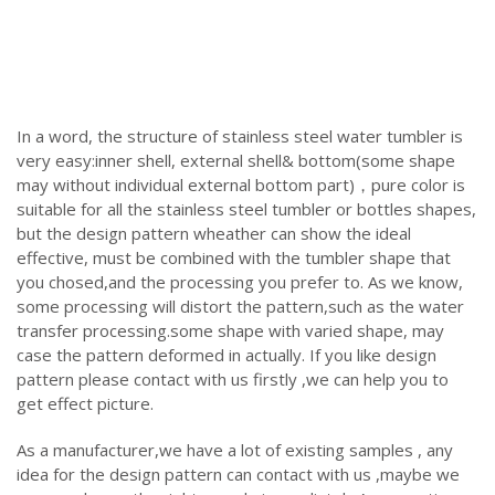
In a word, the structure of stainless steel water tumbler is
very easy:inner shell, external shell& bottom(some shape
may without individual external bottom part)，pure color is
suitable for all the stainless steel tumbler or bottles shapes,
but the design pattern wheather can show the ideal
effective, must be combined with the tumbler shape that
you chosed,and the processing you prefer to. As we know,
some processing will distort the pattern,such as the water
transfer processing.some shape with varied shape, may
case the pattern deformed in actually. If you like design
pattern please contact with us firstly ,we can help you to
get effect picture.
As a manufacturer,we have a lot of existing samples , any
idea for the design pattern can contact with us ,maybe we