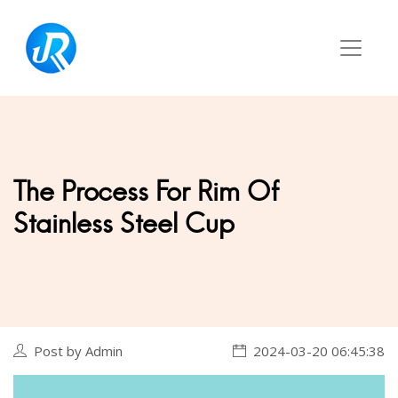
The Process For Rim Of
Stainless Steel Cup
Post by Admin
2024-03-20 06:45:38