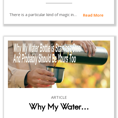
There is a particular kind of magic in…
Read More
ARTICLE
Why My Water…