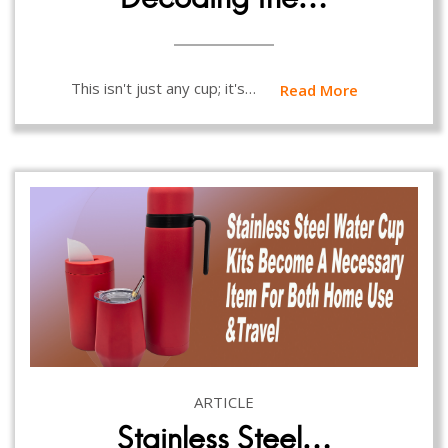
This isn't just any cup; it's…
Read More
ARTICLE
Stainless Steel…