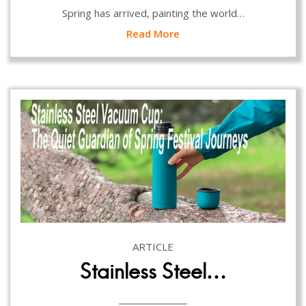
Spring has arrived, painting the world…
Read More
ARTICLE
Stainless Steel…