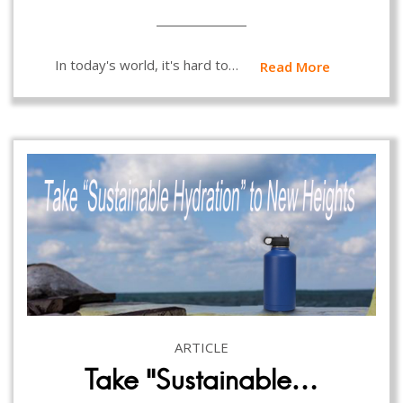
In today's world, it's hard to…
Read More
ARTICLE
Take “Sustainable…