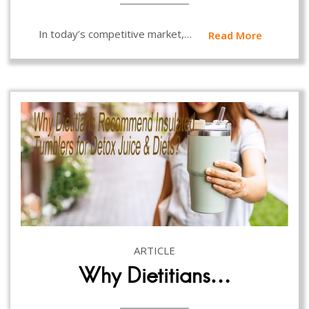
In today’s competitive market,…
Read More
ARTICLE
Why Dietitians…