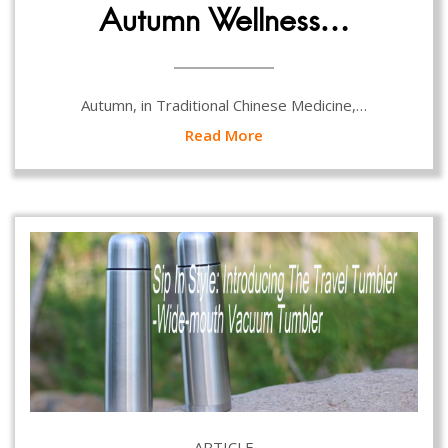
Autumn Wellness…
Autumn, in Traditional Chinese Medicine,…
Read More
ARTICLE