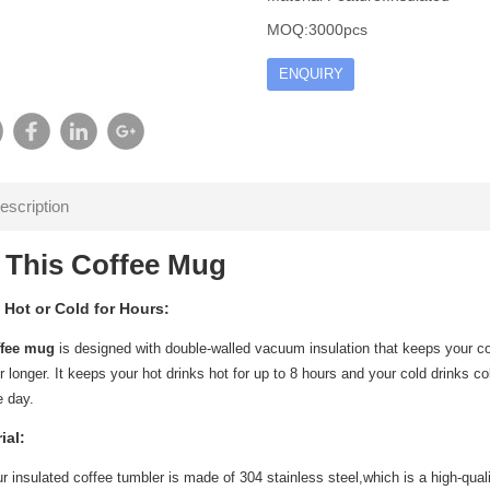
MOQ:3000pcs
ENQUIRY
escription
 This Coffee Mug
 Hot or Cold for Hours:
ffee mug
is designed with double-walled vacuum insulation that keeps your coff
 longer. It keeps your hot drinks hot for up to 8 hours and your cold drinks col
e day.
ial:
ur insulated coffee tumbler is made of 304 stainless steel,which is a high-qual