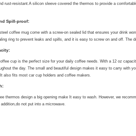
nd rust-resistant.A silicon sleeve covered the thermos to provide a comfortabl
d Spill-proof:
steel coffee mug come with a screw-on sealed lid that ensures your drink won't s
aling ring to prevent leaks and spills, and it is easy to screw on and off. The
city:
offee cup is the perfect size for your daily coffee needs. With a 12 oz capacity
ughout the day. The small and beautiful design makes it easy to carry with y
. It also fits most car cup holders and coffee makers.
h:
ffee thermos design a big opening make It easy to wash. However, we recomm
 addition,do not put into a microwave.