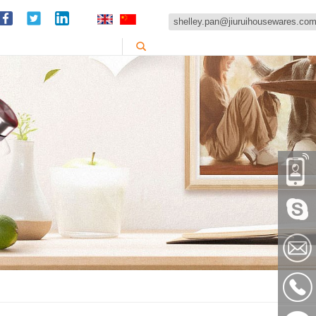
shelley.pan@jiuruihousewares.co
86-
151589
Skype:
shelley
shelley