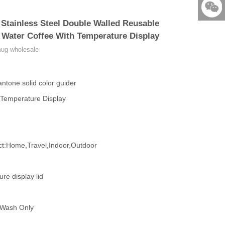
86-579-
Stainless Steel Double Walled Reusable
876901
523531
 Water Coffee With Temperature Display
mug wholesale
ntone solid color guider
&Temperature Display
:Home,Travel,Indoor,Outdoor
e display lid
 Wash Only