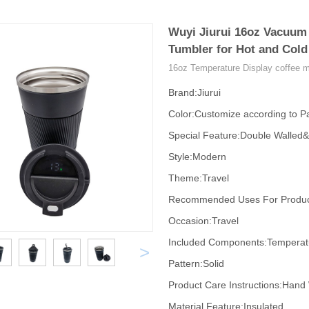
Wuyi Jiurui 16oz Vacuum 
Tumbler for Hot and Cold
16oz Temperature Display coffee 
Brand:Jiurui
Color:Customize according to Pa
Special Feature:Double Walled
Style:Modern
Theme:Travel
Recommended Uses For Product
Occasion:Travel
Included Components:Temperatur
>
Pattern:Solid
Product Care Instructions:Hand
Material Feature:Insulated