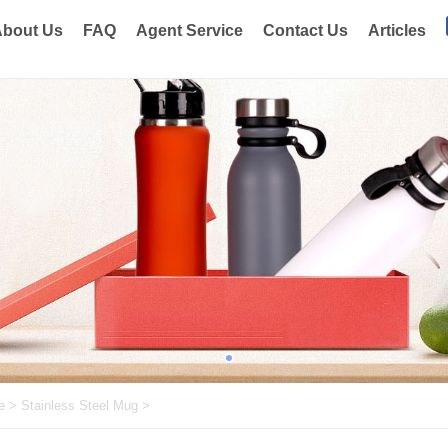
bout Us
FAQ
Agent Service
Contact Us
Articles
e
>
Stainless Steel Mug
>