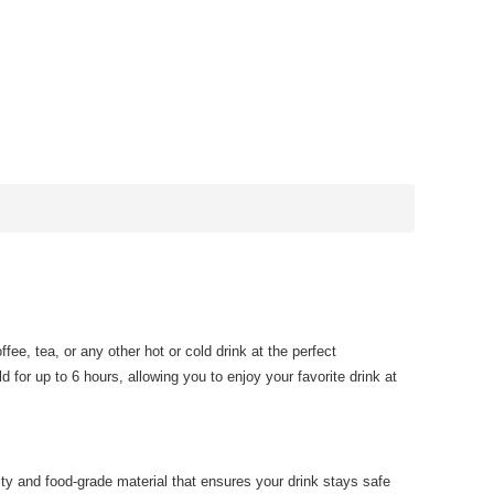
ee, tea, or any other hot or cold drink at the perfect
d for up to 6 hours, allowing you to enjoy your favorite drink at
ity and food-grade material that ensures your drink stays safe