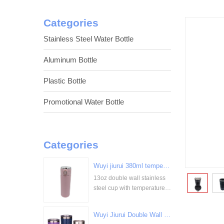
Categories
Stainless Steel Water Bottle
Aluminum Bottle
Plastic Bottle
Promotional Water Bottle
Categories
Wuyi jiurui 380ml temperature digital display stainless steel cup bulk wholesale China Supplier
13oz double wall stainless
<
steel cup with temperature
display
Wuyi Jiurui Double Wall Vacuum Insulated Wholesale Stainless Steel Tumblers