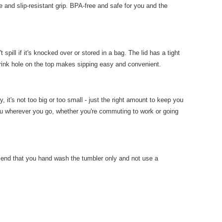
e and slip-resistant grip. BPA-free and safe for you and the
pill if it's knocked over or stored in a bag. The lid has a tight
 drink hole on the top makes sipping easy and convenient.
, it's not too big or too small - just the right amount to keep you
ou wherever you go, whether you're commuting to work or going
end that you hand wash the tumbler only and not use a