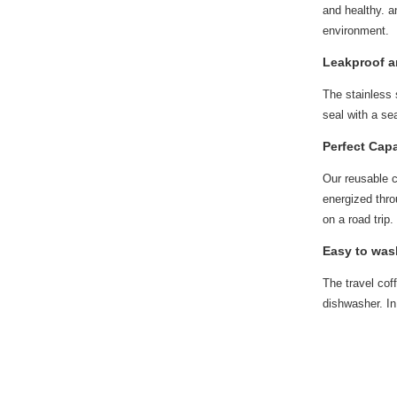
and healthy. a
environment.
Leakproof an
The stainless 
seal with a se
Perfect Capa
Our reusable c
energized thro
on a road trip
Easy to was
The travel co
dishwasher. In