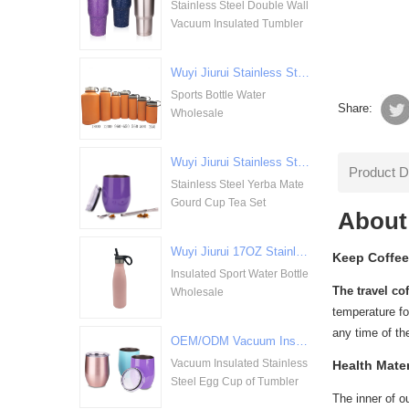
Stainless Steel Double Wall
Vacuum Insulated Tumbler
Wuyi Jiurui Stainless Steel Double Walled Vacuum Insulation Sports Bottle Water Wholesale
Sports Bottle Water
Share:
Wholesale
Wuyi Jiurui Stainless Steel Yerba Mate Gourd Cup Tea Set Wholesale
Product D
Stainless Steel Yerba Mate
Gourd Cup Tea Set
About
Wuyi Jiurui 17OZ Stainless Steel Insulated Sport Water Bottle Wholesale
Keep Coffee
Insulated Sport Water Bottle
The travel co
Wholesale
temperature for
any time of th
OEM/ODM Vacuum Insulated Stainless Steel Egg Cup of Tumbler
Vacuum Insulated Stainless
Health Mater
Steel Egg Cup of Tumbler
The inner of o