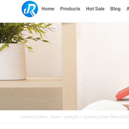
Home
Products
Hot Sale
Blog
A
Current location :
home
> products >
Stainless Steel Water Bottl