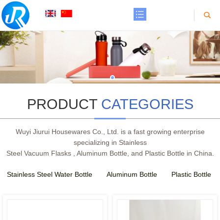
PRODUCT
CATEGORIES
Wuyi Jiurui Housewares Co., Ltd. is a fast growing enterprise
SEE
SEE
specializing in Stainless
MORE
MORE
Steel Vacuum Flasks , Aluminum Bottle, and Plastic Bottle in China.
Stainless Steel Water Bottle
Aluminum Bottle
Plastic Bottle