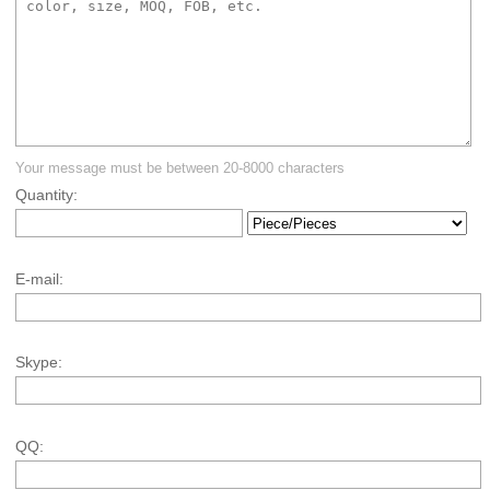
Your message must be between 20-8000 characters
Quantity:
E-mail:
Skype:
QQ: