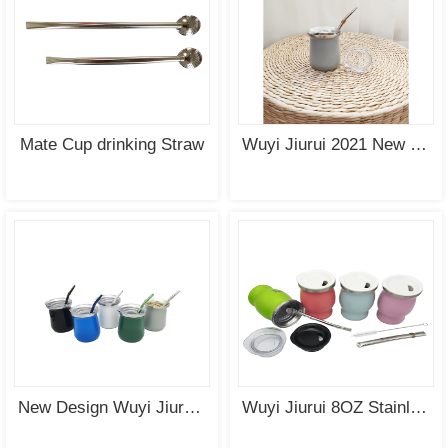
SEE
SEE
MORE
MORE
Mate Cup drinking Straw
Wuyi Jiurui 2021 New Design Yerba Mate Cup with Lid
SEE
SEE
MORE
MORE
New Design Wuyi Jiurui Wholesale Double Wall Stainless Steel Mate Cup with Lid
Wuyi Jiurui 8OZ Stainless Steel Mate Cup Wholesale