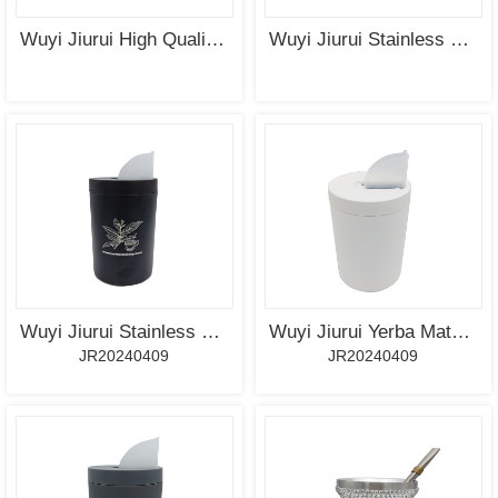
MORE
MORE
Wuyi Jiurui High Quality Ceramic Coating Mate Cup Wholesale
Wuyi Jiurui Stainless Steel Yerba Mate Cup with UV Plating
SEE
SEE
MORE
MORE
Wuyi Jiurui Stainless Steel Tea Container with Spout for Yerba Mate Tea-Coffee-Sugar
Wuyi Jiurui Yerba Mate Container Tea Caddy with Spout - Pouring Lid Easy Filling Mate Cup - Works for Dispenser Sugar, Tea, Coffee, Container for Ground Coffee
JR20240409
JR20240409