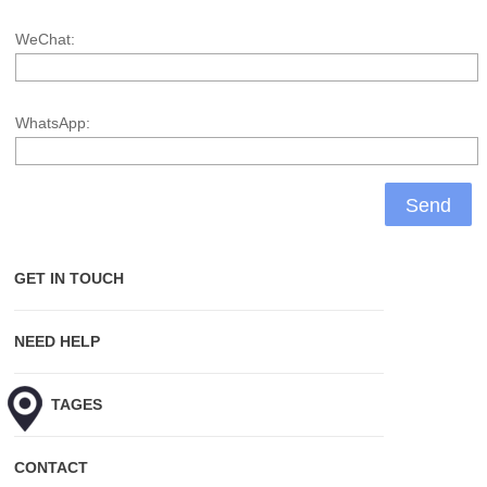
WeChat:
WhatsApp:
GET IN TOUCH
NEED HELP
HOT TAGES
CONTACT