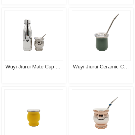
SEE
SEE
MORE
MORE
Wuyi Jiurui Mate Cup with Cap
Wuyi Jiurui Ceramic Coating Yerba Mate Cup with Cap Wholesale
SEE
SEE