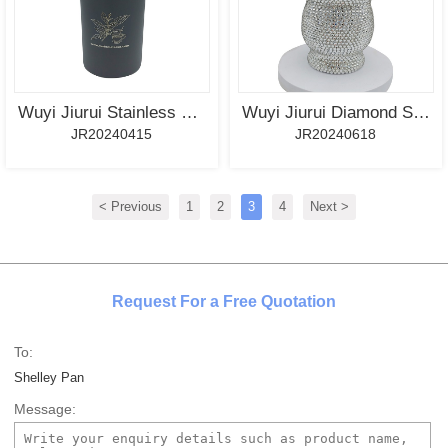
Wuyi Jiurui Stainless Steel Yerba Mate Tea Canister, Tea Caddy With Spout-Grey Color
Wuyi Jiurui Diamond Stainless Steel Yerba Mate Cup Bulk Wholesale
JR20240415
JR20240618
< Previous
1
2
3
4
Next >
Request For a Free Quotation
To:
Shelley Pan
Message: