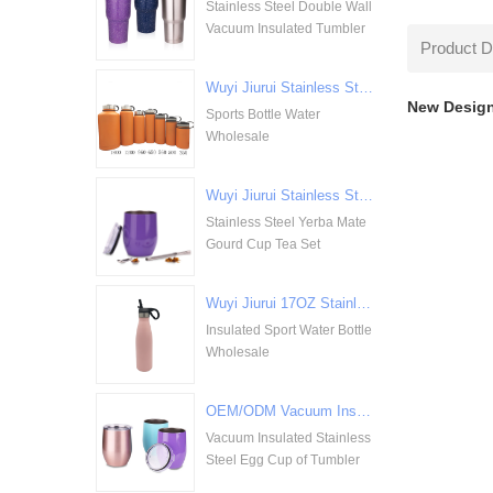
Stainless Steel Double Wall
Vacuum Insulated Tumbler
Product D
Wuyi Jiurui Stainless Steel Double Walled Vacuum Insulation Sports Bottle Water Wholesale
New Design
Sports Bottle Water
Wholesale
Wuyi Jiurui Stainless Steel Yerba Mate Gourd Cup Tea Set Wholesale
Stainless Steel Yerba Mate
Gourd Cup Tea Set
Wuyi Jiurui 17OZ Stainless Steel Insulated Sport Water Bottle Wholesale
Insulated Sport Water Bottle
Wholesale
OEM/ODM Vacuum Insulated Stainless Steel Egg Cup of Tumbler
Vacuum Insulated Stainless
Steel Egg Cup of Tumbler