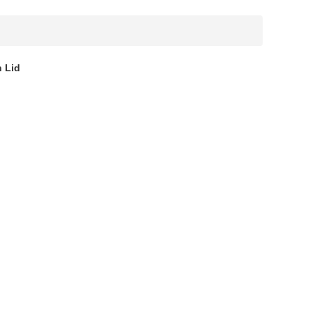
h Lid