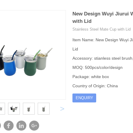
New Design Wuyi Jiurui W
with Lid
Stainless Steel Mate Cup with Lid
Item Name: New Design Wuyi Jiu
Lid
Accessory: stianless steel brush, 
MOQ: 500pcs/color/design
Package: white box
Country of Origin: China
ENQUIRY
>