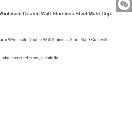
86-579-
holesale Double Wall Stainless Steel Mate Cup
876901
523531
rui Wholesale Double Wall Stainless Steel Mate Cup with
stianless steel straw, plastic lid