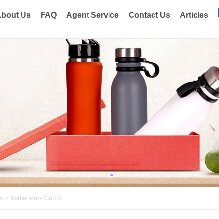
bout Us
FAQ
Agent Service
Contact Us
Articles
e
>
Yerba Mate Cup
>