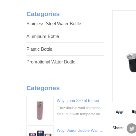
Categories
Stainless Steel Water Bottle
Aluminum Bottle
Plastic Bottle
Promotional Water Bottle
Categories
Wuyi jiurui 380ml temperature digital display stainless steel cup bulk wholesale China Supplier
13oz double wall stainless
<
steel cup with temperature
display
Share:
Wuyi Jiurui Double Wall Vacuum Insulated Wholesale Stainless Steel Tumblers