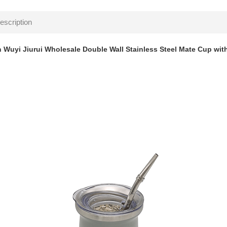
escription
 Wuyi Jiurui Wholesale Double Wall Stainless Steel Mate Cup wit