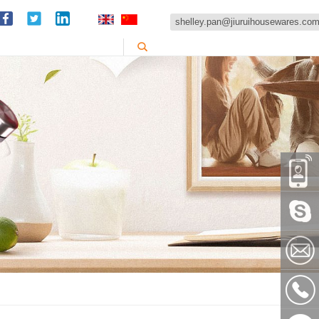
shelley.pan@jiuruihousewares.co
86-
151589
Skype:
shelley
shelley