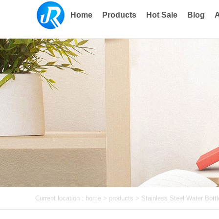
Home
Products
Hot Sale
Blog
A
Current location :
home
> products >
Stainless Steel Water Bottl