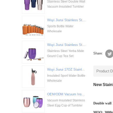
Stainless Steel Double Wall
Vacuum Insulated Tumbler
Wuyi Jiurui Stainless Steel Double Walled Vacuum Insulation Sports Bottle Water Wholesale
Sports Bottle Water
Wholesale
Wuyi Jiurui Stainless Steel Yerba Mate Gourd Cup Tea Set Wholesale
Stainless Steel Yerba Mate
Share:
Gourd Cup Tea Set
Wuyi Jiurui 17OZ Stainless Steel Insulated Sport Water Bottle Wholesale
Product D
Insulated Sport Water Bottle
Wholesale
New Stain
OEM/ODM Vacuum Insulated Stainless Steel Egg Cup of Tumbler
Vacuum Insulated Stainless
Double wall 1
Steel Egg Cup of Tumbler
MOQ: 3000pcs