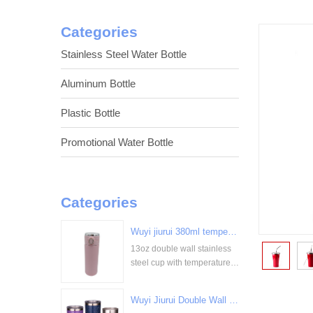
Categories
Stainless Steel Water Bottle
Aluminum Bottle
Plastic Bottle
Promotional Water Bottle
Categories
Wuyi jiurui 380ml temperature digital display stainless steel cup bulk wholesale China Supplier
13oz double wall stainless
<
steel cup with temperature
display
Wuyi Jiurui Double Wall Vacuum Insulated Wholesale Stainless Steel Tumblers