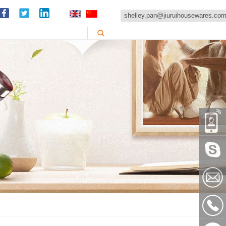
shelley.pan@jiuruihousewares.co
86-
151589
Skype:
shelley
shelley