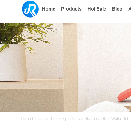
Home
Products
Hot Sale
Blog
A
Current location :
home
> products >
Stainless Steel Water Bottl