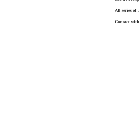
All series o
Contact with