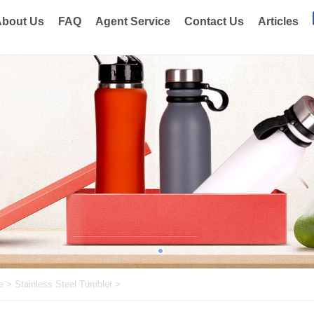
bout Us
FAQ
Agent Service
Contact Us
Articles
e
>
Stainless Steel Tumbler
>