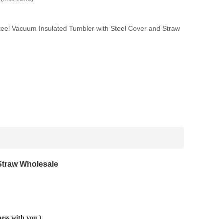
eel Vacuum Insulated Tumbler with Steel Cover and Straw
Straw Wholesale
ness with you.)