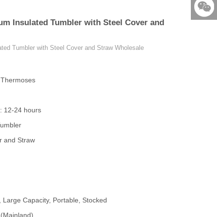
86-579-
um Insulated Tumbler with Steel Cover and
876901
523531
ated Tumbler with Steel Cover and Straw Wholesale
& Thermoses
: 12-24 hours
Tumbler
r and Straw
, Large Capacity, Portable, Stocked
 (Mainland)