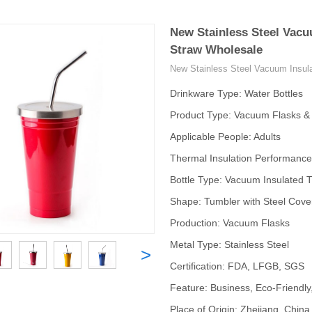
New Stainless Steel Vacu
Straw Wholesale
New Stainless Steel Vacuum Insul
Drinkware Type: Water Bottles
Product Type: Vacuum Flasks 
Applicable People: Adults
Thermal Insulation Performance
Bottle Type: Vacuum Insulated 
Shape: Tumbler with Steel Cove
Production: Vacuum Flasks
Metal Type: Stainless Steel
>
Certification: FDA, LFGB, SGS
Feature: Business, Eco-Friendly
Place of Origin: Zhejiang, China