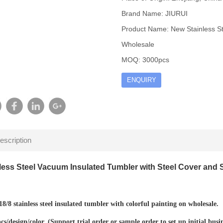
Brand Name: JIURUI
Product Name: New Stainless St
Wholesale
MOQ: 3000pcs
ENQUIRY
escription
less Steel Vacuum Insulated Tumbler with Steel Cover and 
8/8 stainless steel insulated tumbler with colorful painting on wholesale.
/design/color. (
Support trial order or sample order to set up initial busi