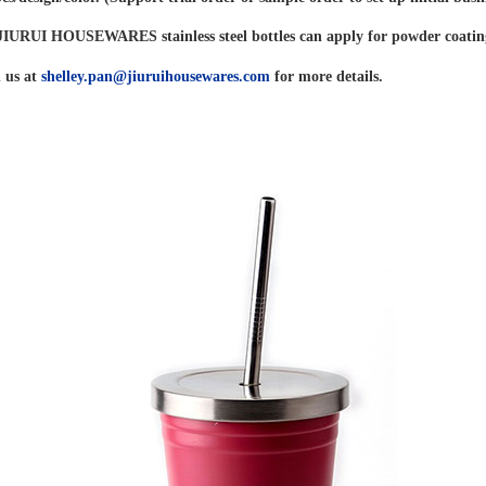
f JIURUI HOUSEWARES stainless steel bottles can apply for powder coatin
 us at
shelley.pan@jiuruihousewares.com
for more details.