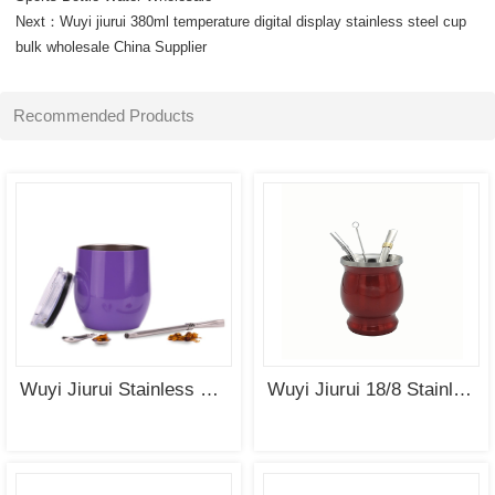
Next：
Wuyi jiurui 380ml temperature digital display stainless steel cup
SEE
SEE
bulk wholesale China Supplier
MORE
MORE
Recommended Products
SEE
SEE
MORE
MORE
Wuyi Jiurui Stainless Steel Yerba Mate Gourd Cup Tea Set Wholesale
Wuyi Jiurui 18/8 Stainless Steel Double Wall Gourd Yerba Mate Cup Wholesale China Manufacturing