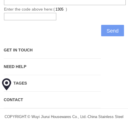
Enter the code above here:(
)
GET IN TOUCH
NEED HELP
HOT TAGES
CONTACT
COPYRIGHT:© Wuyi Jiurui Housewares Co., Ltd.-China Stainless Steel