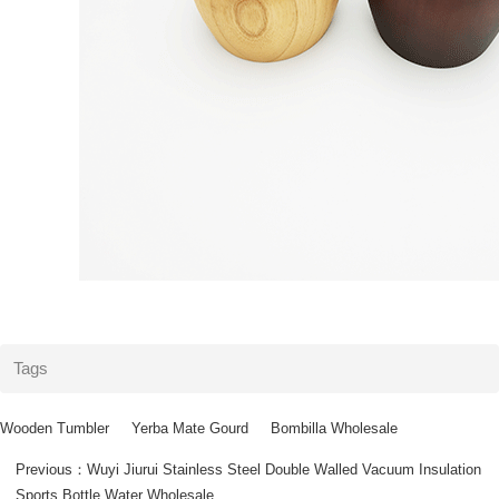
Tags
Wooden Tumbler
Yerba Mate Gourd
Bombilla Wholesale
Previous：
Wuyi Jiurui Stainless Steel Double Walled Vacuum Insulation
Sports Bottle Water Wholesale