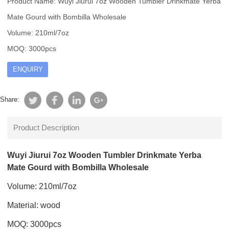
Product Name: Wuyi Jiurui 7oz Wooden Tumbler Drinkmate Yerba
Mate Gourd with Bombilla Wholesale
Volume: 210ml/7oz
MOQ: 3000pcs
ENQUIRY
Share:
Product Description
Wuyi Jiurui 7oz Wooden Tumbler Drinkmate Yerba
Mate Gourd with Bombilla Wholesale
Volume: 210ml/7oz
Material: wood
MOQ: 3000pcs