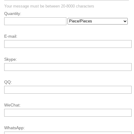
Your message must be between 20-8000 characters
Quantity:
E-mail:
Skype:
QQ:
WeChat:
WhatsApp: