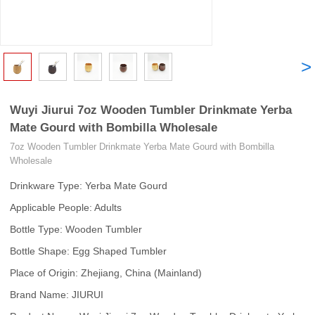
<
>
Wuyi Jiurui 7oz Wooden Tumbler Drinkmate Yerba
Mate Gourd with Bombilla Wholesale
7oz Wooden Tumbler Drinkmate Yerba Mate Gourd with Bombilla
Wholesale
Drinkware Type: Yerba Mate Gourd
Applicable People: Adults
Bottle Type: Wooden Tumbler
Bottle Shape: Egg Shaped Tumbler
Place of Origin: Zhejiang, China (Mainland)
Brand Name: JIURUI