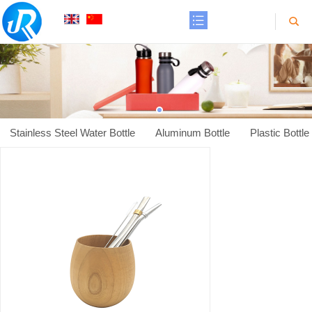
Stainless Steel Water Bottle
Aluminum Bottle
Plastic Bottle