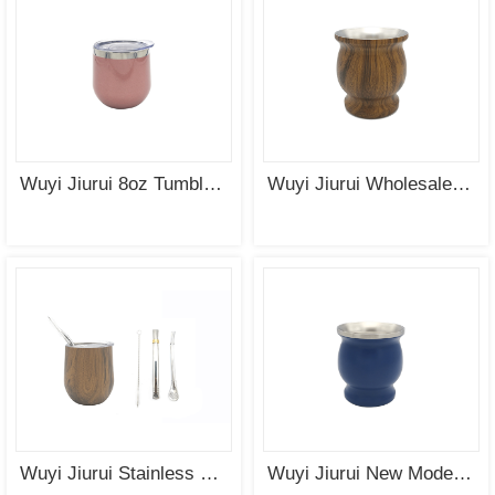
SEE
SEE
MORE
MORE
Wuyi Jiurui 8oz Tumbler Stainless Steel Vacuum Insulated Double Wall Mate Cup Wholesale China
Wuyi Jiurui Wholesale Stainless Steel Gourd Mate Cup China Manufacturing
Wuyi Jiurui Stainless Steel Wine Tumbler Personalized Wholesale
Wuyi Jiurui New Modern Yerba Mate Gourd Set (Mate Cup) Double Walled 18/8 Stainless Steel Includes Two Bombillas and a Cleaning Brush