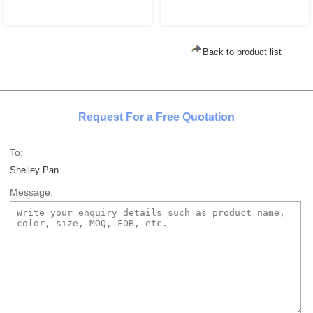
Back to product list
Request For a Free Quotation
To:
Shelley Pan
Message: