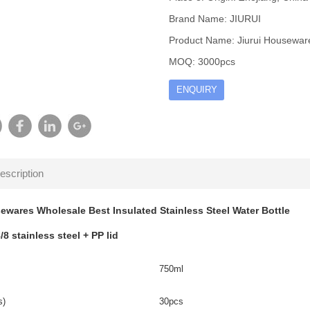
Brand Name: JIURUI
Product Name: Jiurui Housewares
MOQ: 3000pcs
ENQUIRY
escription
ewares Wholesale Best Insulated Stainless Steel Water Bottle
/8 stainless steel + PP lid
750ml
s)
30pcs