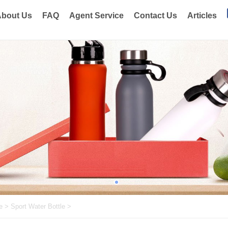
bout Us
FAQ
Agent Service
Contact Us
Articles
e
>
Sport Water Bottle
>