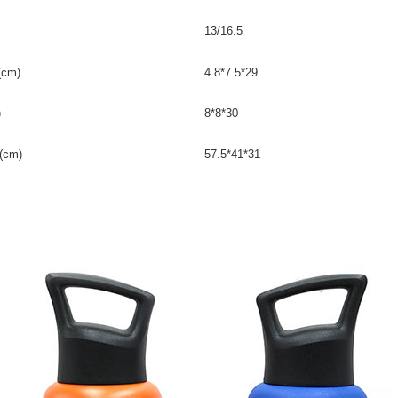
13/16.5
(cm)
4.8*7.5*29
)
8*8*30
(cm)
57.5*41*31