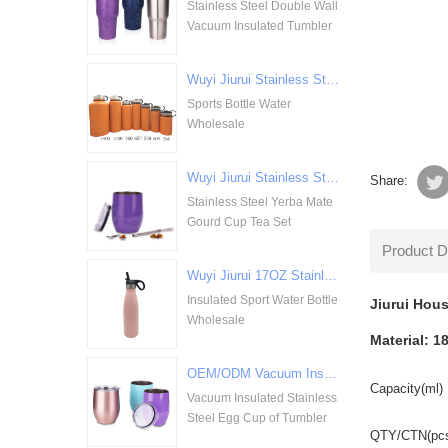
Stainless Steel Double Wall
Vacuum Insulated Tumbler
Wuyi Jiurui Stainless Steel Double Walled Vacuum Insulation Sports Bottle Water Wholesale
Sports Bottle Water
Wholesale
Wuyi Jiurui Stainless Steel Yerba Mate Gourd Cup Tea Set Wholesale
Share:
Stainless Steel Yerba Mate
Gourd Cup Tea Set
Product D
Wuyi Jiurui 17OZ Stainless Steel Insulated Sport Water Bottle Wholesale
Insulated Sport Water Bottle
Jiurui Hous
Wholesale
Material: 18
OEM/ODM Vacuum Insulated Stainless Steel Egg Cup of Tumbler
Capacity(ml)
Vacuum Insulated Stainless
Steel Egg Cup of Tumbler
QTY/CTN(pc