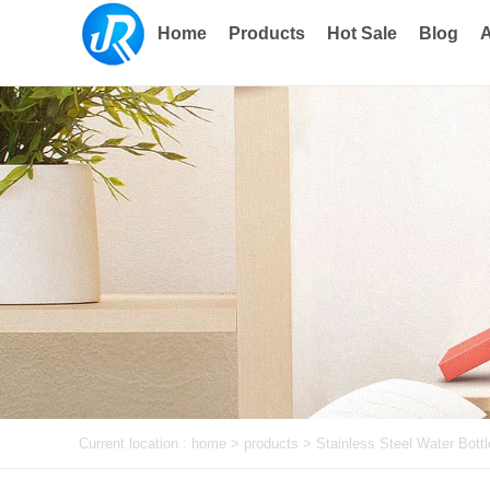
Home
Products
Hot Sale
Blog
A
Current location :
home
> products >
Stainless Steel Water Bottl