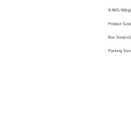
N.W/G.W(kg)
Product Size
Box Size(cm
Packing Size