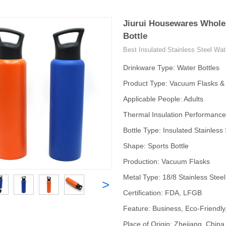
Jiurui Housewares Wholes
Bottle
Best Insulated Stainless Steel Wat
Drinkware Type: Water Bottles
Product Type: Vacuum Flasks 
Applicable People: Adults
Thermal Insulation Performance
Bottle Type: Insulated Stainless 
Shape: Sports Bottle
Production: Vacuum Flasks
Metal Type: 18/8 Stainless Steel
>
Certification: FDA, LFGB
Feature: Business, Eco-Friendly
Place of Origin: Zhejiang, China