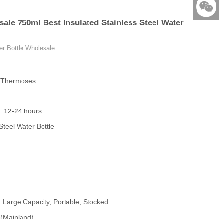
86-579-
ale 750ml Best Insulated Stainless Steel Water
876901
523531
er Bottle Wholesale
& Thermoses
: 12-24 hours
Steel Water Bottle
, Large Capacity, Portable, Stocked
 (Mainland)