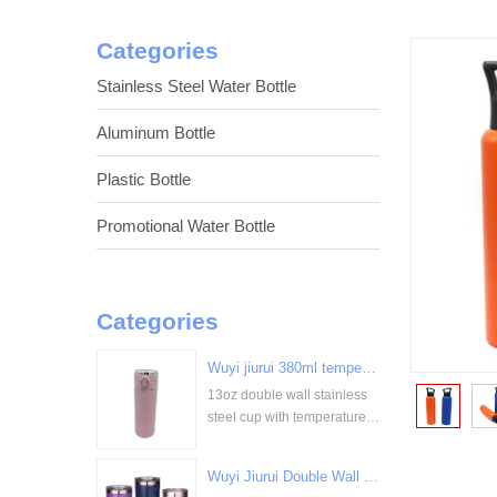
Categories
Stainless Steel Water Bottle
Aluminum Bottle
Plastic Bottle
Promotional Water Bottle
Categories
Wuyi jiurui 380ml temperature digital display stainless steel cup bulk wholesale China Supplier
13oz double wall stainless
<
steel cup with temperature
display
Wuyi Jiurui Double Wall Vacuum Insulated Wholesale Stainless Steel Tumblers