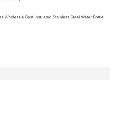
 Wholesale Best Insulated Stainless Steel Water Bottle