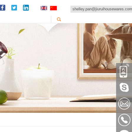
shelley.pan@jiuruihousewares.co
86-
151589
Skype:
shelley
shelley