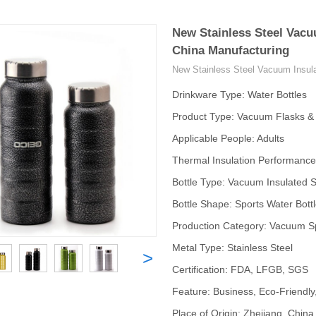
New Stainless Steel Vacu
China Manufacturing
New Stainless Steel Vacuum Insula
Drinkware Type: Water Bottles
Product Type: Vacuum Flasks 
Applicable People: Adults
Thermal Insulation Performance
Bottle Type: Vacuum Insulated S
Bottle Shape: Sports Water Bott
Production Category: Vacuum Sp
Metal Type: Stainless Steel
>
Certification: FDA, LFGB, SGS
Feature: Business, Eco-Friendly
Place of Origin: Zhejiang, China