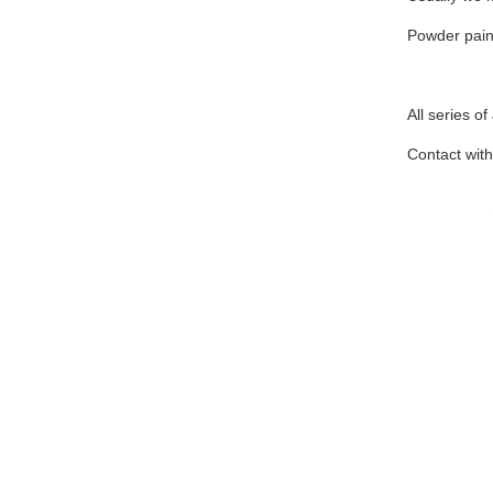
Powder pain
All series o
Contact with