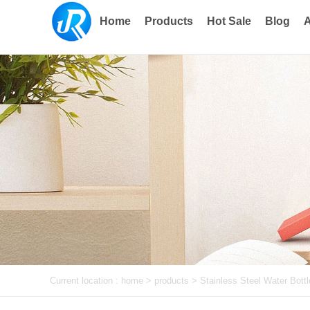
Home
Products
Hot Sale
Blog
A
Current location :
home
> products >
Stainless Steel Water Bottl