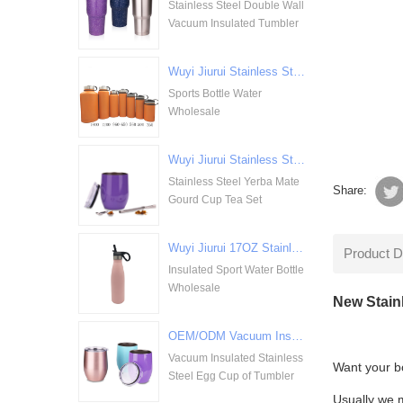
Stainless Steel Double Wall
Vacuum Insulated Tumbler
Wuyi Jiurui Stainless Steel Double Walled Vacuum Insulation Sports Bottle Water Wholesale
Sports Bottle Water
Wholesale
Wuyi Jiurui Stainless Steel Yerba Mate Gourd Cup Tea Set Wholesale
Stainless Steel Yerba Mate
Share:
Gourd Cup Tea Set
Wuyi Jiurui 17OZ Stainless Steel Insulated Sport Water Bottle Wholesale
Product D
Insulated Sport Water Bottle
Wholesale
New Stain
OEM/ODM Vacuum Insulated Stainless Steel Egg Cup of Tumbler
Vacuum Insulated Stainless
Want your bo
Steel Egg Cup of Tumbler
Usually we ma