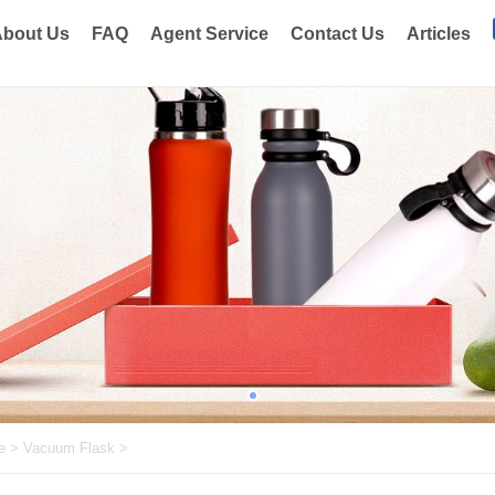
bout Us
FAQ
Agent Service
Contact Us
Articles
e
>
Vacuum Flask
>