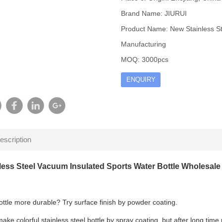
Brand Name: JIURUI
Product Name: New Stainless St
Manufacturing
MOQ: 3000pcs
ENQUIRY
escription
less Steel Vacuum Insulated Sports Water Bottle Wholesal
ttle more durable? Try surface finish by powder coating.
ke colorful stainless steel bottle by spray coating, but after long time u