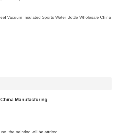
eel Vacuum Insulated Sports Water Bottle Wholesale China
e China Manufacturing
se, the painting will be attrited.