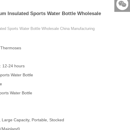
86-579-
um Insulated Sports Water Bottle Wholesale
876901
523531
ted Sports Water Bottle Wholesale China Manufacturing
& Thermoses
: 12-24 hours
ports Water Bottle
le
orts Water Bottle
, Large Capacity, Portable, Stocked
 (Mainland)