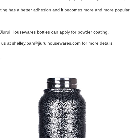
ting has a better adhesion and it becomes more and more popular.
f Jiurui Housewares bottles can apply for powder coating.
 us at
shelley.pan@jiuruihousewares.com
for more details.