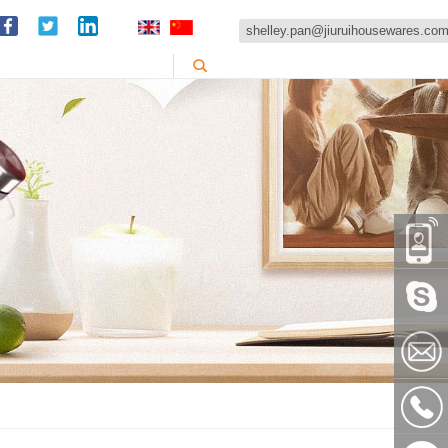
shelley.pan@jiuruihousewares.co
86-
151589
Skype:
shelley
shelley