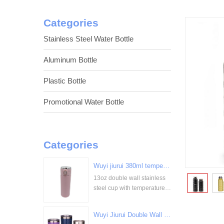
Categories
Stainless Steel Water Bottle
Aluminum Bottle
Plastic Bottle
Promotional Water Bottle
Categories
Wuyi jiurui 380ml temperature digital display stainless steel cup bulk wholesale China Supplier
13oz double wall stainless
<
steel cup with temperature
display
Wuyi Jiurui Double Wall Vacuum Insulated Wholesale Stainless Steel Tumblers