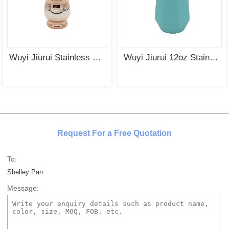
Wuyi Jiurui Stainless Steel Yerba Mate Cup with UV Plating
Wuyi Jiurui 12oz Stainless steel Star Anise Tumbler For Coffee &Yerba Mate TeaWholesale
Request For a Free Quotation
To:
Shelley Pan
Message: