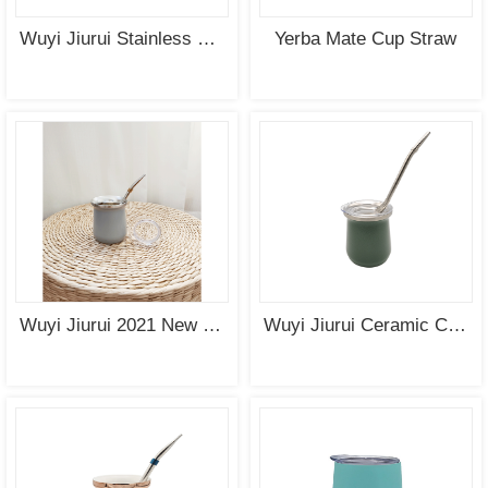
Wuyi Jiurui Stainless Steel Straw for Yerba Mate Cup
Yerba Mate Cup Straw
Wuyi Jiurui 2021 New Design Yerba Mate Cup with Lid
Wuyi Jiurui Ceramic Coating Yerba Mate Cup with Cap Wholesale