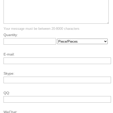
Your message must be between 20-8000 characters
Quantity:
E-mail:
Skype:
QQ:
WeChat: