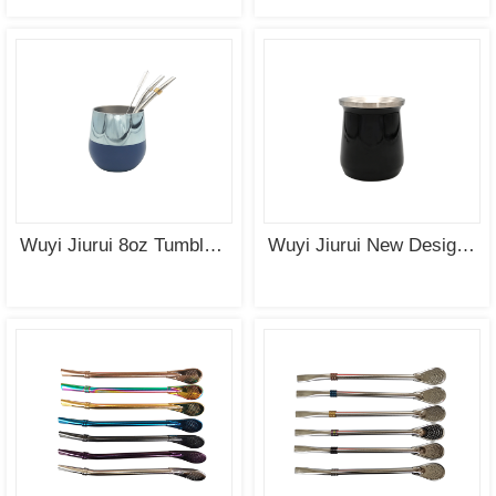
Wuyi Jiurui 8oz Tumbler Vacuum Insulated Double Wall Mate Cup Stainless Steel Wholesale
Wuyi Jiurui New Design Stainless Steel Double Wall Mate Cup