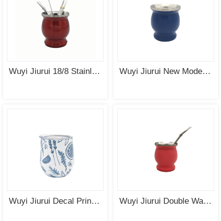
Wuyi Jiurui 18/8 Stainless Steel Double Wall Gourd Yerba Mate Cup Wholesale China Manufacturing
Wuyi Jiurui New Modern Yerba Mate Gourd Set (Mate Cup) Double Walled 18/8 Stainless Steel Includes Two Bombillas and a Cleaning Brush
Wuyi Jiurui Decal Printing Yerba Mate Cup Stainless Steel Double Wall Insulated Cup Wholesale
Wuyi Jiurui Double Wall Yerba Mate Cup Stainless Steel Insulated Cup with 19.5cm Bombilla Wholesale