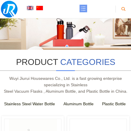
PRODUCT
CATEGORIES
Wuyi Jiurui Housewares Co., Ltd. is a fast growing enterprise
specializing in Stainless
Steel Vacuum Flasks , Aluminum Bottle, and Plastic Bottle in China.
Stainless Steel Water Bottle
Aluminum Bottle
Plastic Bottle