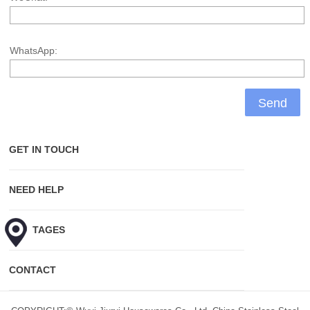
WhatsApp:
GET IN TOUCH
NEED HELP
HOT TAGES
CONTACT