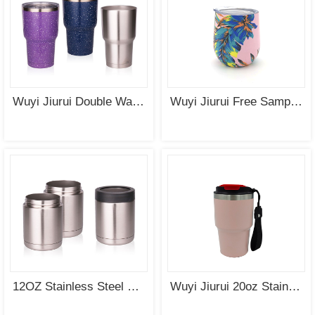
Wuyi Jiurui Double Wall Vacuum Insulated Wholesale Stainless Steel Tumblers
Wuyi Jiurui Free Sample Thermos Insulated Stainless Steel Drinking Water Bottle Double Walled Stainless Steel Tumbler
12OZ Stainless Steel Double Wall Vacuum Insulated Tumbler Can Cooler Coozie Wholesale
Wuyi Jiurui 20oz Stainless Steel Vacuum Insulated Tumbler Coffee Travel Mug Spill Proof with Lid