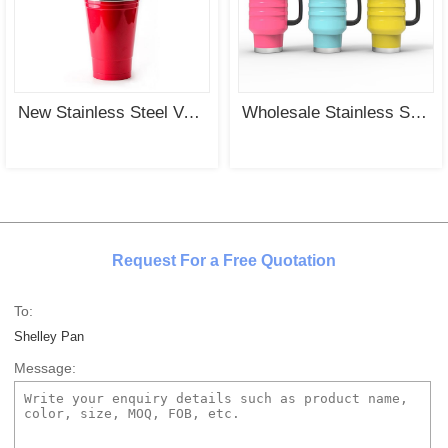
New Stainless Steel Vacuum Insulated Tumbler with Steel Cover and Straw Wholesale
Wholesale Stainless Steel Vacuum Insulated Tumbler with PP Handle and PP Cover
Request For a Free Quotation
To:
Shelley Pan
Message: