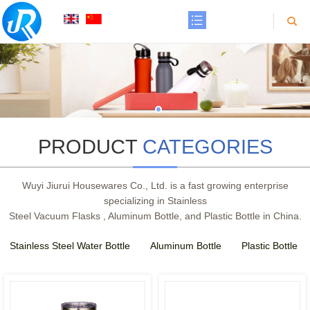
PRODUCT
CATEGORIES
Wuyi Jiurui Housewares Co., Ltd. is a fast growing enterprise
specializing in Stainless
Steel Vacuum Flasks , Aluminum Bottle, and Plastic Bottle in China.
Stainless Steel Water Bottle
Aluminum Bottle
Plastic Bottle