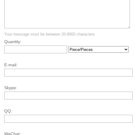
Your message must be between 20-8000 characters
Quantity:
E-mail:
Skype:
QQ:
WeChat: