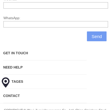
WhatsApp:
GET IN TOUCH
NEED HELP
HOT TAGES
CONTACT