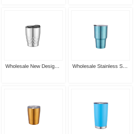
Wholesale New Design Premier Stainless Steel Vacuum Insulated Tumbler ODM Supplier
Wholesale Stainless Steel Double Wall Vacuum Insulated Tumbler Water Bottle Supplier