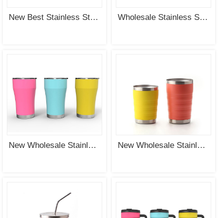
New Best Stainless Steel Vacuum Insulated Tumbler Wholesale Supplier
Wholesale Stainless Steel Double Wall Vacuum Insulated Tumbler with PP Lid
New Wholesale Stainless Steel Vacuum Insulated Tumbler Supplier
New Wholesale Stainless Steel Vacuum Insulated Tumbler & Mug Supplier