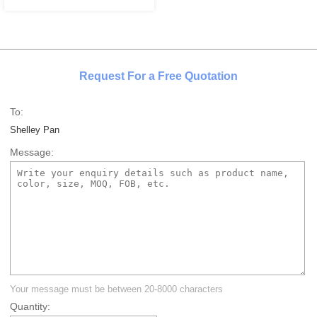
Request For a Free Quotation
To:
Shelley Pan
Message:
Your message must be between 20-8000 characters
Quantity: