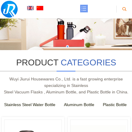
PRODUCT
CATEGORIES
Wuyi Jiurui Housewares Co., Ltd. is a fast growing enterprise
specializing in Stainless
Steel Vacuum Flasks , Aluminum Bottle, and Plastic Bottle in China.
Stainless Steel Water Bottle
Aluminum Bottle
Plastic Bottle