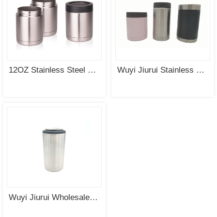
12OZ Stainless Steel Double Wall Vacuum Insulated Tumbler Can Cooler Coozie Wholesale
Wuyi Jiurui Stainless Steel Double Wall Vacuum Insulated 12oz Custom Can Cooler Wholesale
Wuyi Jiurui Wholesale Double Wall Vacuum Insulated Stainless Steel Beer Can Holder Can Cooler