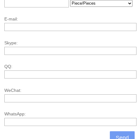
E-mail:
Skype:
QQ:
WeChat:
WhatsApp: