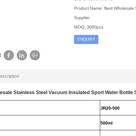
Product Name: Best Wholesale S
Supplier
MOQ: 3000pcs
ENQUIRY
escription
esale Stainless Steel Vacuum Insulated Sport Water Bottle 
JR20-500
500ml