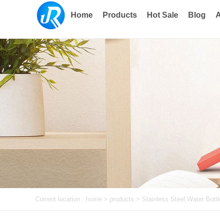
Home
Products
Hot Sale
Blog
A
Current location :
home
> products >
Stainless Steel Water Bottl