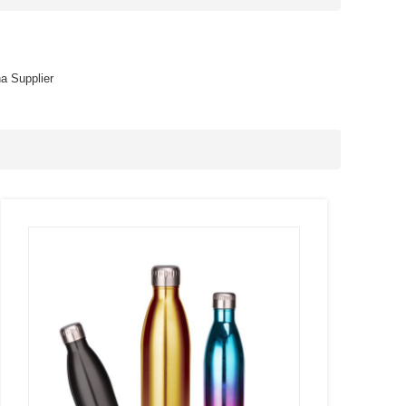
na Supplier
SEE
MORE