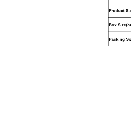
Product
Si
Box
Size
(c
Packing
Si