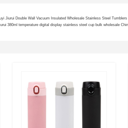
yi Jiurui Double Wall Vacuum Insulated Wholesale Stainless Steel Tumblers
iurui 380ml temperature digital display stainless steel cup bulk wholesale Chi
SEE
MORE