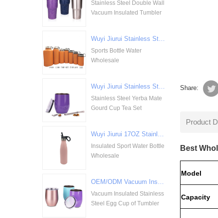
Stainless Steel Double Wall
Vacuum Insulated Tumbler
Wuyi Jiurui Stainless Steel Double Walled Vacuum Insulation Sports Bottle Water Wholesale
Sports Bottle Water
Wholesale
Wuyi Jiurui Stainless Steel Yerba Mate Gourd Cup Tea Set Wholesale
Share:
Stainless Steel Yerba Mate
Gourd Cup Tea Set
Product D
Wuyi Jiurui 17OZ Stainless Steel Insulated Sport Water Bottle Wholesale
Insulated Sport Water Bottle
Best Whol
Wholesale
Model
OEM/ODM Vacuum Insulated Stainless Steel Egg Cup of Tumbler
Vacuum Insulated Stainless
Capacity
Steel Egg Cup of Tumbler