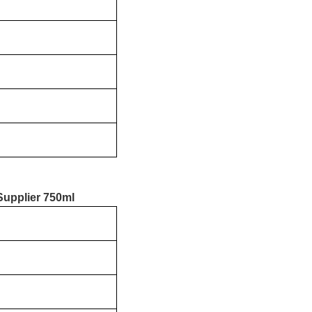
Supplier 750ml