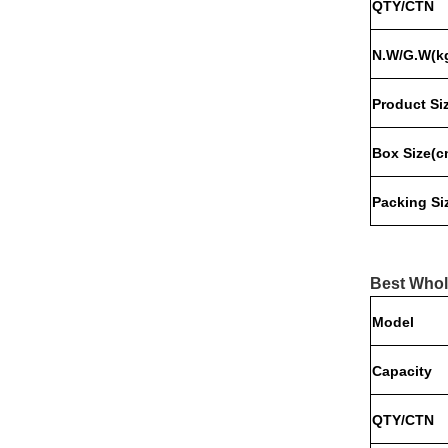
QTY/CTN
N.W/G.W(k
Product
Si
Box
Size
(c
Packing
Si
Best Whol
Model
Capacity
QTY/CTN