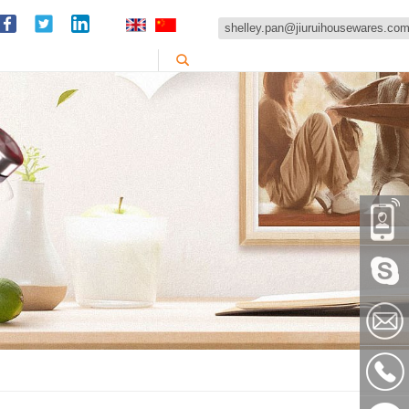
shelley.pan@jiuruihousewares.co
86-
151589
Skype:
shelley
shelley