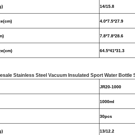
g)
14/15.8
ze
(cm)
4.0*7.5*27.9
m)
7.8*7.8*28.6
ze(cm)
64.5*41*31.3
esale Stainless Steel Vacuum Insulated Sport Water Bottle 
JR20-1000
1000ml
30pcs
g)
13/12.2