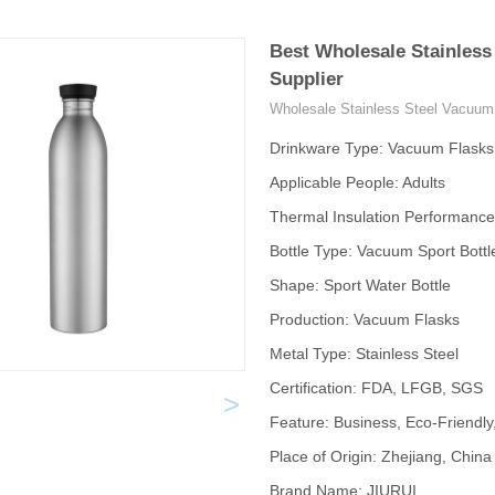
Best Wholesale Stainless
Supplier
Wholesale Stainless Steel Vacuum 
Drinkware Type: Vacuum Flask
Applicable People: Adults
Thermal Insulation Performance
Bottle Type: Vacuum Sport Bottl
Shape: Sport Water Bottle
Production: Vacuum Flasks
Metal Type: Stainless Steel
Certification: FDA, LFGB, SGS
>
Feature: Business, Eco-Friendly
Place of Origin: Zhejiang, China
Brand Name: JIURUI