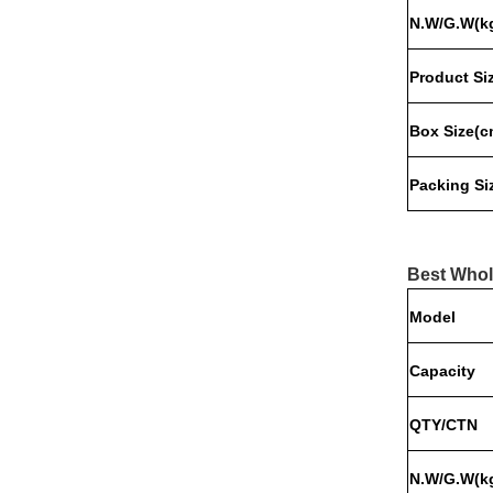
N.W/G.W(k
Product
Si
Box
Size
(c
Packing
Si
Best Whol
Model
Capacity
QTY/CTN
N.W/G.W(k