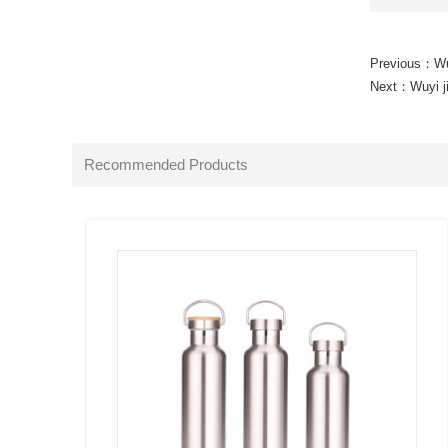
Previous：
Wu
Next：
Wuyi j
SEE
MORE
Recommended Products