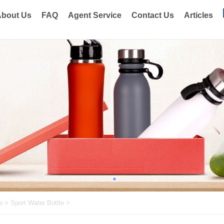
bout Us
FAQ
Agent Service
Contact Us
Articles
e
>
Sport Water Bottle
>