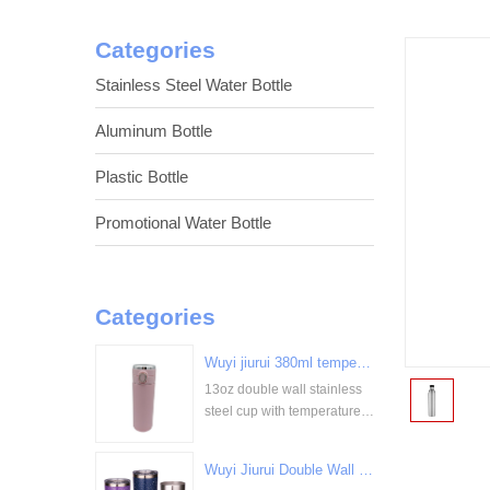
Categories
Stainless Steel Water Bottle
Aluminum Bottle
Plastic Bottle
Promotional Water Bottle
Categories
Wuyi jiurui 380ml temperature digital display stainless steel cup bulk wholesale China Supplier
13oz double wall stainless
<
steel cup with temperature
display
Wuyi Jiurui Double Wall Vacuum Insulated Wholesale Stainless Steel Tumblers