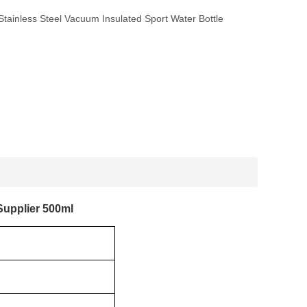
tainless Steel Vacuum Insulated Sport Water Bottle
Supplier 500ml