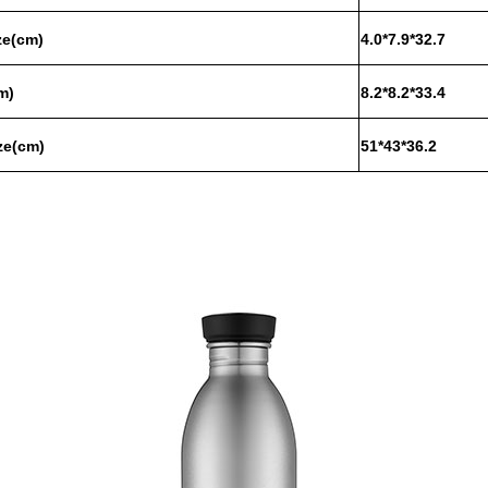
ze
(cm)
4.0*7.9*32.7
m)
8.2*8.2*33.4
ze(cm)
51*43*36.2