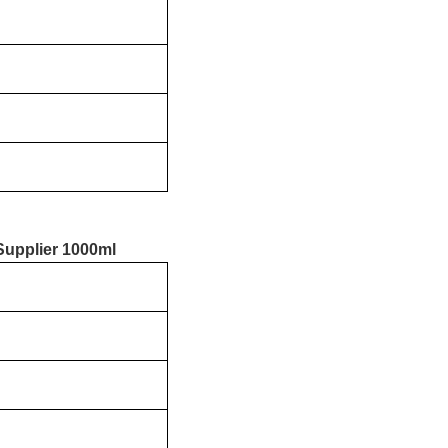
Supplier 1000ml