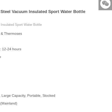
86-579-
 Steel Vacuum Insulated Sport Water Bottle
876901
523531
Insulated Sport Water Bottle
s & Thermoses
: 12-24 hours
e
, Large Capacity, Portable, Stocked
 (Mainland)