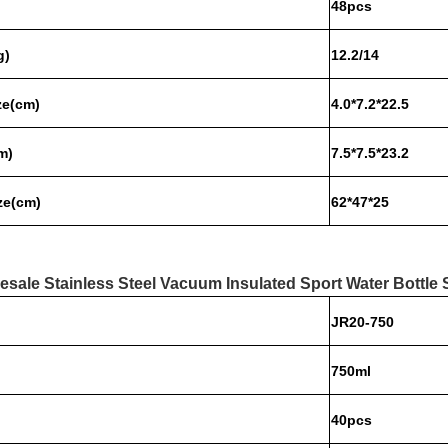
48pcs
g)
12.2/14
ze(c
m)
4.0*7.2*22.5
m)
7.5*7.5*23.2
ze(cm)
62*47*25
esale Stainless Steel Vacuum Insulated Sport Water Bottle 
JR20-750
750ml
40pcs