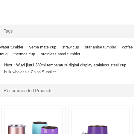
Tags
water tumbler
yerba mate cup
straw cup
star anise tumbler
coffee
mug
thermos cup
stainless steel tumbler
Next：
Wuyi jiurui 380ml temperature digital display stainless steel cup
SEE
SEE
bulk wholesale China Supplier
MORE
MORE
Recommended Products