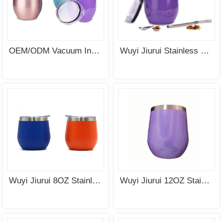
SEE
SEE
MORE
MORE
OEM/ODM Vacuum Insulated Stainless Steel Egg Cup of Tumbler
Wuyi Jiurui Stainless Steel Yerba Mate Gourd Cup Tea Set Wholesale
SEE
SEE
MORE
MORE
Wuyi Jiurui 8OZ Stainless Steel Double Wall Modern Mate Gourd Cup Wholesale China
Wuyi Jiurui 12OZ Stainless Steel Wine Tumbler with Rainbow Coating Wholesale