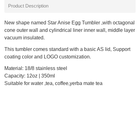
Product Description
New shape named Star Anise Egg Tumbler ,with octagonal
cone outer wall and cylindrical liner inner wall, middle layer
vacuum insulated.
This tumbler comes standard with a basic AS lid, Support
coating color and LOGO customization.
Material: 18/8 stainless steel
Capacity: 12oz | 350ml
Suitable for water ,tea, coffee,yerba mate tea