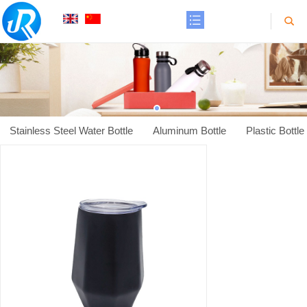
Stainless Steel Water Bottle
Aluminum Bottle
Plastic Bottle