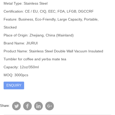
Metal Type: Stainless Steel
Certification: CE / EU, CIQ, EEC, FDA, LFGB, DGCCRF
Feature: Business, Eco-Friendly, Large Capacity, Portable,
Stocked
Place of Origin: Zhejiang, China (Mainland)
Brand Name: JIURUI
Product Name: Stainless Steel Double Wall Vacuum Insulated
Tumbler for coffee and yerba mate tea
Capacity: 12oz/350ml
MOQ: 3000pcs
ENQUIRY
Share: