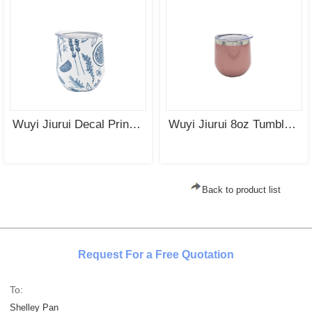
Wuyi Jiurui Decal Printing Yerba Mate Cup Stainless Steel Double Wall Insulated Cup Wholesale
Wuyi Jiurui 8oz Tumbler Stainless Steel Vacuum Insulated Double Wall Mate Cup Wholesale China
Back to product list
Request For a Free Quotation
To:
Shelley Pan