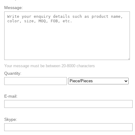
Message:
Your message must be between 20-8000 characters
Quantity:
E-mail:
Skype: