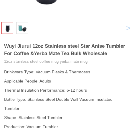
<
>
Wuyi Jiurui 12oz Stainless steel Star Anise Tumbler
For Coffee &Yerba Mate Tea Bulk Wholesale
12oz stainless steel coffee mug yerba mate mug
Drinkware Type: Vacuum Flasks & Thermoses
Applicable People: Adults
Thermal Insulation Performance: 6-12 hours
Bottle Type: Stainless Steel Double Wall Vacuum Insulated
Tumbler
Shape: Stainless Steel Tumbler
Production: Vacuum Tumbler