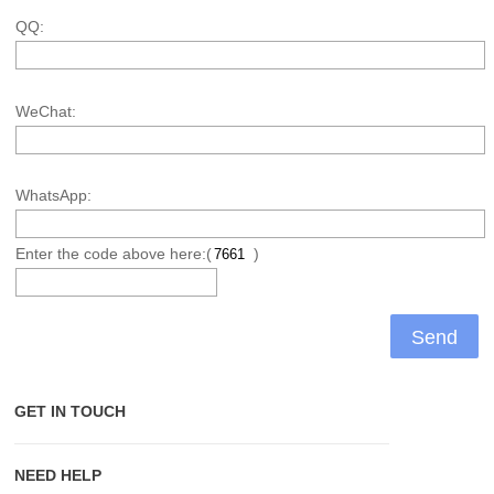
QQ:
WeChat:
WhatsApp:
Enter the code above here:(
)
GET IN TOUCH
NEED HELP