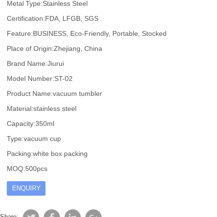
Metal Type:Stainless Steel
Certification:FDA, LFGB, SGS
Feature:BUSINESS, Eco-Friendly, Portable, Stocked
Place of Origin:Zhejiang, China
Brand Name:Jiurui
Model Number:ST-02
Product Name:vacuum tumbler
Material:stainless steel
Capacity:350ml
Type:vacuum cup
Packing:white box packing
MOQ:500pcs
ENQUIRY