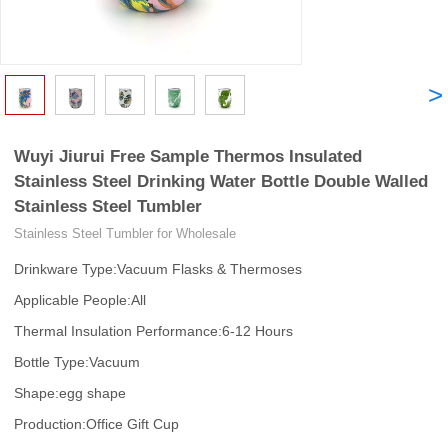
<
>
Wuyi Jiurui Free Sample Thermos Insulated
Stainless Steel Drinking Water Bottle Double Walled
Stainless Steel Tumbler
Stainless Steel Tumbler for Wholesale
Drinkware Type:Vacuum Flasks & Thermoses
Applicable People:All
Thermal Insulation Performance:6-12 Hours
Bottle Type:Vacuum
Shape:egg shape
Production:Office Gift Cup