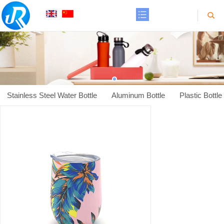
Stainless Steel Water Bottle
Aluminum Bottle
Plastic Bottle